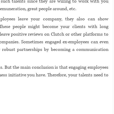
 such talents since they are willing to work with you 
remuneration, great people around, etc. 
loyees leave your company, they also can show 
hese people might become your clients with long 
leave positive reviews on Clutch or other platforms to 
companies. Sometimes engaged ex-employees can even 
 robust partnerships by becoming a communication 
s. But the main conclusion is that engaging employees 
s initiative you have. Therefore, your talents need to 
 