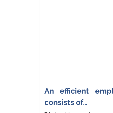
An efficient emp
consists of…