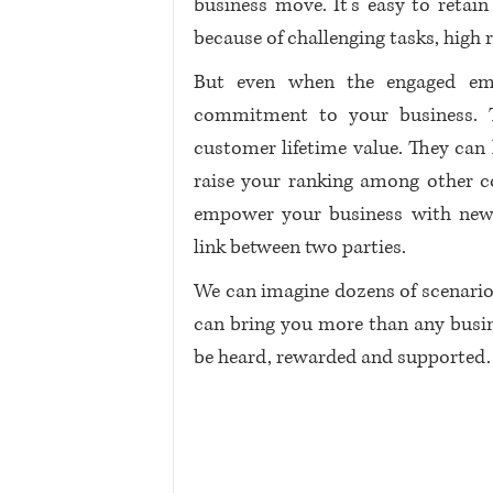
business move. It’s easy to retain
because of challenging tasks, high 
But even when the engaged emp
commitment to your business. T
customer lifetime value. They can 
raise your ranking among other 
empower your business with new
link between two parties. 
We can imagine dozens of scenario
can bring you more than any busines
be heard, rewarded and supported.