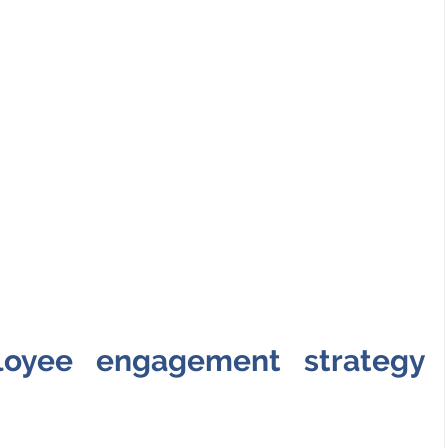
loyee engagement strategy 