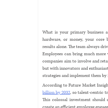
What is your primary business ass
hardware, or money, your core b
results alone. The team always driv
Employees can bring much more va
companies aim to involve and retail
but with innovators and enthusiast
strategies and implement them by i
According to Future Market Insigh
billion by 2032
, so talent-centric
This colossal investment should d
create an efficient employee engage