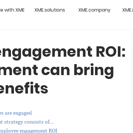
e with XME
XME.solutions
XME.company
XME.
engagement ROI:
ment can bring
enefits
s are engaged
t strategy consists of…
 employee engagement ROI