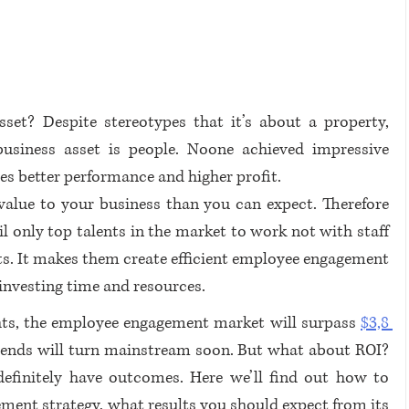
et? Despite stereotypes that it’s about a property, 
usiness asset is people. Noone achieved impressive 
es better performance and higher profit.  
lue to your business than you can expect. Therefore 
 only top talents in the market to work not with staff 
s. It makes them create efficient employee engagement 
nvesting time and resources. 
ts, the employee engagement market will surpass 
$3,8 
 trends will turn mainstream soon. But what about ROI? 
efinitely have outcomes. Here we’ll find out how to 
ment strategy, what results you should expect from its 