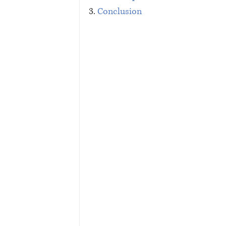
3. 
Conclusion