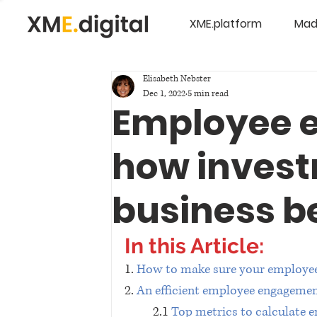
XME.platform
Mad
Elisabeth Nebster
Dec 1, 2022
5 min read
Employee 
how invest
business b
In this Article:
1. 
How to make sure your employee
2. 
An efficient employee engagemen
2.1 
Top metrics to calculate