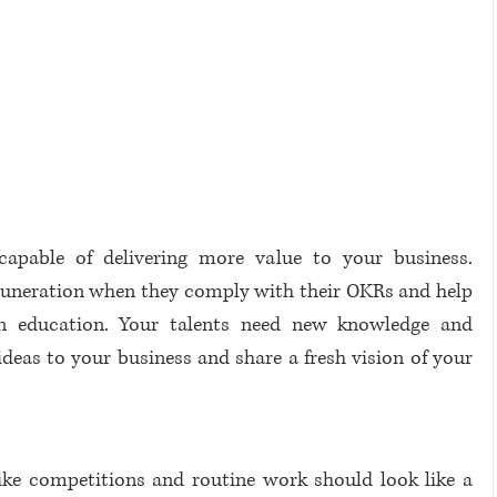
capable of delivering more value to your business. 
uneration when they comply with their OKRs and help 
 in education. Your talents need new knowledge and 
deas to your business and share a fresh vision of your 
like competitions and routine work should look like a 