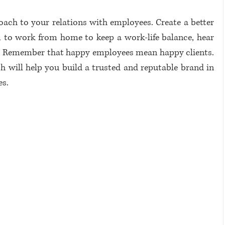
ch to your relations with employees. Create a better 
to work from home to keep a work-life balance, hear 
em. Remember that happy employees mean happy clients. 
h will help you build a trusted and reputable brand in 
s. 