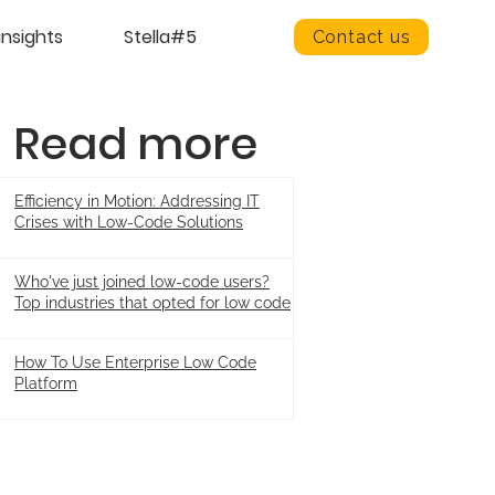
insights
Stella#5
Contact us
Read more
Efficiency in Motion: Addressing IT
Crises with Low-Code Solutions
Who've just joined low-code users?
Top industries that opted for low code
How To Use Enterprise Low Code
Platform