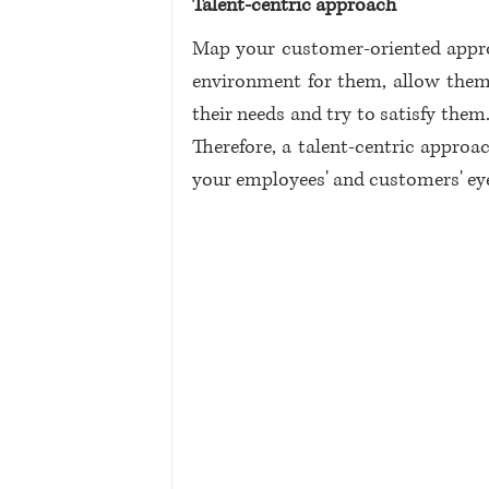
Talent-centric approach
Map your customer-oriented approa
environment for them, allow them 
their needs and try to satisfy th
Therefore, a talent-centric approac
your employees' and customers' eye