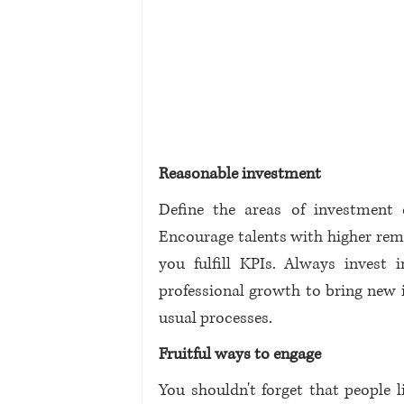
Reasonable investment
Define the areas of investment 
Encourage talents with higher rem
you fulfill KPIs. Always invest
professional growth to bring new i
usual processes. 
Fruitful ways to engage
You shouldn't forget that people 