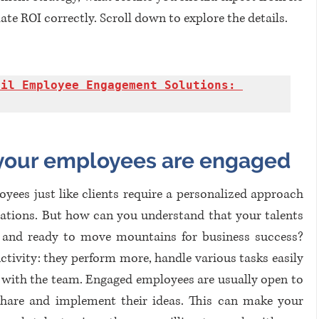
e ROI correctly. Scroll down to explore the details.
il Employee Engagement Solutions: 
your employees are engaged
loyees just like clients require a personalized approach 
ations. But how can you understand that your talents 
s and ready to move mountains for business success? 
uctivity: they perform more, handle various tasks easily 
 with the team. Engaged employees are usually open to 
hare and implement their ideas. This can make your 