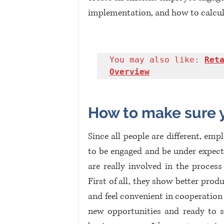
implementation, and how to calculat
You may also like: 
Reta
Overview
How to make sure 
Since all people are different, emp
to be engaged and be under expect
are really involved in the proces
First of all, they show better prod
and feel convenient in cooperation
new opportunities and ready to s