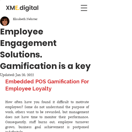
Elisabeth Nebster
Employee
Engagement
Solutions.
Gamification is a key
Updated:
Jan 20, 2022
Embedded POS Gamification For 
Employee Loyalty
How often have you found it difficult to motivate 
employees? Some do not understand the purpose of 
work, others want to be rewarded, but management 
does not have time to monitor their performance. 
Consequently, staff burns out, employee turnover 
grows, business goal achievement is postponed 