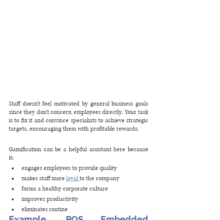
Staff doesn't feel motivated by general business goals 
since they don't concern employees directly. Your task 
is to fix it and convince specialists to achieve strategic 
targets, encouraging them with profitable rewards. 
Gamification can be a helpful assistant here because 
it: 
engages employees to provide quality
makes staff more 
loyal 
to the company
forms a healthy corporate culture
improves productivity
eliminates routine
Example. POS Embedded 