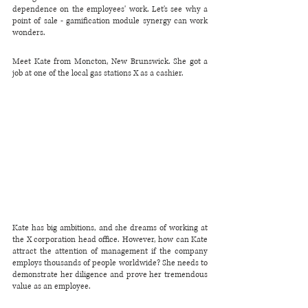
dependence on the employees' work. Let's see why a 
point of sale - gamification module synergy can work 
wonders.
Meet Kate from Moncton, New Brunswick. She got a 
job at one of the local gas stations X as a cashier.
Kate has big ambitions, and she dreams of working at 
the X corporation head office. However, how can Kate 
attract the attention of management if the company 
employs thousands of people worldwide? She needs to 
demonstrate her diligence and prove her tremendous 
value as an employee.