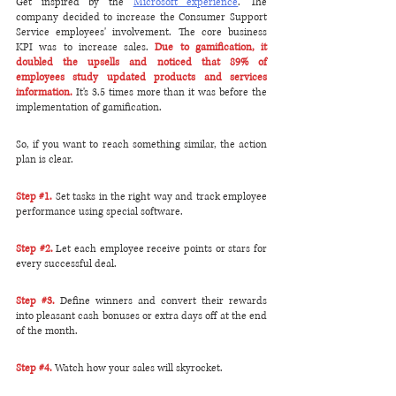
Get inspired by the 
Microsoft experience
. The 
company decided to increase the Consumer Support 
Service employees' involvement. The core business 
KPI was to increase sales. 
Due to gamification, it 
doubled the upsells and noticed that 89% of 
employees study updated products and services 
information.
 It's 3.5 times more than it was before the 
implementation of gamification.
So, if you want to reach something similar, the action 
plan is clear.
Step 
#1
.
 Set tasks in the right way and track employee 
performance using special software.
Step 
#2
. 
Let each employee receive points or stars for 
every successful deal. 
Step 
#3
. 
Define winners and convert their rewards 
into pleasant cash bonuses or extra days off at the end 
of the month. 
Step 
#4
. 
Watch how your sales will skyrocket. 