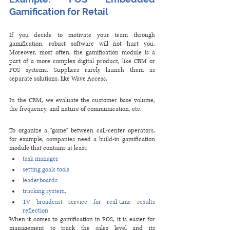
Gamification for Retail
If you decide to motivate your team through 
gamification, robust software will not hurt you. 
Moreover, most often, the gamification module is a 
part of a more complex digital product, like CRM or 
POS systems. Suppliers rarely launch them as 
separate solutions, like Wave Access. 
In the CRM, we evaluate the customer base volume, 
the frequency, and nature of communication, etc. 
To organize a "game" between call-center operators, 
for example, companies need a build-in gamification 
module that contains at least:
task manager 
setting goals tools
leaderboards
tracking system,
TV broadcast service for real-time results 
reflection
When it comes to gamification in POS, it is easier for 
management to track the sales level and its 