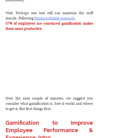
indefinitely.
Wait. Perhaps one tool still can maintain the staff 
morale. Following 
FinancesOnline research
,
87% of employees are convinced gamification makes 
them more productive.
Over the next couple of minutes, we suggest you 
consider what gamification is, how it works and where 
to get it. But first things first.
Gamification to Improve 
Employee Performance & 
Experience: Intro