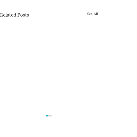
Related Posts
See All