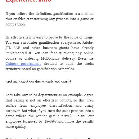
If you believe the definition, gamification is a method 
that enables transforming any process into a game or 
competition. 
Its effectiveness is easy to prove by the scale of usage. 
You can encounter gamification everywhere. Adobe, 
JTI, SAP, and other business giants have already 
implemented it. You can face it taking any online 
course or ordering McDonald's delivery. Even the 
Chinese government
 decided to build the social 
structure based on gamification principles.
And so, how does this miracle tool work? 
Let's take any sales department as an example. Agree 
that selling is not an effortless activity, so this area 
suffers from employee dissatisfaction and crazy 
turnover. But what if you turn the sales process into a 
game where the winner gets a prize? - It will cut 
employee turnover by 25-65% and make the results 
more quality.