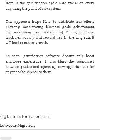
Here is the gamification cycle Kate works on every 
day using the point of sale system.
This approach helps Kate to distribute her efforts 
properly, accelerating business goals achievement 
(like increasing upsells/cross-sells). Management can 
track her activity and reward her. In the long run, it 
will lead to career growth.
As seen, gamification software doesn't only boost 
employee experience. It also blurs the boundaries 
between grades and opens up new opportunities for 
anyone who aspires to them.
digital transformation
retail
Low-code Migration