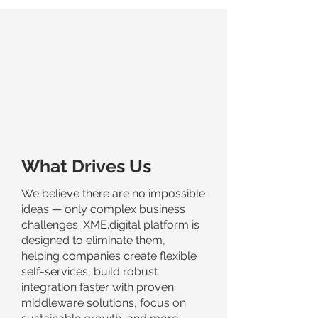
What Drives Us
We believe there are no impossible
ideas — only complex business
challenges. XME.digital platform is
designed to eliminate them,
helping companies create flexible
self-services, build robust
integration faster with proven
middleware solutions, focus on