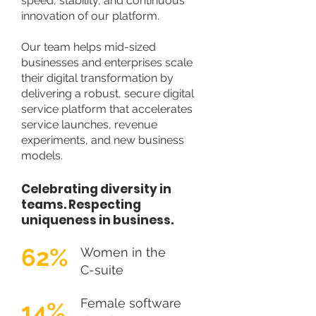
speed, stability, and continuous
innovation of our platform.
Our team helps mid-sized
businesses and enterprises scale
their digital transformation by
delivering a robust, secure digital
service platform that accelerates
service launches, revenue
experiments, and new business
models.
Celebrating diversity in
teams. Respecting
uniqueness in business.
62%
Women in the
C-suite
Female software
14%