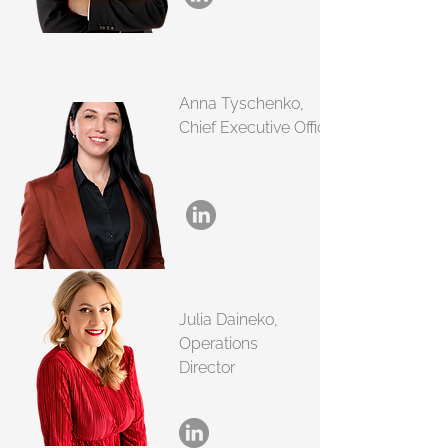
Anna Tyschenko,
Chief Executive Officer
Julia Daineko,
Operations
Director