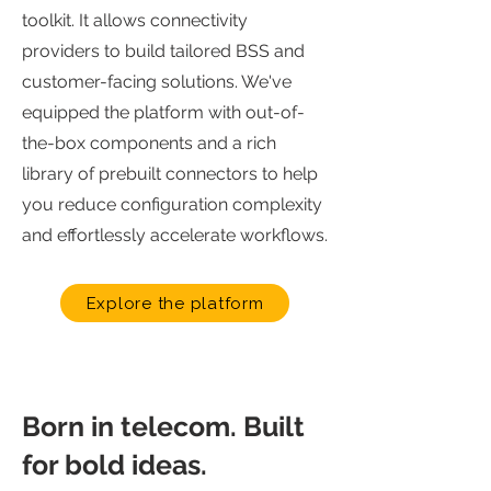
toolkit. It allows connectivity
providers to build tailored BSS and
customer-facing solutions. We've
equipped the platform with out-of-
the-box components and a rich
library of prebuilt connectors to help
you reduce configuration complexity
and effortlessly accelerate workflows.
Explore the platform
Born in telecom. Built
for bold ideas.