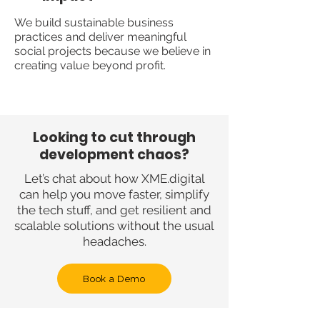
We build sustainable business
practices and deliver meaningful
social projects because we believe in
creating value beyond profit.
Looking to cut through
development chaos?
Let’s chat about how XME.digital
can help you move faster, simplify
the tech stuff, and get resilient and
scalable solutions without the usual
headaches.
Book a Demo