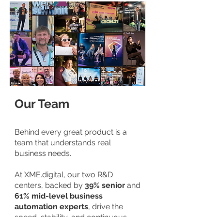
Our Team
Behind every great product is a
team that understands real
business needs.
At XME.digital, our two R&D
centers, backed by
39% senior
and
61% mid-level business
automation experts
, drive the