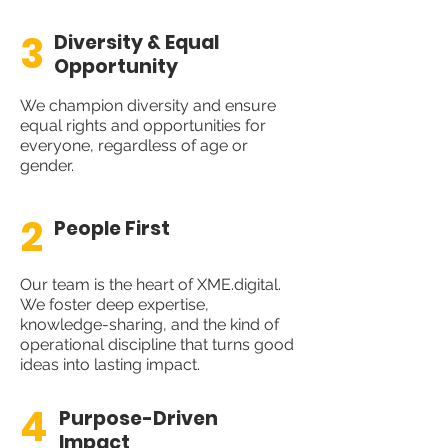
3
Diversity & Equal
Opportunity
We champion diversity and ensure
equal rights and opportunities for
everyone, regardless of age or
gender.
2
People First
Our team is the heart of XME.digital.
We foster deep expertise,
knowledge-sharing, and the kind of
operational discipline that turns good
ideas into lasting impact.
4
Purpose-Driven
Impact