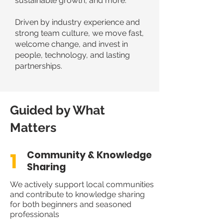
sustainable growth, and more.
Driven by industry experience and
strong team culture, we move fast,
welcome change, and invest in
people, technology, and lasting
partnerships.
Guided by What
Matters
1
Community & Knowledge
Sharing
We actively support local communities
and contribute to knowledge sharing
for both beginners and seasoned
professionals