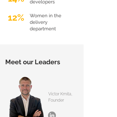
developers
12%
Women in the
delivery
department
Meet our Leaders
Victor Kmita,
Founder