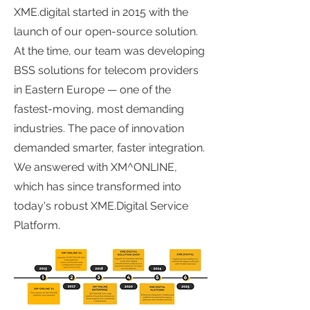
XME.digital started in 2015 with the
launch of our open-source solution.
At the time, our team was developing
BSS solutions for telecom providers
in Eastern Europe — one of the
fastest-moving, most demanding
industries. The pace of innovation
demanded smarter, faster integration.
We answered with XM^ONLINE,
which has since transformed into
today's robust XME.Digital Service
Platform.