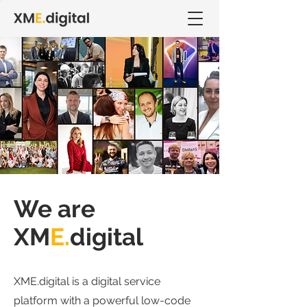
We are
XM
E.
digital
XME.digital is a digital service
platform with a powerful low-code