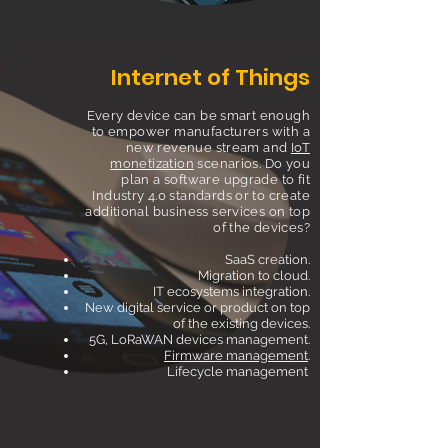
Internet of Things
Every device can be smart enough
to empower manufacturers with a
new revenue stream and
IoT
monetization
scenarios. Do you
plan a software upgrade to fit
Industry 4.0 standards or to create
additional business services on top
of the devices?
SaaS creation.
Migration to cloud.
IT ecosystems integration.
New digital service or product on top
of the existing devices.
5G, LoRaWAN devices management.
Firmware management
.
Lifecycle management
.