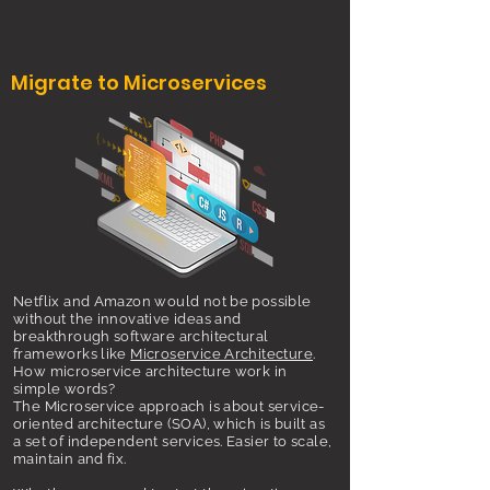
Migrate to Microservices
Netflix and Amazon would not be possible
without the innovative ideas and
breakthrough software architectural
frameworks like
Microservice Architecture
.
How microservice architecture work in
simple words?
The Microservice approach is about service-
oriented architecture (SOA), which is built as
a set of independent services. Easier to scale,
maintain and fix.