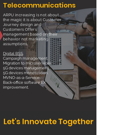
Telecommunications
ARPU increasing is not about
the magic it is about Customer
Journey design and
Customers Offers
management based on their
behavior not marketing
assumptions.
Digital BSS
.
Campaign management.
Migration to microservices.
5G devices management.
5G devices monetization.
MVNO-as-a-Service.
Back-office software EX
improvement.
Let's Innovate Together