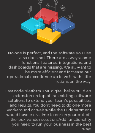
No one is perfect, and the software you use
also does not. There are always some
functions, features, integrations, and
dashboards that are missing. We all want to
be more efficient and increase our
operational excellence up to 20%, with little
frictions on the way.
Fast code platform
XME.digital helps build an
extension on top of the existing software
solutions to extend your team's possibilities
and results. You don’t need to do one more
workaround or wait while the IT department
would have extra time to enrich your out-of-
the-box vendor solution. Add functionality
you need to run your business in the best
way!