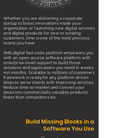
Whether you are delivering a corporate
startup to boost innovations inside your
organization or launching new digital services
and digital products for new or existing
customers, time is one of the most precious
assets you have.
XME.digital fast-code platform empowers you
with an open-source software platform with
enterprise-level support to build those
solutions and applications you need in weeks,
not months. Scalable to millions of customers
framework is ready for any platform-driven
ideas to serve clients with improving services.
Reduce time-to-market and convert your
ideas into commercially valuable products
faster than competitors do.
Build Missing Blocks in a
Software You Use