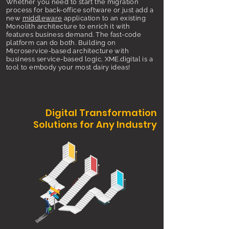
Whether you need to start the migration
process for back-office software or just add a
new
middleware
application to an existing
Monolith architecture to enrich it with
features business demand. The fast-code
platform can do both. Building on
Microservice-based architecture with
business service-based logic, XME.digital is a
tool to embody your most dairy ideas!
Digital Transformation
Solutions for Any Industry