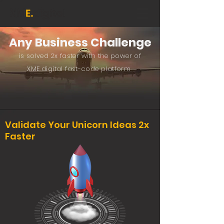
Any Busines
s Challenge
is solved 2x faster with
the powe
r o
f
XME.digital fast-code platform
Validate Your Unicorn Ideas 2x
Faster