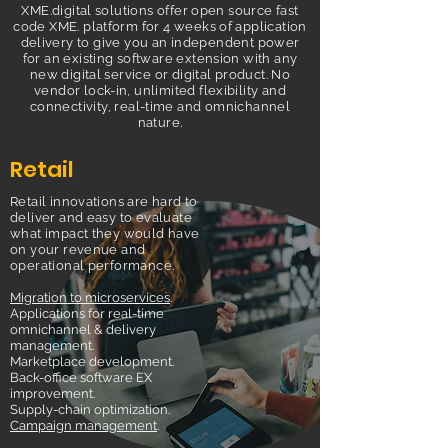
XME.digital solutions offer open source fast
code XME. platform for 4 weeks of application
delivery to give you an independent power
for an existing software extension with any
new digital service or digital product. No
vendor lock-in, unlimited flexibility and
connectivity, real-time and omnichannel
nature.
Retail
Retail innovations are hard to
deliver and easy to evaluate
what impact they would have
on your revenue and
operational performance.
Migration to microservices
.
Applications for real-time
omnichannel & delivery
management.
Marketplace development.
Back-office software EX
improvement.
Supply-chain optimization.
Campaign management
.