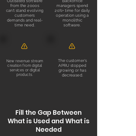
Outdated software
Backoffice
from the 2000s
managers spend
can't stand evolving
20%+ time for daily
customers
operation using a
demands and real-
monolithic
time need.
software.
.
The customer’s
New revenue stream
APRU stopped
creation from digital
services or digital
growing or has
products.
decreased.
Fill the Gap Between
What is Used and What is
Needed