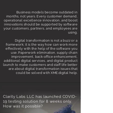
Business models become outdated in
months, not years. Every customer demand,
operational excellence innovation, and boost
innovations should be supported by software
your customers, partners, and employees are
using.
Digital transformation is not a buzz or a
framework; it is the way how can work more
effectively with the help of the software you
use. Paperwork elimination, supply chain
improvement, back-office enhancement,
additional digital services, and digital product
launch to make customers and staff life better
are about digital transformation issues that
could be solved with XME.digital help.
Clarity Labs LLC has launched COVID-
19 testing solution for 8 weeks only.
How was it possible?