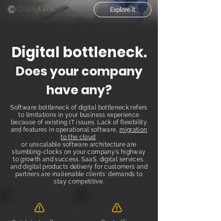
Explore it
Di
gital bottl
eneck.
Does your co
mpany
have any?
Software bottleneck of digital bottleneck refers
to limitations in your business experience
because of existing IT issues. Lack of flexibility
and features in operational software,
migration
to the cloud
,
or unscalable software architecture are
stumbling-clocks on your company's highway
to growth and success. SaaS, digital services,
and digital products delivery for customers and
partners are inalienable clients' demands to
stay competitive.