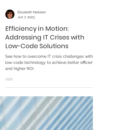
Elisabeth Nebster
Jun 7, 2023
Efficiency in Motion:
Addressing IT Crises with
Low-Code Solutions
See how to overcome IT crisis challenges with
low-code technology to achieve better efficiency
and higher ROI.