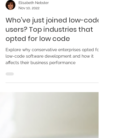
Elisabeth Nebster
Nov 10, 2022
Who've just joined low-code
users? Top industries that
opted for low code
Explore why conservative enterprises opted for
low-code software development and how it
affects their business performance