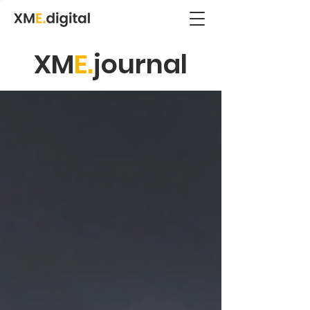
XM
E.
journal