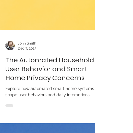
John Smith
Dec 7, 2023
The Automated Household.
User Behavior and Smart
Home Privacy Concerns
Explore how automated smart home systems
shape user behaviors and daily interactions.