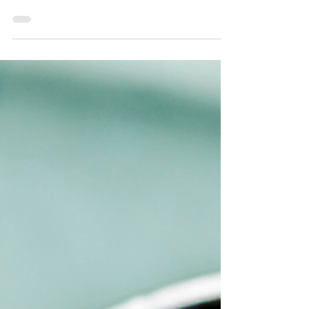
Intelligence in Future Smart
Homes
Explore how artificial intelligence is shaping the
future smart house innovations