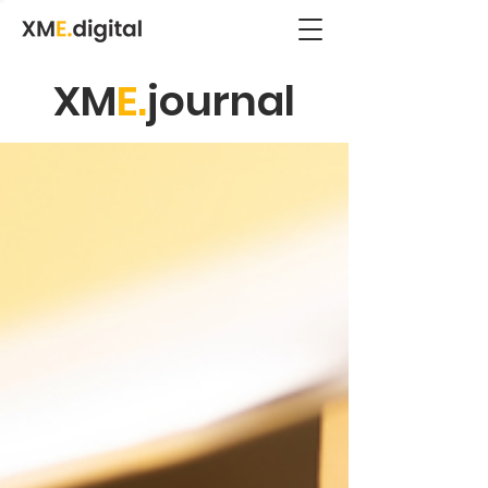
XM
E.
journal