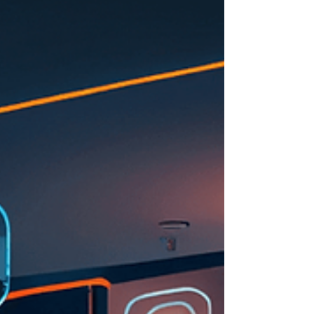
with ease.