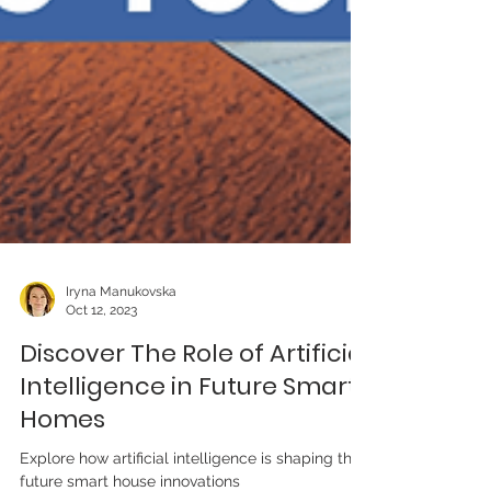
Iryna Manukovska
Oct 12, 2023
Discover The Role of Artificial