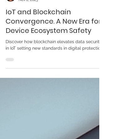
Elisabeth Nebster
Nov 2, 2023
IoT and Blockchain
Convergence. A New Era for
Device Ecosystem Safety
Discover how blockchain elevates data security
in IoT setting new standards in digital protection