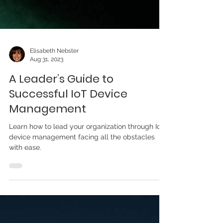
Elisabeth Nebster
Aug 31, 2023
A Leader’s Guide to
Successful IoT Device
Management
Learn how to lead your organization through IoT
device management facing all the obstacles