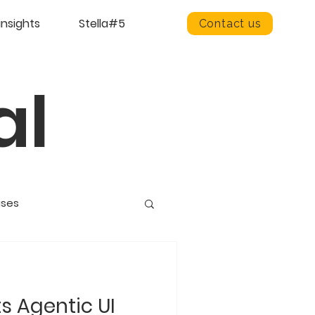
insights
Stella#5
Contact us
al
ases
ts Agentic UI