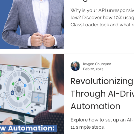
Why is your API unresponsi
low? Discover how 10% usage
ClassLoader lock and what res
Ievgen Chupryna
Feb 22, 2024
Revolutionizin
Through AI-Dri
Automation
Explore how to set up an AI
11 simple steps.