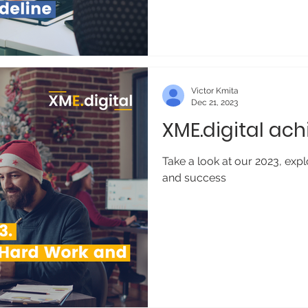
Victor Kmita
Dec 21, 2023
XME.digital ac
Take a look at our 2023, expl
and success