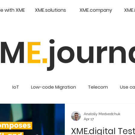
e with XME
XME.solutions
XME.company
XME.
XM
E.
journ
s
IoT
Low-code Migration
Telecom
Use c
Retail
Enterprise Low Code
Anatoliy Medvedchuk
Apr 17
XME.digital Tes