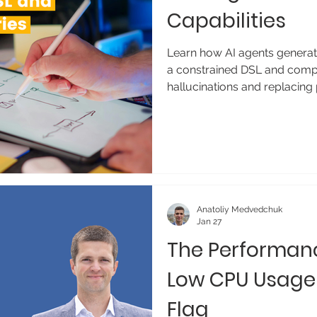
Capabilities
Learn how AI agents generate
a constrained DSL and comp
hallucinations and replacing 
Anatoliy Medvedchuk
Jan 27
The Performan
Low CPU Usage
Flag