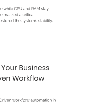
ve while CPU and RAM stay
 masked a critical
tored the system’s stability.
g Your Business
ven Workflow
-Driven workflow automation in