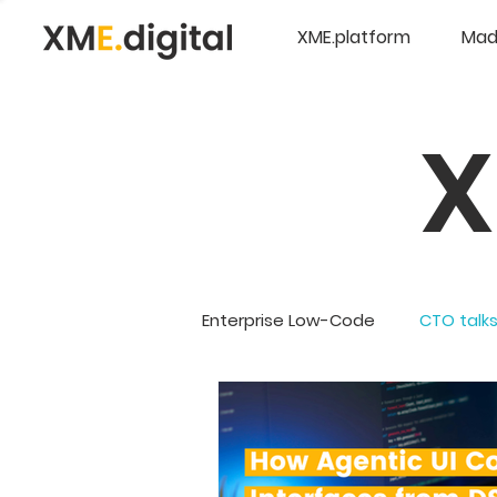
XME.platform
Mad
Enterprise Low-Code
CTO talk
Company Updates
5G