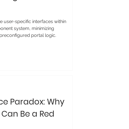
 user-specific interfaces within
onent system, minimizing
preconfigured portal logic.
ce Paradox: Why
 Can Be a Red