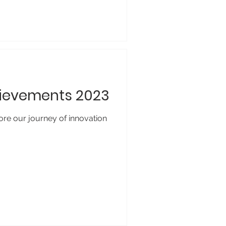
hievements 2023
ore our journey of innovation