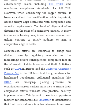
cybersecurity realm, including 
ISO 27001
 and 
mandatory compliance standards like PSI DSS. 
However, when considering the bigger picture, it 
becomes evident that certification, while important, 
doesn't always align seamlessly with compliance and 
security requirements. The level of alignment often 
depends on the stage of a company's journey. In many 
instances, achieving compliance becomes a mere box-
ticking exercise to satisfy auditors or gain a 
competitive edge in deals.
Nonetheless, efforts are underway to bridge this 
divide, driven by regulatory mandates and the 
increasingly severe consequences companies face in 
the aftermath of data breaches and theft. Initiatives 
such as 
GDPR
 in Europe and the 
California Consumer 
Privacy Act
 in the US have laid the groundwork for 
heightened regulations. Additional mandates like
DORA
 are emerging, placing pressure on 
organizations across various industries to ensure their 
compliance efforts translate into practical security 
implementations. This dynamic presents an opportune 
moment for companies like 
Smarttech
 to demonstrate 
that their tools deliver a tangible return on investment 