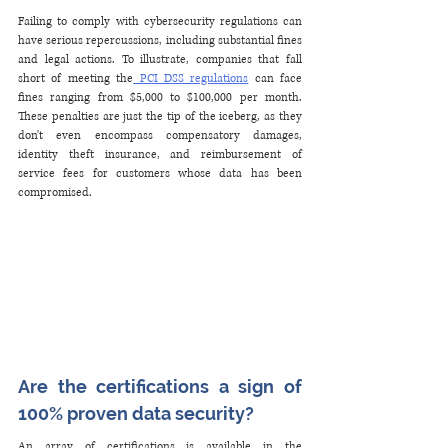
Failing to comply with cybersecurity regulations can 
have serious repercussions, including substantial fines 
and legal actions. To illustrate, companies that fall 
short of meeting the
 PCI DSS regulations
 can face 
fines ranging from $5,000 to $100,000 per month. 
These penalties are just the tip of the iceberg, as they 
don't even encompass compensatory damages, 
identity theft insurance, and reimbursement of 
service fees for customers whose data has been 
compromised.
Are the certifications a sign of 
100% proven data security?
An array of certifications is available in the 