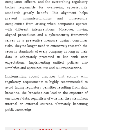
compliance officers, and the overarching regulatory 
bodies responsible for overseeing cybersecurity 
standards greatly benefit. This alignment helps 
prevent misunderstandings and unnecessary 
complexities from arising when companies operate 
with different interpretations. Moreover, having 
aligned procedures and a cybersecurity framework 
serves as a preventive measure against consumer 
risks. They no longer need to extensively research the 
security standards of every company as long as their 
data is adequately protected in line with user 
expectations. Implementing unified policies also 
simplifies and optimizes B2B and B2C transactions.
Implementing robust practices that comply with 
regulatory requirements is highly recommended to 
avoid facing regulatory penalties resulting from data 
breaches. The breaches can lead to the exposure of 
customers' data, regardless of whether they stem from 
internal or external sources, ultimately becoming 
public knowledge.