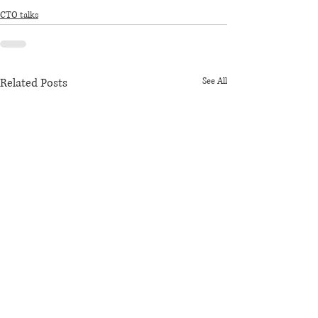
CTO talks
Related Posts
See All