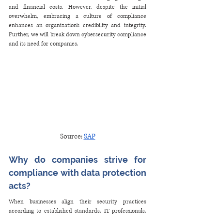
and financial costs. However, despite the initial 
overwhelm, embracing a culture of compliance 
enhances an organization's credibility and integrity. 
Further, we will break down cybersecurity compliance 
and its need for companies.
Source: 
SAP
Why do companies strive for 
compliance with data protection 
acts?
When businesses align their security practices 
according to established standards, IT professionals, 