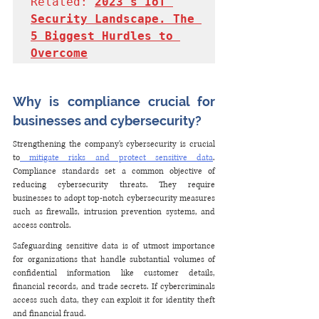
Related: 
2023's IoT 
Security Landscape. The 
5 Biggest Hurdles to 
Overcome
Why is compliance crucial for 
businesses and cybersecurity?
Strengthening the company's cybersecurity is crucial 
to
 mitigate risks and protect sensitive data
. 
Compliance standards set a common objective of 
reducing cybersecurity threats. They require 
businesses to adopt top-notch cybersecurity measures 
such as firewalls, intrusion prevention systems, and 
access controls.
Safeguarding sensitive data is of utmost importance 
for organizations that handle substantial volumes of 
confidential information like customer details, 
financial records, and trade secrets. If cybercriminals 
access such data, they can exploit it for identity theft 
and financial fraud.