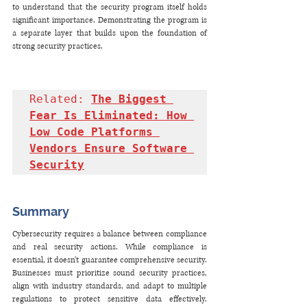
to understand that the security program itself holds 
significant importance. Demonstrating the program is 
a separate layer that builds upon the foundation of 
strong security practices.
Related: 
The Biggest 
Fear Is Eliminated: How 
Low Code Platforms 
Vendors Ensure Software 
Security
Summary
Cybersecurity requires a balance between compliance 
and real security actions. While compliance is 
essential, it doesn't guarantee comprehensive security. 
Businesses must prioritize sound security practices, 
align with industry standards, and adapt to multiple 
regulations to protect sensitive data effectively. 