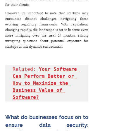
for their clients.
However, it's important to note that startups may 
encounter distinct challenges navigating these 
evolving regulatory frameworks. With regulations 
changing rapidly, the landscape is set to become even 
more intriguing over the next 24 months, raising 
intriguing questions about potential exposure for 
startups in this dynamic environment.
Related: 
Your Software 
Can Perform Better or 
How to Maximize the 
Business Value of 
Software?
What do businesses focus on to 
ensure data security: 