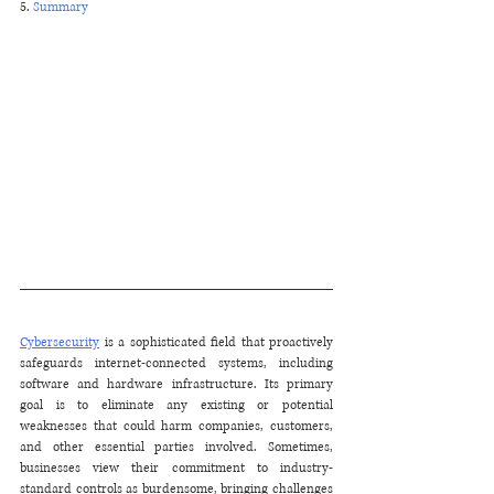
5. 
Summary
Cybersecurity
 is a sophisticated field that proactively 
safeguards internet-connected systems, including 
software and hardware infrastructure. Its primary 
goal is to eliminate any existing or potential 
weaknesses that could harm companies, customers, 
and other essential parties involved. Sometimes, 
businesses view their commitment to industry-
standard controls as burdensome, bringing challenges 