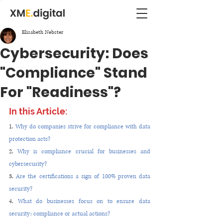
Elisabeth Nebster
Cybersecurity: Does
"Compliance" Stand
For "Readiness"?
In this Article:
1. 
Why do companies strive for compliance with data 
protection acts?
2. 
Why is compliance crucial for businesses and 
cybersecurity?
3. 
Are the certifications a sign of 100% proven data 
security?
4. 
What do businesses focus on to ensure data 
security: compliance or actual actions?