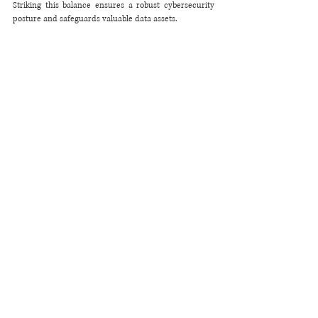
Striking this balance ensures a robust cybersecurity 
posture and safeguards valuable data assets.