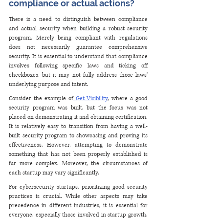
compliance or actual actions?
There is a need to distinguish between compliance 
and actual security when building a robust security 
program. Merely being compliant with regulations 
does not necessarily guarantee comprehensive 
security. It is essential to understand that compliance 
involves following specific laws and ticking off 
checkboxes, but it may not fully address those laws' 
underlying purpose and intent.
Consider the example of
 Get Visibility
, where a good 
security program was built, but the focus was not 
placed on demonstrating it and obtaining certification. 
It is relatively easy to transition from having a well-
built security program to showcasing and proving its 
effectiveness. However, attempting to demonstrate 
something that has not been properly established is 
far more complex. Moreover, the circumstances of 
each startup may vary significantly.
For cybersecurity startups, prioritizing good security 
practices is crucial. While other aspects may take 
precedence in different industries, it is essential for 
everyone, especially those involved in startup growth, 