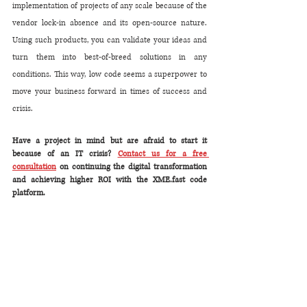
implementation of projects of any scale because of the 
vendor lock-in absence and its open-source nature. 
Using such products, you can validate your ideas and 
turn them into best-of-breed solutions in any 
conditions. This way, low code seems a superpower to 
move your business forward in times of success and 
crisis.
​Have a project in mind but are afraid to start it 
because of an IT crisis? 
Contact us for a free 
consultation
 on continuing the digital transformation 
and achieving higher ROI with the XME.fast code 
platform. 