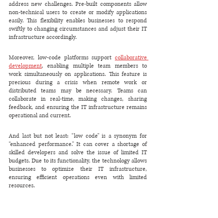
address new challenges. Pre-built components allow 
non-technical users to create or modify applications 
easily. This flexibility enables businesses to respond 
swiftly to changing circumstances and adjust their IT 
infrastructure accordingly.
Moreover, low-code platforms support 
collaborative 
development
, enabling multiple team members to 
work simultaneously on applications. This feature is 
precious during a crisis when remote work or 
distributed teams may be necessary. Teams can 
collaborate in real-time, making changes, sharing 
feedback, and ensuring the IT infrastructure remains 
operational and current.
And last but not least: “low code” is a synonym for 
“enhanced performance.” It can cover a shortage of 
skilled developers and solve the issue of limited IT 
budgets. Due to its functionality, the technology allows 
businesses to optimize their IT infrastructure, 
ensuring efficient operations even with limited 
resources.