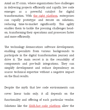
Amid an IT crisis, where organizations face challenges 
in delivering projects efficiently and rapidly, low code 
emerges as a powerful catalyst for digital 
transformation. With 
the right platform
, enterprises 
can rapidly prototype and iterate on solutions, 
reducing time-to-market significantly. This agility 
enables them to tackle the pressing challenges head-
on, transforming their operations and processes faster 
and more efficiently.
The technology democratizes software development, 
enabling specialists from various backgrounds to 
participate in the digital transformation journey and 
drive it. The main secret is in the reusability of 
components and pre-built integrations. They can 
simplify development and reduce dependency on 
scarce technical expertise without a negative impact 
on the final results. 
Despite the myth that low code environments can 
cover linear tasks only, it all depends on the 
functionality and offering of each particular vendor. 
Solutions like the 
XME.fast code platform
allow the 