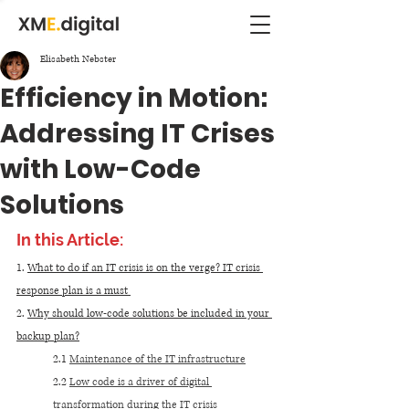
Elisabeth Nebster
Efficiency in Motion:
Addressing IT Crises
with Low-Code
Solutions
In this Article:
1. 
What to do if an IT crisis is on the verge? IT crisis 
response plan is a must 
2. 
Why should low-code solutions be included in your 
backup plan?
2.1 
Maintenance of the IT infrastructure
2.2 
Low code is a driver of digital 
transformation during the IT crisis