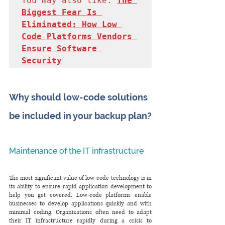
You may also like: 
The 
Biggest Fear Is 
Eliminated: How Low 
Code Platforms Vendors 
Ensure Software 
Security
Why should low-code solutions 
be included in your backup plan?
Maintenance of the IT infrastructure
The most significant value of low-code technology is in 
its ability to ensure rapid application development to 
help you get covered. Low-code platforms enable 
businesses to develop applications quickly and with 
minimal coding. Organizations often need to adapt 
their IT infrastructure rapidly during a crisis to 