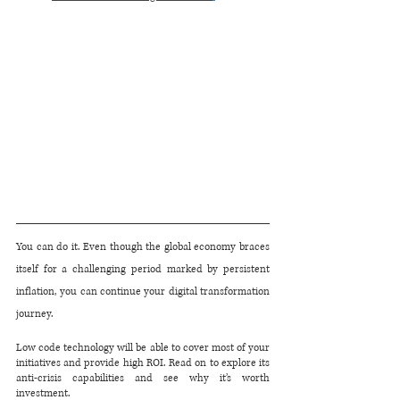
You can do it. Even though the global economy braces 
itself for a challenging period marked by persistent 
inflation, you can continue your digital transformation 
journey.
Low code technology will be able to cover most of your 
initiatives and provide high ROI. Read on to explore its 
anti-crisis capabilities and see why it’s worth 
investment.