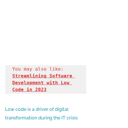
You may also like: 
Streamlining Software 
Development with Low 
Code in 2023
Low code is a driver of digital 
transformation during the IT crisis