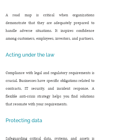
A road map is critical when organizations 
demonstrate that they are adequately prepared to 
handle adverse situations. It inspires confidence 
among customers, employees, investors, and partners.
Acting under the law
Compliance with legal and regulatory requirements is 
crucial. Businesses have specific obligations related to 
contracts, IT security, and incident response. A 
flexible anti-crisis strategy helps you find solutions 
that resonate with your requirements.
Protecting data
Safeguarding critical data, systems, and assets is 