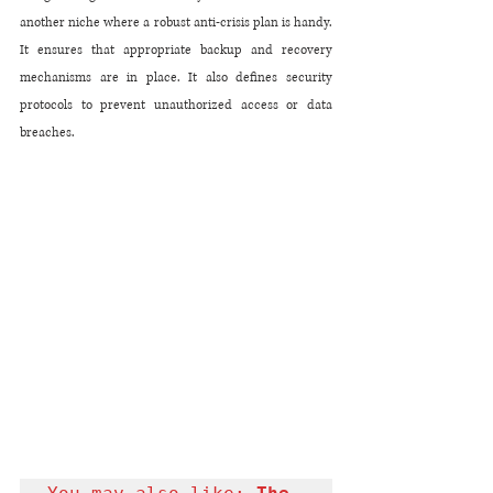
another niche where a robust anti-crisis plan is handy. 
It ensures that appropriate backup and recovery 
mechanisms are in place. It also defines security 
protocols to prevent unauthorized access or data 
breaches.