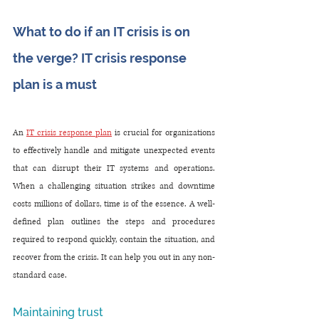
What to do if an IT crisis is on 
the verge? IT crisis response 
plan is a must
An 
IT crisis response plan
 is crucial for organizations 
to effectively handle and mitigate unexpected events 
that can disrupt their IT systems and operations. 
When a challenging situation strikes and downtime 
costs millions of dollars, time is of the essence. A well-
defined plan outlines the steps and procedures 
required to respond quickly, contain the situation, and 
recover from the crisis. It can help you out in any non-
standard case.
Maintaining trust