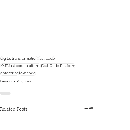
digital transformation
fast-code
XME.fast code platform
Fast-Code Platform
enterprise
low code
Low-code Migration
Related Posts
See All