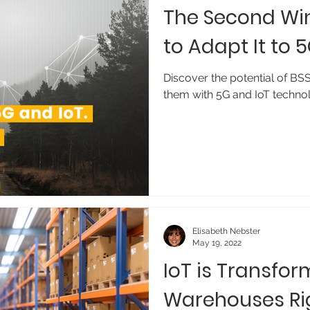
The Second Win
to Adapt It to 
Discover the potential of BS
them with 5G and IoT technol
Elisabeth Nebster
May 19, 2022
IoT is Transfor
Warehouses Ri