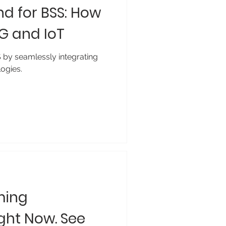
d for BSS: How
5G and IoT
S by seamlessly integrating
ogies.
ming
ght Now. See