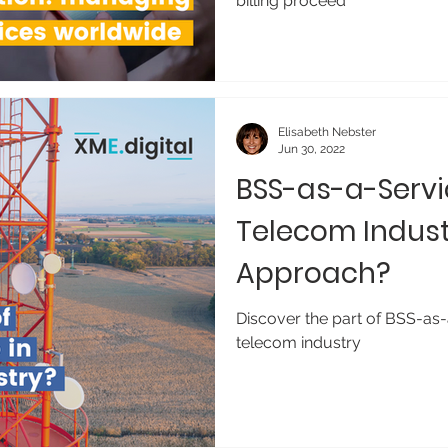
billing proceed
Elisabeth Nebster
Jun 30, 2022
BSS-as-a-Servi
Telecom Indust
Approach?
Discover the part of BSS-as-
telecom industry