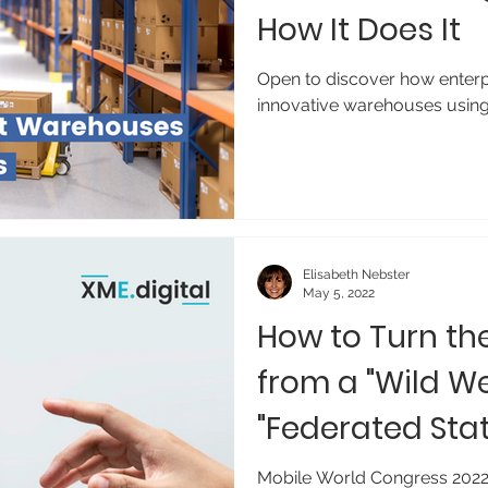
How It Does It
Open to discover how enterpr
innovative warehouses using
Elisabeth Nebster
May 5, 2022
How to Turn th
from a "Wild We
"Federated Stat
Mobile World Congress 2022