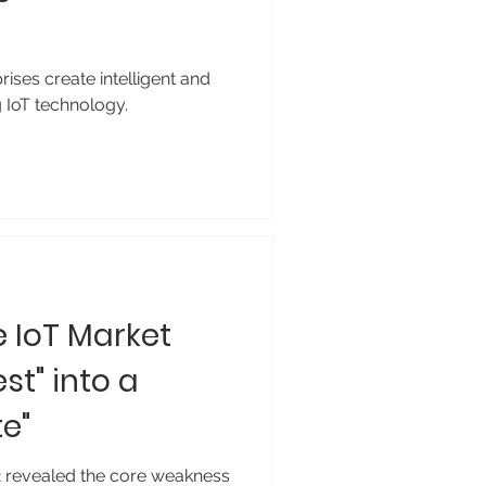
ises create intelligent and
 IoT technology.
e IoT Market
st" into a
e"
 revealed the core weakness