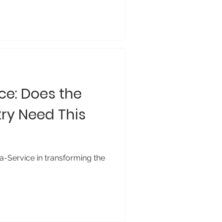
ce: Does the
ry Need This
a-Service in transforming the