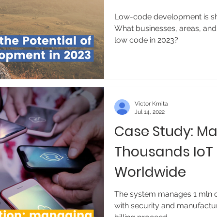
Low-code development is sha
What businesses, areas, and 
low code in 2023?
Victor Kmita
Jul 14, 2022
Case Study: M
Thousands IoT
Worldwide
The system manages 1 mln dev
with security and manufactu