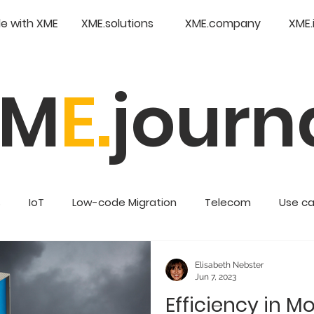
e with XME
XME.solutions
XME.company
XME.
XM
E.
journ
s
IoT
Low-code Migration
Telecom
Use c
Retail
Enterprise Low Code
Elisabeth Nebster
Jun 7, 2023
Efficiency in M