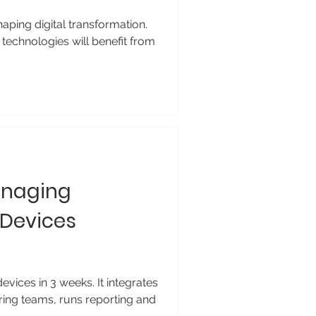
ping digital transformation.
technologies will benefit from
anaging
 Devices
ices in 3 weeks. It integrates
ring teams, runs reporting and