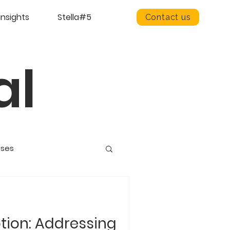
insights
Stella#5
Contact us
al
ases
otion: Addressing