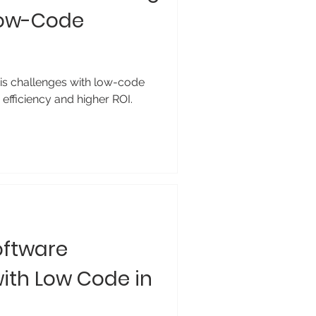
 Low-Code
is challenges with low-code
efficiency and higher ROI.
oftware
ith Low Code in