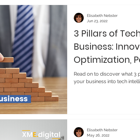
Elisabeth Nebster
Jun 23, 2022
3 Pillars of Tec
Business: Innov
Optimization, 
Read on to discover what 3 pi
your business into tech intell
Elisabeth Nebster
May 26, 2022