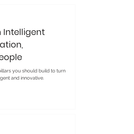
h Intelligent
ation,
People
llars you should build to turn
igent and innovative.