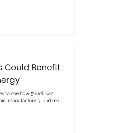
 Could Benefit
nergy
es to see how 5G IoT can
in, manufacturing, and real