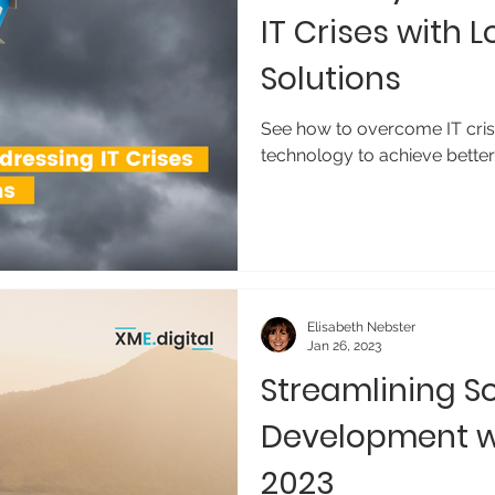
IT Crises with
Solutions
See how to overcome IT cris
technology to achieve better 
Elisabeth Nebster
Jan 26, 2023
Streamlining S
Development w
2023