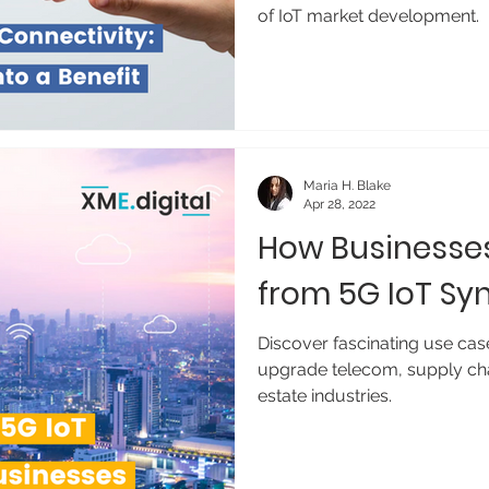
of IoT market development.
Maria H. Blake
Apr 28, 2022
How Businesses
from 5G IoT Sy
Discover fascinating use cas
upgrade telecom, supply cha
estate industries.