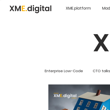
XME.platform
Mad
Enterprise Low-Code
CTO talk
Company Updates
5G