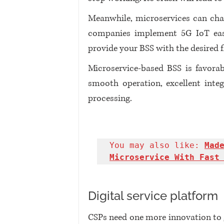
Meanwhile, microservices can cha
companies implement 5G IoT easier
provide your BSS with the desired fl
Microservice-based BSS is favorab
smooth operation, excellent integ
processing.
You may also like: 
Made
Microservice With Fast
Digital service platform
CSPs need one more innovation to 