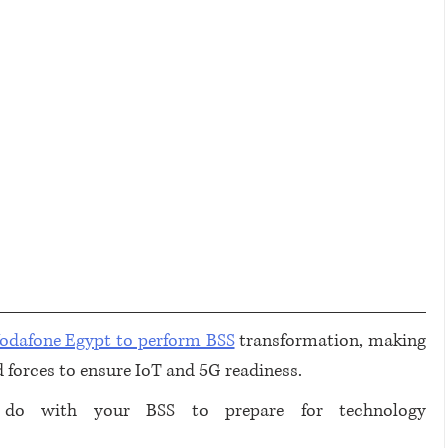
Vodafone Egypt to perform BSS
 transformation, making 
d forces to ensure IoT and 5G readiness.
do with your BSS to prepare for technology 