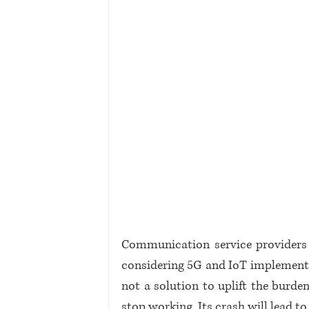
Communication service providers
considering 5G and IoT implementatio
not a solution to uplift the burden
stop working. Its crash will lead 