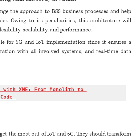
nge the approach to BSS business processes and help 
. Owing to its peculiarities, this architecture will 
exibility, scalability, and performance.
le for 5G and IoT implementation since it ensures a 
ration with all involved systems, and real-time data 
 with XME: From Monolith to 
 Code 
get the most out of IoT and 5G. They should transform 