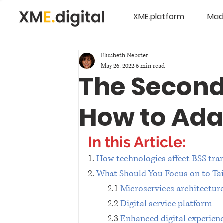
XME.platform
Mad
Elisabeth Nebster
May 26, 2022
6 min read
The Second
How to Adap
In this Article:
1. 
How technologies affect BSS tra
2. 
What Should You Focus on to Tai
2.1 
Microservices architectur
2.2 
Digital service platform
2.3 
Enhanced digital experien