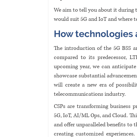
We aim to tell you about it during 
would suit 5G and IoT and where to
How technologies a
The introduction of the 5G BSS ar
compared to its predecessor, LT
upcoming year, we can anticipate t
showcase substantial advancements
will create a new era of possibili
telecommunications industry.
CSPs are transforming business pr
5G, IoT, AI/ML Ops, and Cloud. Thi
and offer unparalleled benefits to t
creating customized experiences. 