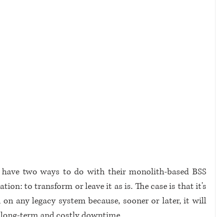
 have two ways to do with their monolith-based BSS 
n: to transform or leave it as is. The case is that it's 
 on any legacy system because, sooner or later, it will 
to long-term and costly downtime.