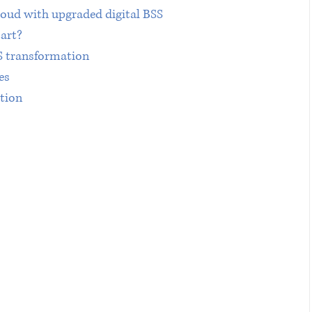
loud with upgraded digital BSS
art?
SS transformation
es
ation