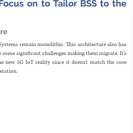
ocus on to Tailor BSS to the 
ure
Systems remain monolithic. This architecture also has 
some significant challenges making them migrate. It's 
he new 5G IoT reality since it doesn't match the core 
eration.