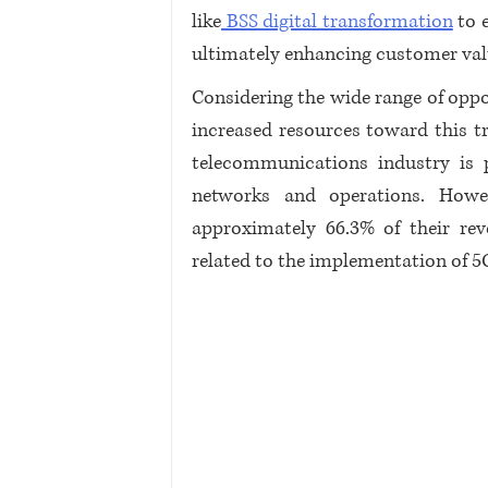
like
 BSS digital transformation
 to 
ultimately enhancing customer val
Considering the wide range of oppor
increased resources toward this tr
telecommunications industry is p
networks and operations. Howev
approximately 66.3% of their rev
related to the implementation of 5