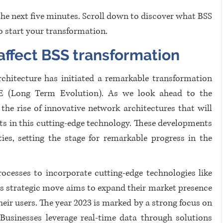
the next five minutes. Scroll down to discover what BSS 
 start your transformation.
ffect BSS transformation
chitecture has initiated a remarkable transformation 
E (Long Term Evolution). As we look ahead to the 
he rise of innovative network architectures that will 
 in this cutting-edge technology. These developments 
ties, setting the stage for remarkable progress in the 
ocesses to incorporate cutting-edge technologies like 
s strategic move aims to expand their market presence 
heir users. The year 2023 is marked by a strong focus on 
Businesses leverage real-time data through solutions 