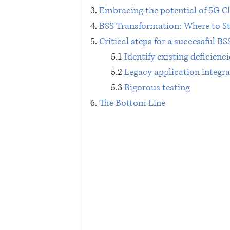
3. 
Embracing the potential of 5G C
4. 
BSS Transformation: Where to St
5. 
Critical steps for a successful B
5.1 
Identify existing deficienci
5.2 
Legacy application integr
5.3 
Rigorous testing
6. 
The Bottom Line