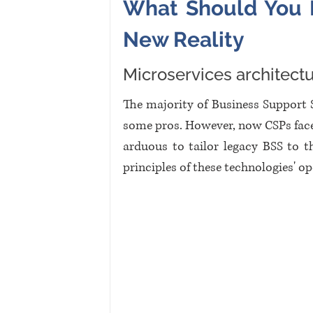
What Should You F
New Reality
Microservices architect
The majority of Business Support 
some pros. However, now CSPs face 
arduous to tailor legacy BSS to t
principles of these technologies' op