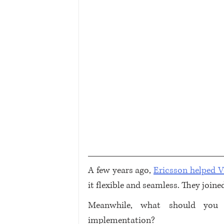
A few years ago, 
Ericsson helped 
it flexible and seamless. They joine
Meanwhile, what should you 
implementation? 