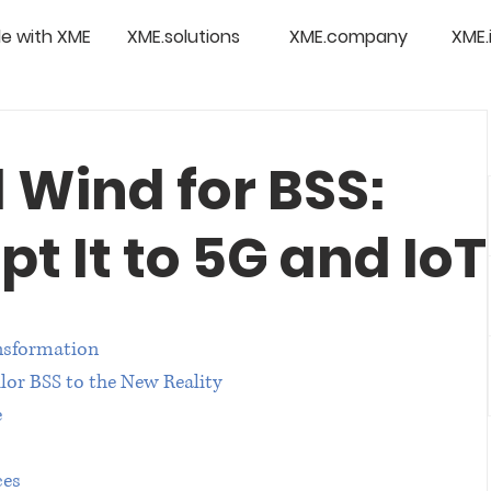
e with XME
XME.solutions
XME.company
XME.
 Wind for BSS:
t It to 5G and IoT
nsformation
lor BSS to the New Reality
e
ces