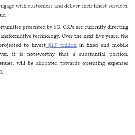
engage with customers and deliver their finest services, 
ue.
tunities presented by 5G, CSPs are currently directing 
ansformative technology. Over the next five years, the 
rojected to invest
 $1.9 trillion
 in fixed and mobile 
er, it is noteworthy that a substantial portion, 
enues, will be allocated towards operating expenses 
G.