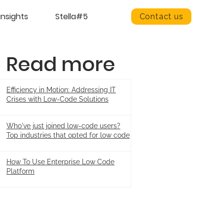
insights
Stella#5
Contact us
Read more
Efficiency in Motion: Addressing IT
Crises with Low-Code Solutions
Who've just joined low-code users?
Top industries that opted for low code
How To Use Enterprise Low Code
Platform