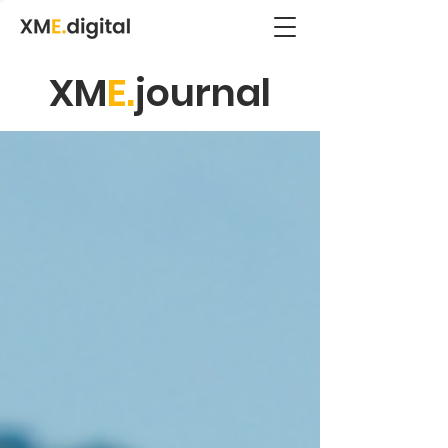
XM
E.
journal