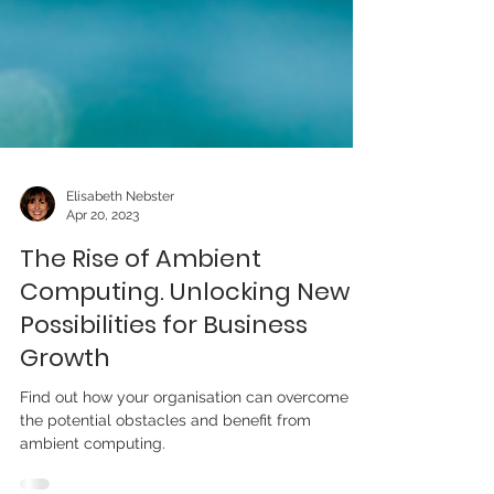
Elisabeth Nebster
Apr 20, 2023
The Rise of Ambient
Computing. Unlocking New
Possibilities for Business
Growth
Find out how your organisation can overcome
the potential obstacles and benefit from
ambient computing.