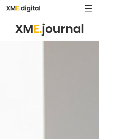
XM
E.
journal