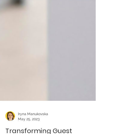
Iryna Manukovska
May 25, 2023