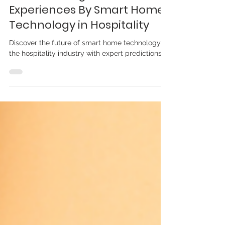
Transforming Guest
Experiences By Smart Home
Technology in Hospitality
Discover the future of smart home technology in
the hospitality industry with expert predictions.