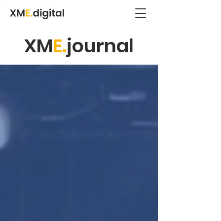
XM
E.
journal