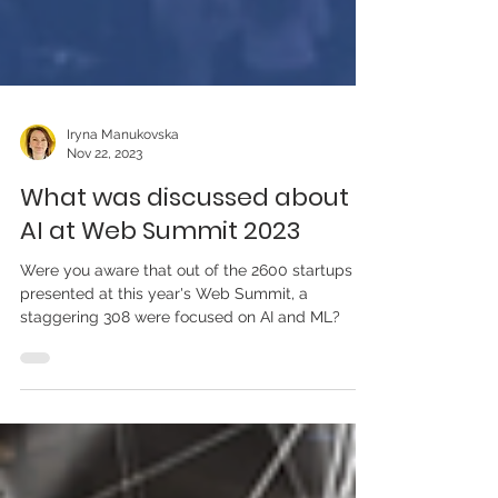
Iryna Manukovska
Nov 22, 2023
What was discussed about
AI at Web Summit 2023
Were you aware that out of the 2600 startups
presented at this year's Web Summit, a
staggering 308 were focused on AI and ML?