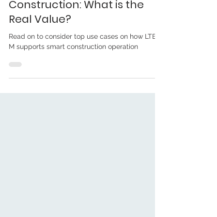
Maria H. Blake
Feb 9, 2023
LTE-M for Smart
Construction: What is the
Real Value?
Read on to consider top use cases on how LTE-
M supports smart construction operation