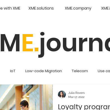
e with XME
XME.solutions
XME.company
XME.
XM
E.
journ
s
IoT
Low-code Migration
Telecom
Use c
Retail
Enterprise Low Code
Julia Rovers
Mar 17, 2022
Loyalty progr