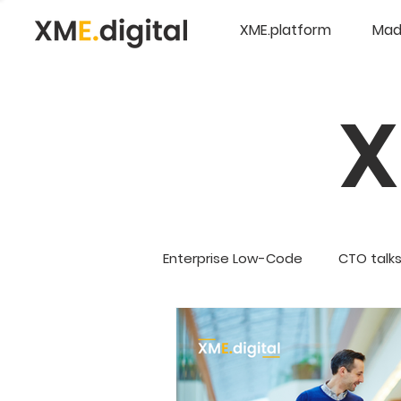
XME.platform
Mad
Enterprise Low-Code
CTO talk
Company Updates
5G