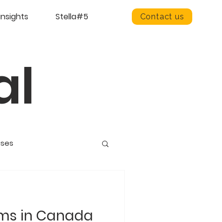
insights
Stella#5
Contact us
al
ases
ams in Canada