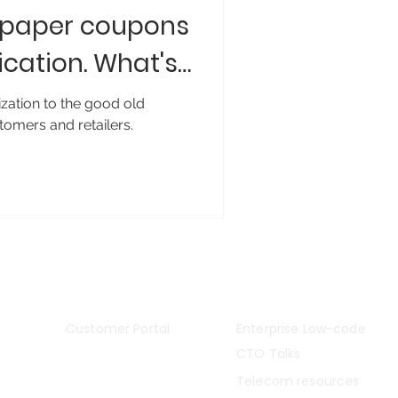
: paper coupons
ication. What's
ization to the good old
tomers and retailers.
Stella#5
Insights
Customer Portal
Enterprise Low-code
CTO Talks
Telecom resources