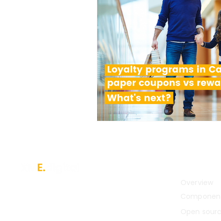
Platfor
Overview
A digital service orchestration and
integration platform for enterprises
Componen
with complex legacy systems.
Open sour