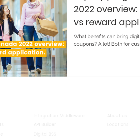
2022 overview
vs reward appl
next?
What benefits can bring digit
coupons? A lot! Both for cus
m
Solutions
Company
Integration Middleware
About us
ts
API Builder
Locations
ce
Digital BSS