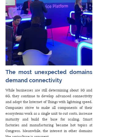
The most unexpected domains 
demand connectivity
While businesses are still determining about 5G and 
6G, they continue to develop advanced connectivity 
and adopt the Internet of Things with lightning speed. 
Companies strive to make all components of their 
ecosystems work as a single unit to cut costs, increase 
maturity and build the base for scaling. Smart 
factories and manufacturing became hot topics at 
Congress. Meanwhile, the interest in other domains 
like agriculture is apparent. 