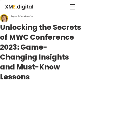
Iryna Manukovska
Unlocking the Secrets
of MWC Conference
2023: Game-
Changing Insights
and Must-Know
Lessons