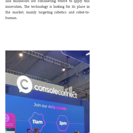
and businesses are considering where to apply this 
innovation. The technology is looking for its place in 
the market, mainly targeting robotics and robot-to-
human. 