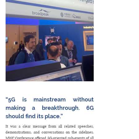
“5G is mainstream without 
making a breakthrough. 6G 
should find its place.”
It was a clear message from all related speeches, 
demonstrations, and conversations on the sidelines. 
MWC Conference offered 5G-oriented sub-events of all 