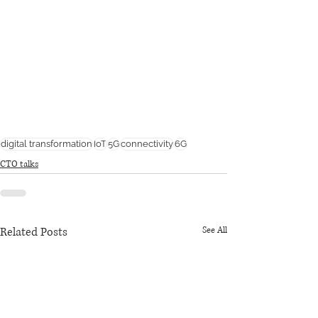
digital transformation
IoT
5G
connectivity
6G
CTO talks
Related Posts
See All