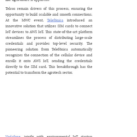
Telcos remain drivers of this process, ensuring the 
opportunity to build scalable and smooth connections. 
At the MWC event, 
Telefónica
 introduced an 
innovative solution that utilizes SIM cards to connect 
IoT devices to AWS IoT. This state-of-the-art platform 
streamlines the process of distributing large-scale 
credentials and provides top-level security. The 
pioneering solution from Telefónica automatically 
recognizes the connection of the cellular device and 
enrolls it onto AWS IoT, sending the credentials 
directly to the SIM card. This breakthrough has the 
potential to transform the agrotech sector.
Vodafone
, jointly with environmental IoT startup 