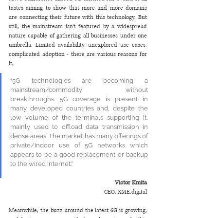
tastes aiming to show that more and more domains 
are connecting their future with this technology. But 
still, the mainstream isn’t featured by a widespread 
nature capable of gathering all businesses under one 
umbrella. Limited availability, unexplored use cases, 
complicated adoption - there are various reasons for 
it. 
“5G technologies are becoming a 
mainstream/commodity without 
breakthroughs. 5G coverage is present in 
many developed countries and, despite the 
low volume of the terminals supporting it, 
mainly used to offload data transmission in 
dense areas. The market has many offerings of 
private/indoor use of 5G networks which 
appears to be a good replacement or backup 
to the wired Internet.”
Victor Kmita
CEO, XME.digital
Meanwhile, the buzz around the latest 6G is growing, 