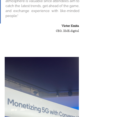
atmosphere is valuable since attendees aim to 
catch the latest trends, get ahead of the game, 
and exchange experience with like-minded 
people.”
Victor Kmita
CEO, XME.digital