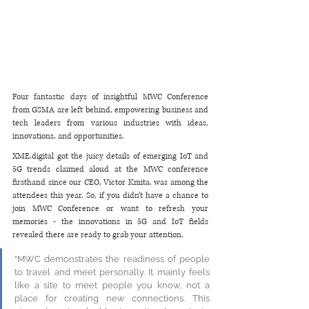
Four fantastic days of insightful MWC Conference 
from GSMA are left behind, empowering business and 
tech leaders from various industries with ideas, 
innovations, and opportunities. 
XME.digital got the juicy details of emerging IoT and 
5G trends claimed aloud at the MWC conference 
firsthand since our CEO, Victor Kmita, was among the 
attendees this year. So, if you didn’t have a chance to 
join MWC Conference or want to refresh your 
memories - the innovations in 5G and IoT fields 
revealed there are ready to grab your attention. 
“MWC demonstrates the readiness of people 
to travel and meet personally. It mainly feels 
like a site to meet people you know, not a 
place for creating new connections. This 