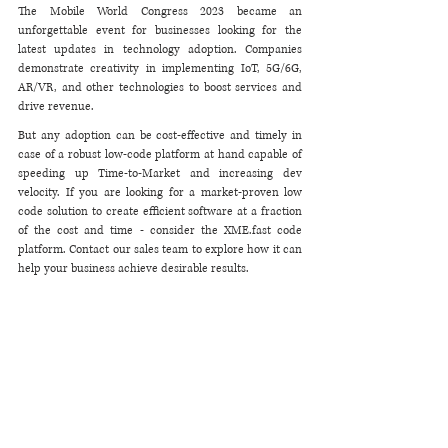
The Mobile World Congress 2023 became an 
unforgettable event for businesses looking for the 
latest updates in technology adoption. Companies 
demonstrate creativity in implementing IoT, 5G/6G, 
AR/VR, and other technologies to boost services and 
drive revenue. 
But any adoption can be cost-effective and timely in 
case of a robust low-code platform at hand capable of 
speeding up Time-to-Market and increasing dev 
velocity. If you are looking for a market-proven low 
code solution to create efficient software at a fraction 
of the cost and time - consider the XME.fast code 
platform. Contact our sales team to explore how it can 
help your business achieve desirable results. 