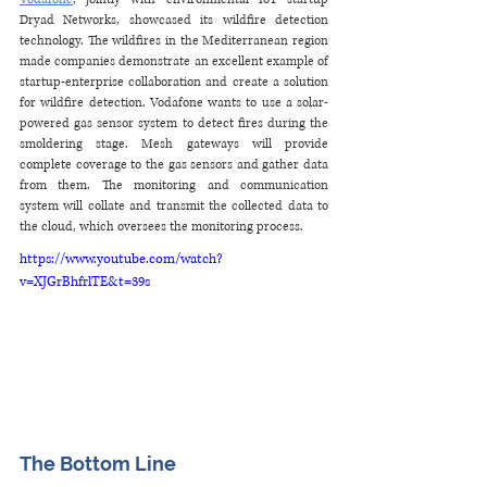
Dryad Networks, showcased its wildfire detection 
technology. The wildfires in the Mediterranean region 
made companies demonstrate an excellent example of 
startup-enterprise collaboration and create a solution 
for wildfire detection. Vodafone wants to use a solar-
powered gas sensor system to detect fires during the 
smoldering stage. Mesh gateways will provide 
complete coverage to the gas sensors and gather data 
from them. The monitoring and communication 
system will collate and transmit the collected data to 
the cloud, which oversees the monitoring process.
https://www.youtube.com/watch?
v=XJGrBhfrlTE&t=39s
The Bottom Line