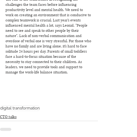
challenges the team faces before influencing 
productivity level and mental health. We need to 
work on creating an environment that is conducive to 
complex teamwork is crucial. Last year's events 
influenced mental health a lot, says Leonid. "People 
need to see and speak to other people by their 
nature". Lack of non-verbal communication and 
overdose of verbal one is very stressful. For those who 
have no family and are living alone, it's hard to face 
solitude 24 hours per day. Parents of small toddlers 
face a hard-to-focus situation because of the 
necessity to stay connected to their children. As 
leaders, we need to provide tools and support to 
manage the work-life balance situation. 
digital transformation
CTO talks