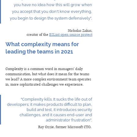
you have no idea how this will grow when 
you accept that you don't know everything, 
you begin to design the system defensively", 
Nicholas Zakas,
creator of the 
ESLint open source project
What complexity means for 
leading the teams in 2021
Complexity is a common word in managers' daily 
communication, but what does it mean for the teams 
we lead? A more complex environment team operates 
in, more sophisticated challenges we experience.
 "Complexity kills. It sucks the life out of 
developers; it makes products difficult to plan, 
build and test, it introduces security 
challenges, and it causes end-user and 
administrator frustration", 
Ray Ozzie, former Microsoft CTO. 