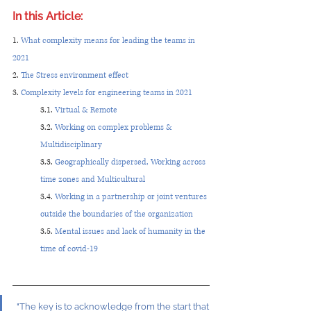
In this Article: 
1. 
What complexity means for leading the teams in 
2021
2. 
The Stress environment effect 
3. 
Complexity levels for engineering teams in 2021 
3.1. 
Virtual & Remote
3.2. 
Working on complex problems & 
Multidisciplinary
3.3. 
Geographically dispersed, Working across 
time zones and Multicultural
3.4. 
Working in a partnership or joint ventures 
outside the boundaries of the organization
3.5. 
Mental issues and lack of humanity in the 
time of covid-19
"The key is to acknowledge from the start that 