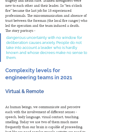
tragedy and death race. Trained firefighters were 
new to each other and their leader. So "ten o'clock 
fire" became the last job for 13 experienced 
professionals. The miscommunication and absence of 
trust between the foreman (the local fire ranger) who 
led the operation and the team induced a death.
The story portrays - 
dangerous uncertainty with no window for 
deliberation causes anxiety. People do not 
take into account a leader who is hardly 
known and whose decrees make no sense to 
them.  
Complexity levels for 
engineering teams in 2021 
Virtual & Remote
As human beings, we communicate and perceive 
each with the involvement of different senses - 
speech, body language, visual contact, touching, 
smelling. Today we use two of them much more 
frequently than our brain is capable of proceeding. 