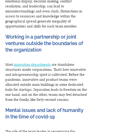
emotional display, decision making, conflict 
resolution, and leadership, can lead to 
misunderstandings and even clash. Distinctions in 
access to resources and knowledge within the 
geographical spread generate inequality of 
opportunities and skills for each team member.
Working in a partnership or joint 
ventures outside the boundaries of 
the organization
Most 
innovation departments
 are standalone 
structures inside corporations. That's how innovative 
and intrapreneurship spirit is cultivated. Before the 
pandemic, innovative and product teams were 
allocated outside main buildings in some dedicated 
hubs for startups. Separation leads to freedom on the 
one hand, and on the other, teams may feel detached 
from the family, like forty-second cousins. 
Mental issues and lack of humanity 
in the time of covid-19
The role of the team leader in recognizing the 