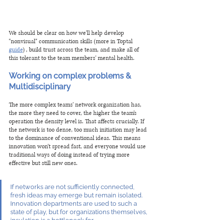
We should be clear on how we'll help develop 
"nonvisual" communication skills (more in Toptal 
guide
) , build trust across the team, and make all of 
this tolerant to the team members' mental health. 
Working on complex problems & 
Multidisciplinary
The more complex teams' network organization has, 
the more they need to cover, the higher the team's 
operation the density level is. That affects crucially. If 
the network is too dense, too much initiation may lead 
to the dominance of conventional ideas. This means 
innovation won't spread fast, and everyone would use 
traditional ways of doing instead of trying more 
effective but still new ones.
If networks are not sufficiently connected, 
fresh ideas may emerge but remain isolated. 
Innovation departments are used to such a 
state of play, but for organizations themselves, 