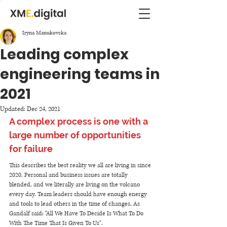
Iryna Manukovska
Leading complex
engineering teams in
2021
Updated:
Dec 24, 2021
A complex process is one with a 
large number of opportunities 
for failure
This describes the best reality we all are living in since 
2020. Personal and business issues are totally 
blended, and we literally are living on the volcano 
every day. Team leaders should have enough energy 
and tools to lead others in the time of changes. As 
Gandalf said: "All We Have To Decide Is What To Do 
With The Time That Is Given To Us". 