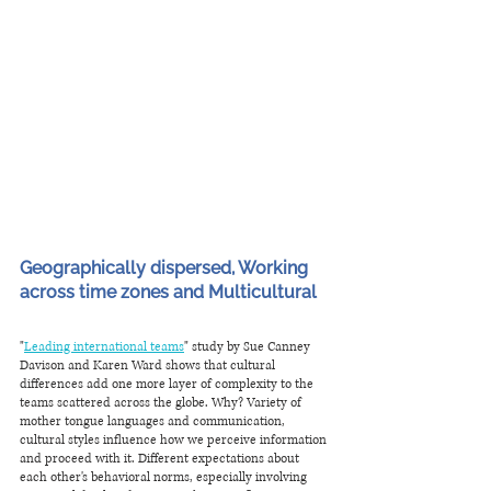
Geographically dispersed, Working 
across time zones and Multicultural
"
Leading international teams
" study by Sue Canney 
Davison and Karen Ward shows that cultural 
differences add one more layer of complexity to the 
teams scattered across the globe. Why? Variety of 
mother tongue languages and communication, 
cultural styles influence how we perceive information 
and proceed with it. Different expectations about 
each other's behavioral norms, especially involving 