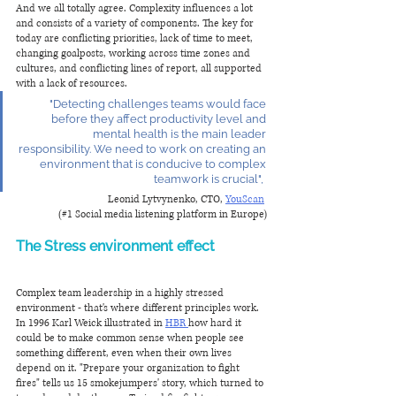
And we all totally agree. Complexity influences a lot 
and consists of a variety of components. The key for 
today are conflicting priorities, lack of time to meet, 
changing goalposts, working across time zones and 
cultures, and conflicting lines of report, all supported 
with a lack of resources. 
"Detecting challenges teams would face 
before they affect productivity level and 
mental health is the main leader 
responsibility. We need to work on creating an 
environment that is conducive to complex 
teamwork is crucial",  
Leonid Lytvynenko, CTO, 
YouScan
(#1 Social media listening platform in Europe)
The Stress environment effect 
Complex team leadership in a highly stressed 
environment - that's where different principles work. 
In 1996 Karl Weick illustrated in 
HBR 
how hard it 
could be to make common sense when people see 
something different, even when their own lives 
depend on it. "Prepare your organization to fight 
fires" tells us 15 smokejumpers' story, which turned to 