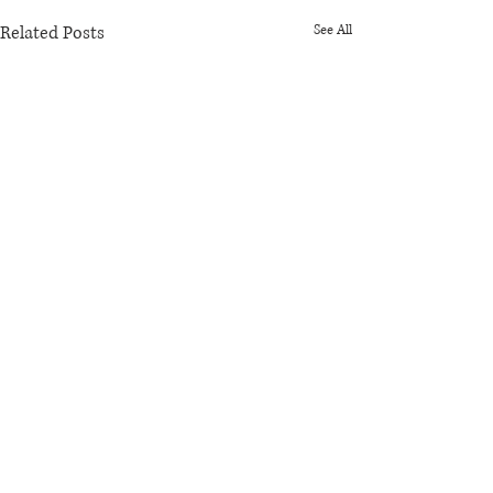
Related Posts
See All