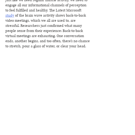
Just like we need regular muscle activity, we need to 
engage all our informational channels of perception 
to feel fulfilled and healthy. The Latest Microsoft 
study
 of the brain wave activity shows back-to-back 
video meetings, which we all are used to, are 
stressful. Researchers just confirmed what many 
people sense from their experience: Back-to-back 
virtual meetings are exhausting. One conversation 
ends, another begins, and too often, there's no chance 
to stretch, pour a glass of water, or clear your head. 