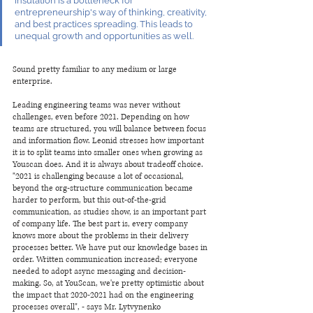
insulation is a bottleneck for 
entrepreneurship's way of thinking, creativity, 
and best practices spreading. This leads to 
unequal growth and opportunities as well. 
Sound pretty familiar to any medium or large 
enterprise. 
Leading engineering teams was never without 
challenges, even before 2021. Depending on how 
teams are structured, you will balance between focus 
and information flow. Leonid stresses how important 
it is to split teams into smaller ones when growing as 
Youscan does. And it is always about tradeoff choice. 
"2021 is challenging because a lot of occasional, 
beyond the org-structure communication became 
harder to perform, but this out-of-the-grid 
communication, as studies show, is an important part 
of company life. The best part is, every company 
knows more about the problems in their delivery 
processes better. We have put our knowledge bases in 
order. Written communication increased; everyone 
needed to adopt async messaging and decision-
making. So, at YouScan, we're pretty optimistic about 
the impact that 2020-2021 had on the engineering 
processes overall", - says Mr. Lytvynenko