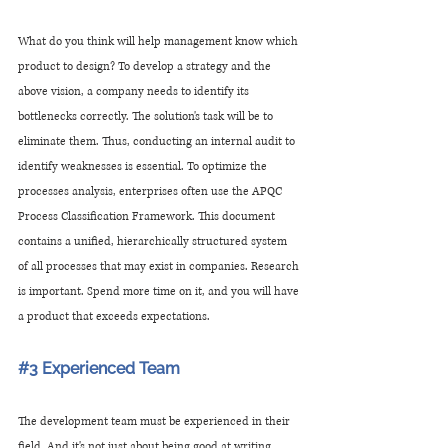
What do you think will help management know which 
product to design? To develop a strategy and the 
above vision, a company needs to identify its 
bottlenecks correctly. The solution's task will be to 
eliminate them. Thus, conducting an internal audit to 
identify weaknesses is essential. To optimize the 
processes analysis, enterprises often use the APQC 
Process Classification Framework. This document 
contains a unified, hierarchically structured system 
of all processes that may exist in companies. Research 
is important. Spend more time on it, and you will have 
a product that exceeds expectations.
#3
 Experienced Team
The development team must be experienced in their 
field. And it's not just about being good at writing 