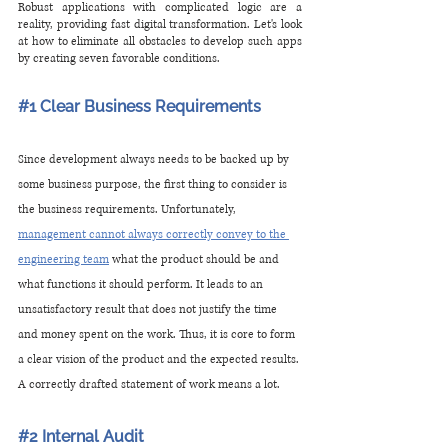
Robust applications with complicated logic are a 
reality, providing fast digital transformation. Let's look 
at how to eliminate all obstacles to develop such apps 
by creating seven favorable conditions.
#1
 Clear Business Requirements
Since development always needs to be backed up by 
some business purpose, the first thing to consider is 
the business requirements. Unfortunately, 
management cannot always correctly convey to the 
engineering team
 what the product should be and 
what functions it should perform. It leads to an 
unsatisfactory result that does not justify the time 
and money spent on the work. Thus, it is core to form 
a clear vision of the product and the expected results. 
A correctly drafted statement of work means a lot.
#2
 Internal Audit