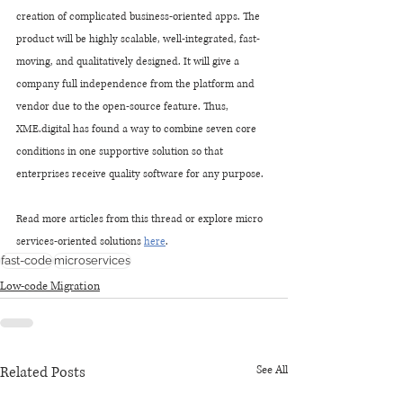
creation of complicated business-oriented apps. The 
product will be highly scalable, well-integrated, fast-
moving, and qualitatively designed. It will give a 
company full independence from the platform and 
vendor due to the open-source feature. Thus, 
XME.digital has found a way to combine seven core 
conditions in one supportive solution so that 
enterprises receive quality software for any purpose.
Read more articles from this thread or explore micro 
services-oriented solutions 
here
.  
fast-code
microservices
Low-code Migration
Related Posts
See All