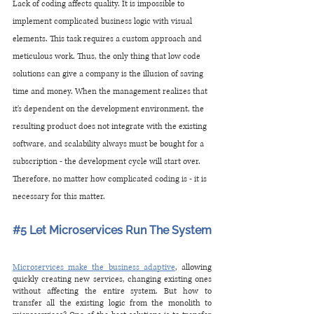
Lack of coding affects quality. It is impossible to 
implement complicated business logic with visual 
elements. This task requires a custom approach and 
meticulous work. Thus, the only thing that low code 
solutions can give a company is the illusion of saving 
time and money. When the management realizes that 
it's dependent on the development environment, the 
resulting product does not integrate with the existing 
software, and scalability always must be bought for a 
subscription - the development cycle will start over. 
Therefore, no matter how complicated coding is - it is 
necessary for this matter.
#5
 Let Microservices Run The System 
Microservices make the business adaptive
, allowing 
quickly creating new services, changing existing ones 
without affecting the entire system. But how to 
transfer all the existing logic from the monolith to 