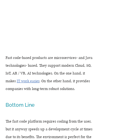
Fast code-based products are microservices- and Java 
technologies- based. They support modern Cloud, 5G, 
IoT, AR / VR, AI technologies. On the one hand, it 
makes 
IT work easier
. On the other hand, it provides 
companies with long-term robust solutions.
Bottom Line
The fast code platform requires coding from the user, 
but it anyway speeds up a development cycle at times 
due to its benefits. The environment is perfect for the 