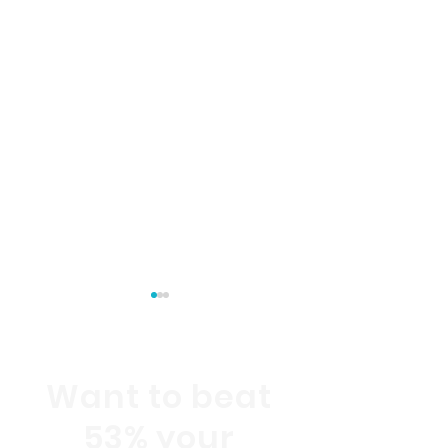
Want to beat
53% your