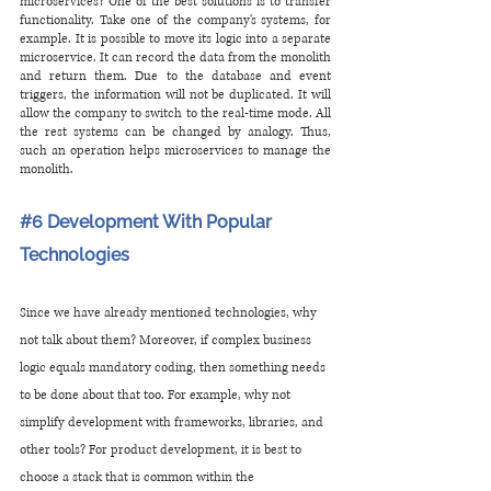
microservices? One of the best solutions is to transfer 
functionality. Take one of the company's systems, for 
example. It is possible to move its logic into a separate 
microservice. It can record the data from the monolith 
and return them. Due to the database and event 
triggers, the information will not be duplicated. It will 
allow the company to switch to the real-time mode. All 
the rest systems can be changed by analogy. Thus, 
such an operation helps microservices to manage the 
monolith.
#6
 Development With Popular 
Technologies
Since we have already mentioned technologies, why 
not talk about them? Moreover, if complex business 
logic equals mandatory coding, then something needs 
to be done about that too. For example, why not 
simplify development with frameworks, libraries, and 
other tools? For product development, it is best to 
choose a stack that is common within the 