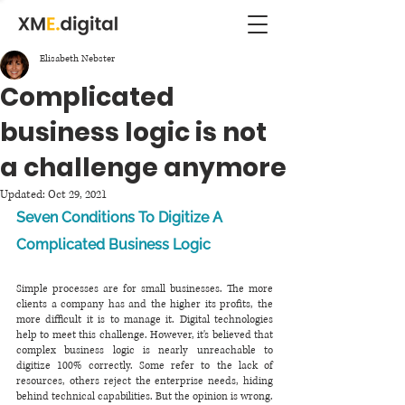
Elisabeth Nebster
Complicated
business logic is not
a challenge anymore
Updated:
Oct 29, 2021
Seven Conditions To Digitize A 
Complicated Business Logic
Simple processes are for small businesses. The more 
clients a company has and the higher its profits, the 
more difficult it is to manage it. Digital technologies 
help to meet this challenge. However, it's believed that 
complex business logic is nearly unreachable to 
digitize 100% correctly. Some refer to the lack of 
resources, others reject the enterprise needs, hiding 
behind technical capabilities. But the opinion is wrong. 