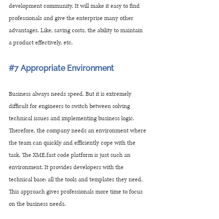
development community. It will make it easy to find 
professionals and give the enterprise many other 
advantages. Like, saving costs, the ability to maintain 
a product effectively, etc.
#7
 Appropriate Environment
Business always needs speed. But it is extremely 
difficult for engineers to switch between solving 
technical issues and implementing business logic. 
Therefore, the company needs an environment where 
the team can quickly and efficiently cope with the 
task. The XME.fast code platform is just such an 
environment. It provides developers with the 
technical base: all the tools and templates they need. 
This approach gives professionals more time to focus 
on the business needs. 