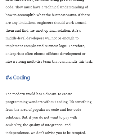
code. They must have a technical understanding of 
how to accomplish what the business wants. If there 
are any limitations, engineers should work around 
them and find the most optimal solution. A few 
middle-level developers will not be enough to 
implement complicated business logic. Therefore, 
enterprises often choose offshore development or 
hire a strong multi-tier team that can handle this task.
#4
 Coding 
The modern world has a dream: to create 
programming wonders without coding. It's something 
from the area of ​​popular no code and low code 
solutions. But, if you do not want to pay with 
scalability, the quality of integration, and 
independence, we don't advise you to be tempted. 