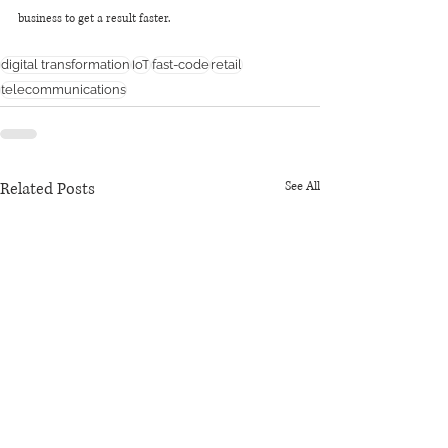
business to get a result faster.
digital transformation
IoT
fast-code
retail
telecommunications
Related Posts
See All