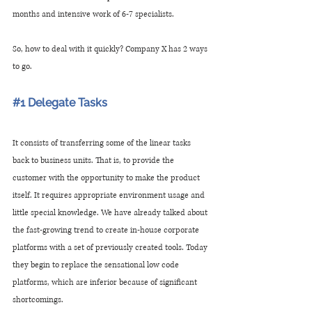
months and intensive work of 6-7 specialists.
So, how to deal with it quickly? Company X has 2 ways 
to go.
#1
 Delegate Tasks
It consists of transferring some of the linear tasks 
back to business units. That is, to provide the 
customer with the opportunity to make the product 
itself. It requires appropriate environment usage and 
little special knowledge. We have already talked about 
the fast-growing trend to create in-house corporate 
platforms with a set of previously created tools. Today 
they begin to replace the sensational low code 
platforms, which are inferior because of significant 
shortcomings. 