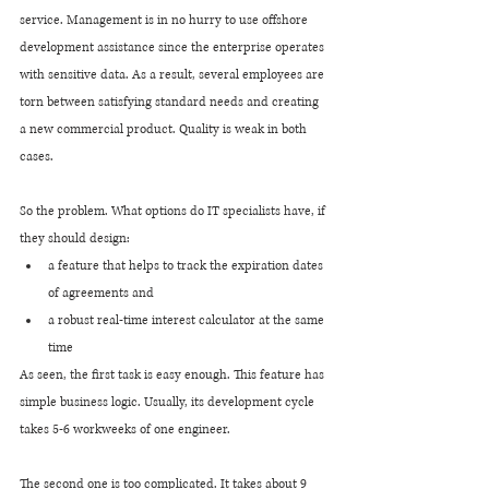
service. Management is in no hurry to use offshore 
development assistance since the enterprise operates 
with sensitive data. As a result, several employees are 
torn between satisfying standard needs and creating 
a new commercial product. Quality is weak in both 
cases.
So the problem. What options do IT specialists have, if 
they should design:
a feature that helps to track the expiration dates 
of agreements and
a robust real-time interest calculator at the same 
time
As seen, the first task is easy enough. This feature has 
simple business logic. Usually, its development cycle 
takes 5-6 workweeks of one engineer.
The second one is too complicated. It takes about 9 