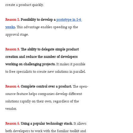
create a product quickly.
Reason 2. 
Possibility to develop a 
prototype in 2-6 
weeks
. 
This advantage enables speeding up the 
approval stage.
Reason 3.
 The ability to delegate simple product 
creation and reduce the number of developers 
working on challenging projects.
 It makes it possible 
to free specialists to create new solutions in parallel.
Reason 4.
 Complete control over a product. 
The open-
source feature helps companies develop different 
solutions rapidly on their own, regardless of the 
vendor.
Reason 5.
 Using a popular technology stack. 
It allows 
both developers to work with the familiar toolkit and 