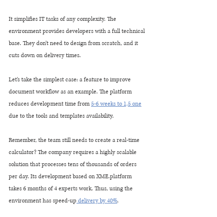
It simplifies IT tasks of any complexity. The 
environment provides developers with a full technical 
base. They don't need to design from scratch, and it 
cuts down on delivery times. 
Let's take the simplest case: a feature to improve 
document workflow as an example. The platform 
reduces development time from 
5-6 weeks to 1,5 one
due to the tools and templates availability. 
Remember, the team still needs to create a real-time 
calculator? The company requires a highly scalable 
solution that processes tens of thousands of orders 
per day. Its development based on XME.platform 
takes 6 months of 4 experts work. Thus, using the 
environment has speed-up
 delivery by 40%
.