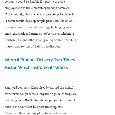
company could be flexible if it fails to provide 
employees with the elementary needed software. 
Unfortunately, almost every large enterprise faces it. 
IT-team should develop simple products, like on an 
assembly line, instead of creating challenging core 
ones. The workload turns out to be so overwhelming - 
Kanban, Jira, and others can give no desired result. Is 
there a way to stop it? Let's try to discover.
Internal Product Delivery Two Times 
Faster: Which Instruments Works
Financial company X has already started the digital 
transformation process a long time ago. But things are 
not going well. The limited development team cannot 
handle the countless business unit requests. 
Moreover, the company plans to launch a new 