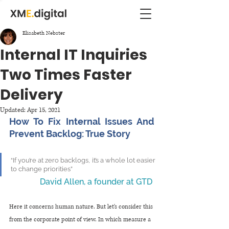
Elisabeth Nebster
Internal IT Inquiries
Two Times Faster
Delivery
Updated:
Apr 15, 2021
How To Fix Internal Issues And 
Prevent Backlog: True Story
“If you’re at zero backlogs, it’s a whole lot easier 
to change priorities” 
David Allen, a founder at GTD 
Here it concerns human nature. But let's consider this 
from the corporate point of view. In which measure a 