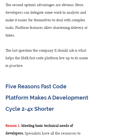
The second option's advantages are obvious. Here, 
developers can delegate some work to analysts and 
make it easier for themselves to deal with complex 
tasks. Platform features allow shortening delivery at 
times. 
The last question the company X should ask is what 
helps the XME.fast code platform live up to its name 
in practice.
Five Reasons Fast Code 
Platform Makes A Development 
Cycle 2-4x Shorter
Reason 1.
 Meeting basic technical needs of 
developers.
 Specialists have all the resources to 