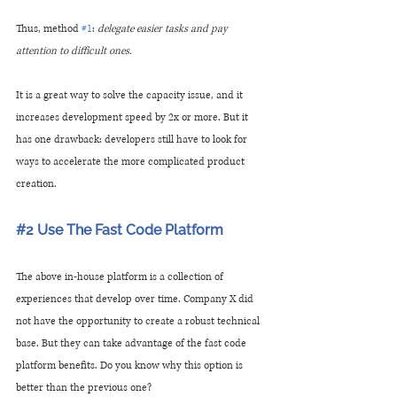
Thus, method 
#1
:
 delegate easier tasks and pay 
attention to difficult ones.
It is a great way to solve the capacity issue, and it 
increases development speed by 2x or more. But it 
has one drawback: developers still have to look for 
ways to accelerate the more complicated product 
creation.
#2
 Use The Fast Code Platform 
The above in-house platform is a collection of 
experiences that develop over time. Company X did 
not have the opportunity to create a robust technical 
base. But they can take advantage of the fast code 
platform benefits. Do you know why this option is 
better than the previous one?