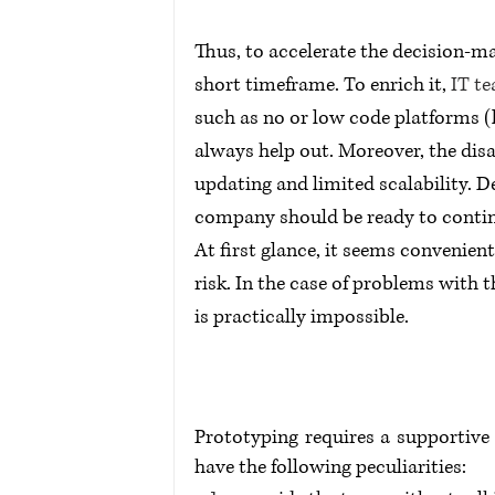
Thus, to accelerate the decision-m
short timeframe. To enrich it, 
IT t
such as no or low code platforms (l
always help out. Moreover, the dis
updating and limited scalability. 
company should be ready to contin
At first glance, it seems convenient
risk. In the case of problems with 
is practically impossible.
Prototyping requires a supportive 
have the following peculiarities: