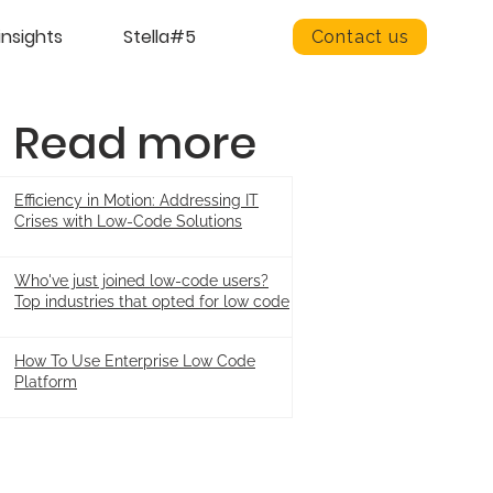
insights
Stella#5
Contact us
Read more
Efficiency in Motion: Addressing IT
Crises with Low-Code Solutions
Who've just joined low-code users?
Top industries that opted for low code
How To Use Enterprise Low Code
Platform