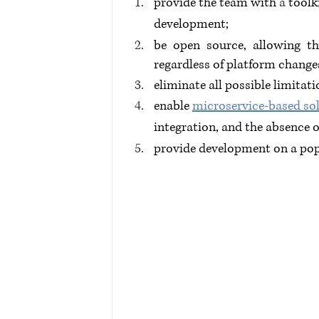
provide the team with 
a 
toolk
development;
be open source, allowing t
regardless of platform change
eliminate all possible limitati
enable 
microservice-based so
integration, and the absence 
provide development on a pop