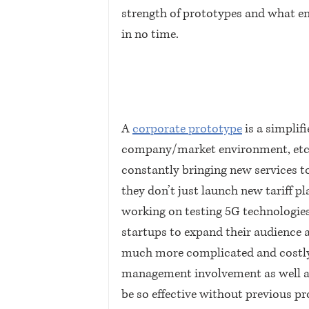
strength of prototypes and what e
in no time.
A 
corporate prototype
 is a simplif
company/market environment, etc. 
constantly bringing new services t
they don’t just launch new tariff pl
working on testing 5G technologies,
startups to expand their audience a
much more complicated and costly. 
management involvement as well as 
be so effective without previous pr