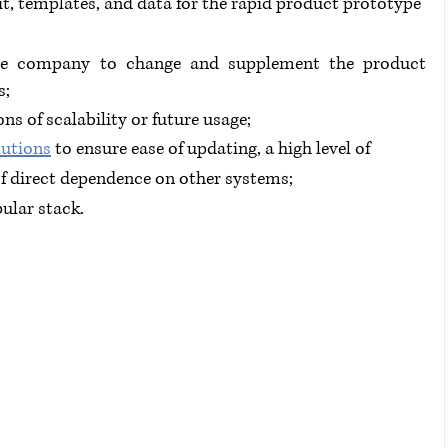
it, templates, and data for the rapid product prototype 
he company to change and supplement the product 
s;
ons of scalability or future usage;
lutions
 to ensure ease of updating, a high level of 
of direct dependence on other systems;
ular stack.