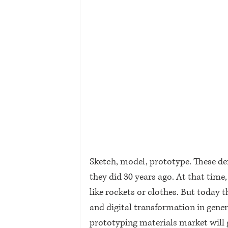
Sketch, model, prototype. These d
they did 30 years ago. At that time,
like rockets or clothes. But today t
and digital transformation in gener
prototyping materials market will gr