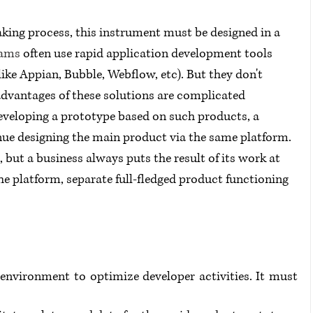
aking process, this instrument must be designed in a 
eams
 often use rapid application development tools 
ike Appian, Bubble, Webflow, etc). But they don't 
advantages of these solutions are complicated 
Developing a prototype based on such products, a 
ue designing the main product via the same platform. 
, but a business always puts the result of its work at 
the platform, separate full-fledged product functioning 
environment to optimize developer activities. It must 