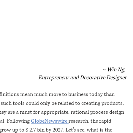
~ 
Win Ng, 
Entrepreneur and Decorative Designer
efinitions mean much more to business today than 
 such tools could only be related to creating products, 
hey are a must for appropriate, rational process design 
al. Following 
GlobeNewswire 
research, the rapid 
ow up to $ 2.7 bln by 2027. Let's see, what is the 