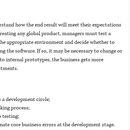
tand how the end result will meet their expectations 
creating any global product, managers must test a 
 the appropriate environment and decide whether to 
 the software. If so, it may be necessary to change or 
 to internal prototypes, the business gets more 
estments.
s a development circle;
aking process;
o testing;
minate core business errors at the development stage.