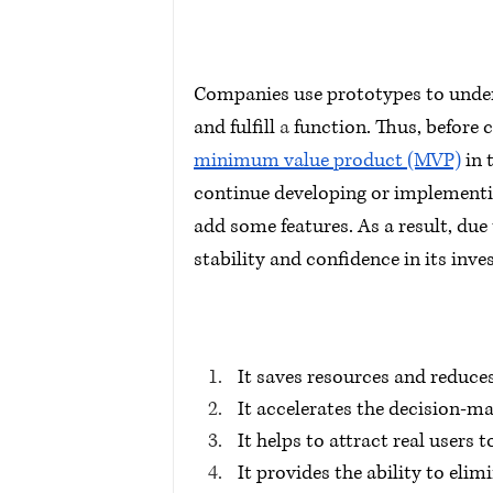
Companies use prototypes to unders
and fulfill 
a 
function. Thus, before 
minimum value product (MVP)
 in
continue developing or implementing
add some features. As a result, due
stability and confidence in its inv
It saves resources and reduce
It accelerates the decision-m
It helps to attract real users t
It provides the ability to eli