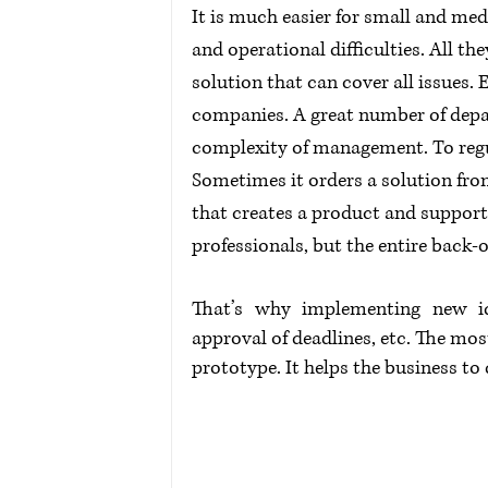
It is much easier for small and med
and operational difficulties. All th
solution that can cover all issues
companies. A great number of depa
complexity of management. To regul
Sometimes it orders a solution fro
that creates a product and supports
professionals, but the entire back-o
That’s why implementing new ide
approval of deadlines, etc. The most
prototype. It helps the business to