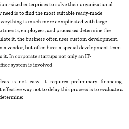
ium-sized enterprises to solve their organizational 
ey need is to find the most suitable ready-made 
. Everything is much more complicated with large 
rtments, employees, and processes determine the 
ate it, the business often uses custom development. 
m a vendor, but often hires a special development team 
 it. 
In corporate
 startups not only an IT-
ffice system is involved.
as is not easy. It requires preliminary financing, 
 effective way not to delay this process is to evaluate a 
 determine: