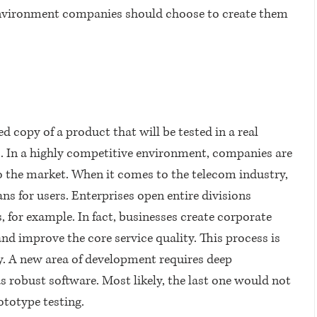
nvironment companies should choose to create them 
ied copy of a product that will be tested in a real 
In a highly competitive environment, companies are 
o the market. When it comes to the telecom industry, 
ans for users. Enterprises open entire divisions 
 for example. In fact, businesses create corporate 
nd improve the core service quality. This process is 
A new area of ​​development requires deep 
robust software. Most likely, the last one would not 
ototype testing.