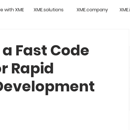
e with XME
XME.solutions
XME.company
XME.
 a Fast Code
or Rapid
 Development