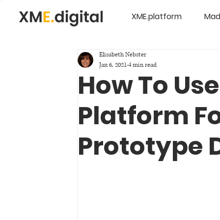
XME.platform
Mad
Elisabeth Nebster
Jan 6, 2021
4 min read
How To Use
Platform F
Prototype