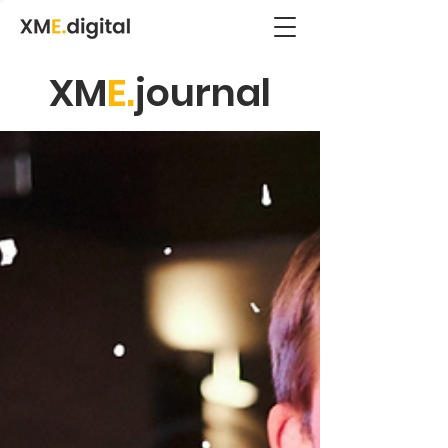
XM
E.
journal