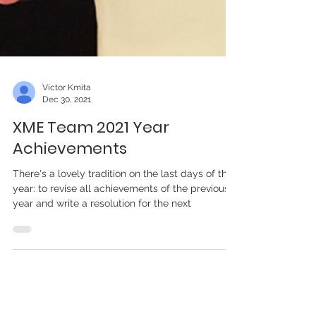
Victor Kmita
Dec 30, 2021
XME Team 2021 Year
Achievements
There's a lovely tradition on the last days of the
year: to revise all achievements of the previous
year and write a resolution for the next