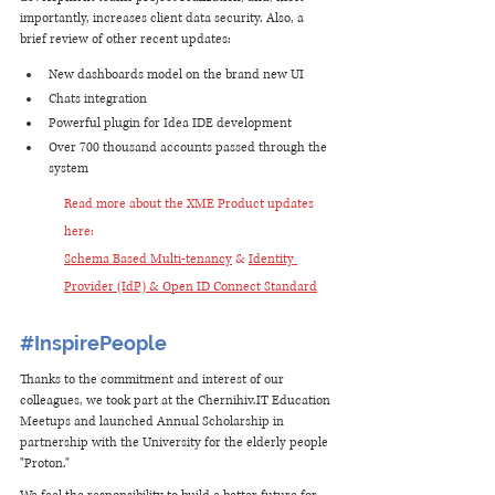
importantly, increases client data security. Also, a 
brief review of other recent updates: 
New dashboards model on the brand new UI
Chats integration
Powerful plugin for Idea IDE development
Over 700 thousand accounts passed through the 
system
Read more about the XME Product updates 
here: 
Schema Based Multi-tenancy
 & 
Identity 
Provider (IdP) & Open ID Connect Standard
#InspirePeople
Thanks to the commitment and interest of our 
colleagues, we took part at the Chernihiv.IT Education 
Meetups and launched Annual Scholarship in 
partnership with the University for the elderly people 
"Proton." 