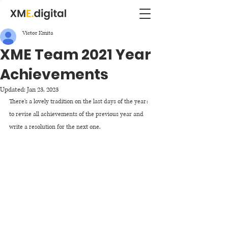
Victor Kmita
XME Team 2021 Year
Achievements
Updated:
Jan 23, 2023
There's a lovely tradition on the last days of the year: 
to revise all achievements of the previous year and 
write a resolution for the next one. 