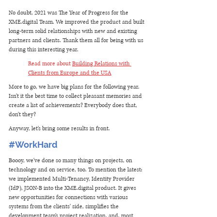
No doubt, 2021 was The Year of Progress for the 
XME.digital Team. We improved the product and built 
long-term solid relationships with new and existing 
partners and clients. Thank them all for being with us 
during this interesting year. 
Read more about 
Building Relations with 
Clients from Europe and the USA
More to go, we have big plans for the following year. 
Isn't it the best time to collect pleasant memories and 
create a list of achievements? Everybody does that, 
don't they? 
Anyway, let's bring some results in front.
#WorkHard
Boooy, we've done so many things on projects, on 
technology and on service, too. To mention the latest: 
we implemented Multi-Tenancy, Identity Provider 
(IdP), JSON-B into the XME.digital product. It gives 
new opportunities for connections with various 
systems from the clients' side, simplifies the 
development team's project realization, and, most 