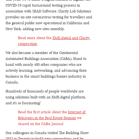
COVID-19 rapid turnaround testing process in 
association with SEAD Software. Clarity Lab Solutions 
provides on-site coronavirus testing for travellers and 
the general public now operational in California and 
New York, adding new sites monthly. 
Read more about the 
XME.digital and Clarity 
cooperation
We also became a member of the Continental 
Automated Buildings Association (CABA). Hand to 
hand with nearly 400 other companies who are 
actively learning, networking, and advancing their 
business in the smart buildings/homes industry in 
Canada. 
Hundreds of thousands of people worldwide are 
using solutions built with an XME.digital platform, 
and it's so fascinating!
Read the first article about the 
Internet of 
Behaviors in the Real Estate Domain
 we 
shared on the CABA Journal
Our colleagues in Canada visited The Building Show 
2022 in Toronto to build new connections and be 