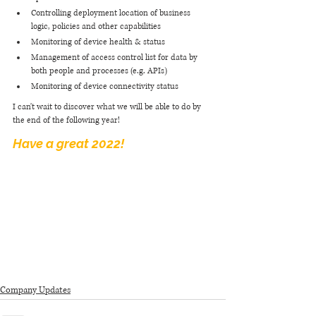
Controlling deployment location of business 
logic, policies and other capabilities
Monitoring of device health & status
Management of access control list for data by 
both people and processes (e.g. APIs)
Monitoring of device connectivity status 
I can't wait to discover what we will be able to do by 
the end of the following year! 
Have a great 2022! 
Company Updates