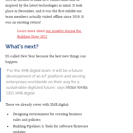
inspired by the latest technologies in mind. It took 
place in December, and it was the first exhibit our 
team members actually visited offline since 2019. It 
was an exciting return!
Learn more about 
our insights during the 
Building Show 2022
What's next? 
It's called New Year because the best new things can 
happen. 
'For the XME.digital team, it will be a future 
development of an IoT platform and serving 
enterprises worldwide on their way for a 
sustainable digitized future,' says 
Victor Kmita
, 
CEO XME.digital
These we already cover with XME.digital: 
Designing environment for creating business 
rules and policies;
Building Pipelines & Tools for software/firmware 
updates