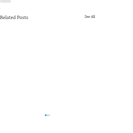
Related Posts
See All