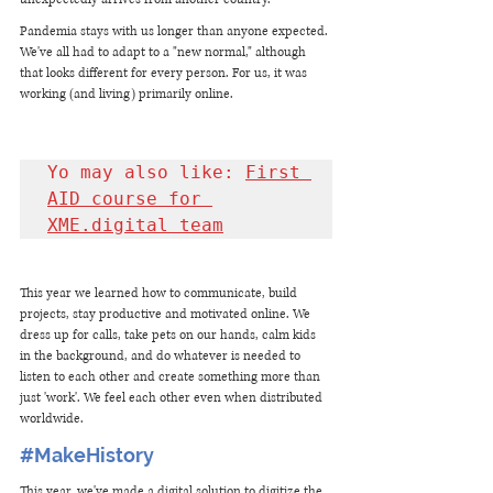
Pandemia stays with us longer than anyone expected. 
We've all had to adapt to a "new normal," although 
that looks different for every person. For us, it was 
working (and living) primarily online. 
Yo may also like: 
First 
AID course for 
XME.digital team
This year we learned how to communicate, build 
projects, stay productive and motivated online. We 
dress up for calls, take pets on our hands, calm kids 
in the background, and do whatever is needed to 
listen to each other and create something more than 
just 'work'. We feel each other even when distributed 
worldwide. 
#MakeHistory
This year, we've made a digital solution to digitize the 