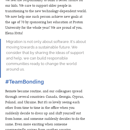
We feel the responsibility to build a better future for 
our kids. We care to support older people in 
transitioning to the new technology-dependent world. 
We now help one such person achieve new goals at 
the age of 70 by sponsoring her education at Proton 
University for the whole year! We are proud of you, 
Elena Kvita! 
Migration is not only about software. It's about 
moving towards a sustainable future. We 
consider that by sharing the ideas of support 
and help, we can build responsible 
communities ready to change the world 
around us.
#TeamBonding
Remote became routine, and our colleagues spread 
through several countries: Canada, Georgia, Cyprus, 
Poland, and Ukraine. But it's so lovely seeing each 
other from time to time in the office when you 
suddenly decide to dress up and shift yourself out 
from home, and someone suddenly decides to do the 
same. Even more exciting when someone 
unexpectedly arrives from another country. 