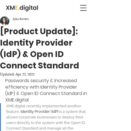
Julia Rovers
[Product Update]:
Identity Provider
(IdP) & Open ID
Connect Standard
Updated:
Apr 22, 2022
Passwords security & Increased 
efficiency with Identity Provider 
(IdP) & Open ID Connect Standard in 
XME.digital 
XME.digital recently implemented another 
feature. 
Identity Provider (IdP) 
is a system that 
allows corporate businesses to deploy their 
users directly to the system with the Open ID 
Connect Standard and manage all the 