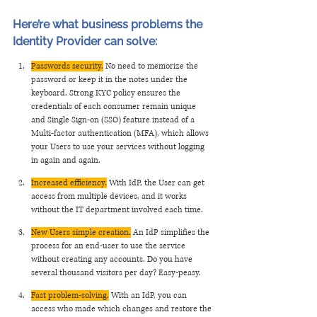
Here’re what business problems the 
Identity Provider can solve: 
Passwords security.
 No need to memorize the 
password or keep it in the notes under the 
keyboard. Strong KYC policy ensures the 
credentials of each consumer remain unique 
and Single Sign-on (SSO) feature instead of a 
Multi-factor authentication (MFA), which allows 
your Users to use your services without logging 
in again and again.
Increased efficiency.
 With IdP, the User can get 
access from multiple devices, and it works 
without the IT department involved each time. 
New Users simple creation.
 An IdP simplifies the 
process for an end-user to use the service 
without creating any accounts. Do you have 
several thousand visitors per day? Easy-peasy. 
Fast problem-solving.
 With an IdP, you can 
access who made which changes and restore the 