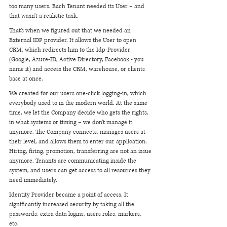
too many users. Each Tenant needed its User – and 
that wasn't a realistic task. 
That’s when we figured out that we needed an 
External IDP provider. It allows the User to open 
CRM, which redirects him to the Idp-Provider 
(Google, Azure-ID, Active Directory, Facebook - you 
name it) and access the CRM, warehouse, or clients 
base at once.  
We created for our users one-click logging-in, which 
everybody used to in the modern world. At the same 
time, we let the Company decide who gets the rights, 
in what systems or timing – we don’t manage it 
anymore. The Company connects, manages users at 
their level, and allows them to enter our application. 
Hiring, firing, promotion, transferring are not an issue 
anymore. Tenants are communicating inside the 
system, and users can get access to all resources they 
need immediately. 
Identity Provider became a point of access. It 
significantly increased security by taking all the 
passwords, extra data logins, users roles, markers, 
etc. 