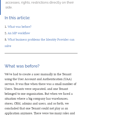
accesses, rights, restrictions directly on their 
side. 
In this article:
1. 
What was before? 
2. 
An IdP workflow 
3. 
What business problems the Identity Provider can 
solve
What was before? 
We've had to create a user manually in the Tenant 
using the User Account and Authentication (UAA) 
service. It was fine when there was a small number of 
Users. Tenants were separated, and one Tenant 
belonged to one organization. But when we faced a 
situation where a big company has warehouses, 
stores, CRM, admins and users, and so forth, we 
concluded that one Tenant could not play as an 
application anymore. There were too many roles and 