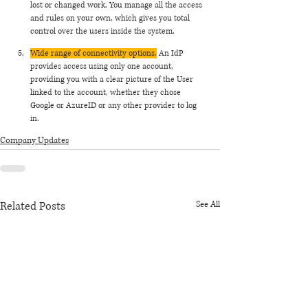
lost or changed work. You manage all the access 
and rules on your own, which gives you total 
control over the users inside the system. 
Wide range of connectivity options.
 An IdP 
provides access using only one account, 
providing you with a clear picture of the User 
linked to the account, whether they chose 
Google or AzureID or any other provider to log 
in. 
Company Updates
Related Posts
See All