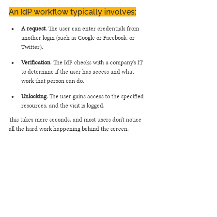
An IdP workflow typically involves:
A request
. The user can enter credentials from 
another login (such as Google or Facebook, or 
Twitter).
Verification
. The IdP checks with a company's IT 
to determine if the user has access and what 
work that person can do.
Unlocking
. The user gains access to the specified 
resources, and the visit is logged.
This takes mere seconds, and most users don't notice 
all the hard work happening behind the screen.