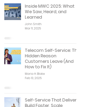
Inside MWC 2025: What
We Saw, Heard, and
Learned
John Smith
Mar 11, 2025
Telecom Self-Service: The
Hidden Reason
Customers Leave (And
How to Fix It)
Maria H. Blake
Feb 13, 2025
Self-Service That Delivers:
Build Faster, Scale