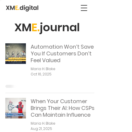
XM
E.
journal
Automation Won’t Save
You If Customers Don’t
Feel Valued
Maria H. Blake
Oct 16, 2025
When Your Customer
Brings Their AI: How CSPs
Can Maintain Influence
Maria H. Blake
Aug 21, 2025