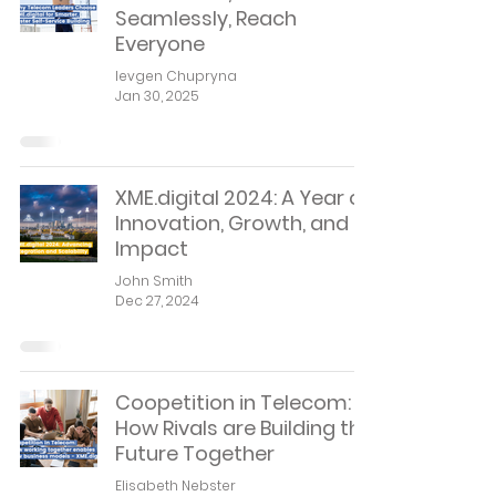
Seamlessly, Reach
Everyone
Ievgen Chupryna
Jan 30, 2025
XME.digital 2024: A Year of
Innovation, Growth, and
Impact
John Smith
Dec 27, 2024
Coopetition in Telecom:
How Rivals are Building the
Future Together
Elisabeth Nebster