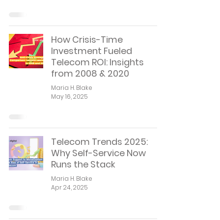
How Crisis-Time
Investment Fueled
Telecom ROI: Insights
from 2008 & 2020
Maria H. Blake
May 16, 2025
Telecom Trends 2025:
Why Self-Service Now
Runs the Stack
Maria H. Blake
Apr 24, 2025