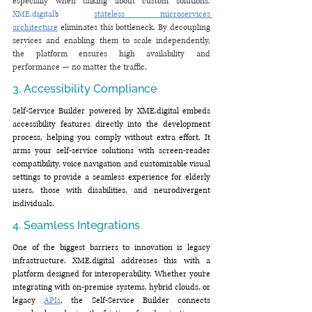
especially when talking about custom solutions. 
XME.digital
’s 
stateless microservices 
architecture
 eliminates this bottleneck. By decoupling 
services and enabling them to scale independently, 
the platform ensures high availability and 
performance — no matter the traffic.
3. Accessibility Compliance
Self-Service Builder powered by 
XME.digital
 embeds 
accessibility features directly into the development 
process, helping you comply without extra effort. It 
arms your self-service solutions with screen-reader 
compatibility, voice navigation and customizable visual 
settings to provide a seamless experience for elderly 
users, those with disabilities, and neurodivergent 
individuals. 
4. Seamless Integrations
One of the biggest barriers to innovation is legacy 
infrastructure. 
XME.digital
 addresses this with a 
platform designed for interoperability. Whether you’re 
integrating with on-premise systems, hybrid clouds, or 
legacy 
APIs
, the Self-Service Builder connects 