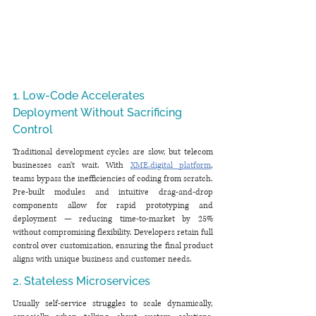
1. Low-Code Accelerates 
Deployment Without Sacrificing 
Control
Traditional development cycles are slow, but telecom 
businesses can't wait. With 
XME.digital
 platform
, 
teams bypass the inefficiencies of coding from scratch. 
Pre-built modules and intuitive drag-and-drop 
components allow for rapid prototyping and 
deployment — reducing time-to-market by 25% 
without compromising flexibility. Developers retain full 
control over customization, ensuring the final product 
aligns with unique business and customer needs.
2. Stateless Microservices
Usually self-service struggles to scale dynamically, 