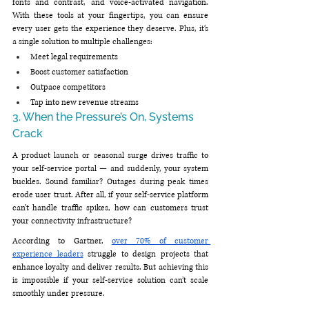
fonts and contrast, and voice-activated navigation. 
With these tools at your fingertips, you can ensure 
every user gets the experience they deserve. Plus, it’s 
a single solution to multiple challenges:
Meet legal requirements
Boost customer satisfaction
Outpace competitors
Tap into new revenue streams
3. When the Pressure’s On, Systems 
Crack
A product launch or seasonal surge drives traffic to 
your self-service portal — and suddenly, your system 
buckles. Sound familiar? Outages during peak times 
erode user trust. After all, if your self-service platform 
can’t handle traffic spikes, how can customers trust 
your connectivity infrastructure?
According to Gartner, 
over 70% of customer 
experience leaders
 struggle to design projects that 
enhance loyalty and deliver results. But achieving this 
is impossible if your self-service solution can’t scale 
smoothly under pressure.