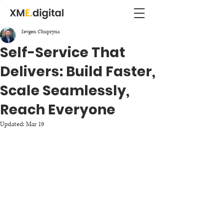
Ievgen Chupryna
Self-Service That
Delivers: Build Faster,
Scale Seamlessly,
Reach Everyone
Updated:
Mar 19