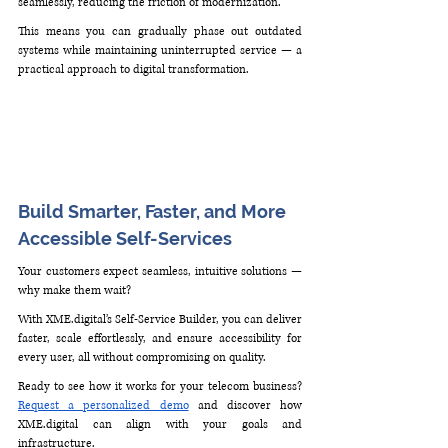
seamlessly, reducing the friction of modernization.
This means you can gradually phase out outdated 
systems while maintaining uninterrupted service — a 
practical approach to digital transformation.
Build Smarter, Faster, and More 
Accessible Self-Services
Your customers expect seamless, intuitive solutions — 
why make them wait? 
With 
XME.digital
’s Self-Service Builder, you can deliver 
faster, scale effortlessly, and ensure accessibility for 
every user, all without compromising on quality.
Ready to see how it works for your telecom business? 
Request a personalized demo
 and discover how 
XME.digital
 can align with your goals and 
infrastructure.