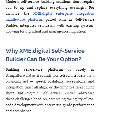
Modern self-service building solutions don’t require 
you to rip and replace everything overnight. For 
instance, the 
XME.digital
 enterprise integration 
middleware platform
, paired with its Self-Service 
Builder, integrates seamlessly with existing systems, 
allowing for a gradual and manageable migration.
Why XME.digital Self-Service 
Builder Can Be Your Option?
Building self-service platforms is rarely as 
straightforward as it sounds. For telecom leaders, it’s a 
balancing act — speed, scalability, accessibility, and 
integration must all align, or the initiative risks falling 
short. 
XME.digital
’s Self-Service Builder addresses 
these challenges head-on, combining the agility of low-
code development with enterprise-grade performance 
and compliance.