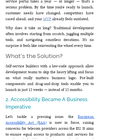
service portal takes a year — or longer — that’s a 
serious problem. By the time you’re ready to launch, 
customer needs have changed, competitors have 
raced ahead, and your 
MVP
 already feels outdated.
Why does it take so long? Traditional development 
often involves starting from scratch, juggling multiple 
tools, and navigating countless iterations. It’s no 
surprise it feels like reinventing the wheel every time.
What’s the Solution?
Self-service builders with a low-code approach allow 
development teams to skip the heavy lifting and focus 
on what really matters: business logic. Pre-built 
components and drag-and-drop tools enable you to 
launch in just 12 weeks — instead of 12 months.
2. Accessibility Became A Business 
Imperative
Let’s tackle a pressing issue: the 
European 
Accessibility Act (EAA)
 is now in force, raising 
concerns for telecom providers across the EU. It
aims 
to ensure equal access to products and services for 