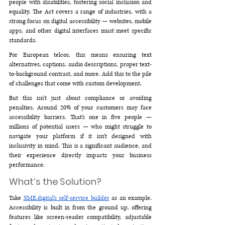
people with disabilities, fostering social inclusion and 
equality. The Act covers a range of industries, with a 
strong focus on digital accessibility — websites, mobile 
apps, and other digital interfaces must meet specific 
standards.
For European telcos, this means ensuring text 
alternatives, captions, audio descriptions, proper text-
to-background contrast, and more. Add this to the pile 
of challenges that come with custom development.
But this isn’t just about compliance or avoiding 
penalties. Around 20% of your customers may face 
accessibility barriers. That’s one in five people — 
millions of potential users — who might struggle to 
navigate your platform if it isn’t designed with 
inclusivity in mind. This is a significant audience, and 
their experience directly impacts your business 
performance.
What’s the Solution?
Take 
XME.digital
’s self-service builder
 as an example. 
Accessibility is built in from the ground up, offering 
features like screen-reader compatibility, adjustable 