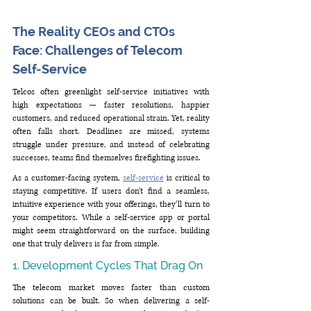
The Reality CEOs and CTOs 
Face: Challenges of Telecom 
Self-Service
Telcos often greenlight self-service initiatives with 
high expectations — faster resolutions, happier 
customers, and reduced operational strain. Yet, reality 
often falls short. Deadlines are missed, systems 
struggle under pressure, and instead of celebrating 
successes, teams find themselves firefighting issues.
As a customer-facing system, 
self-service
 is critical to 
staying competitive. If users don’t find a seamless, 
intuitive experience with your offerings, they’ll turn to 
your competitors. While a self-service app or portal 
might seem straightforward on the surface, building 
one that truly delivers is far from simple.
1. Development Cycles That Drag On
The telecom market moves faster than custom 
solutions can be built. So when delivering a self-