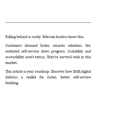
Falling behind is costly. Telecom leaders know this. 
Customers demand faster, smarter solutions. Yet, 
outdated self-service slows progress. Scalability and 
accessibility aren't extras. They're survival tools in this 
market.
This article is your roadmap. Discover how 
XME.digital
delivers a toolkit for faster, better self-service 
building. 