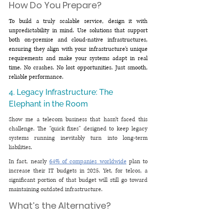
How Do You Prepare?
To build a truly scalable service, design it with 
unpredictability in mind. Use solutions that support 
both on-premise and cloud-native infrastructures, 
ensuring they align with your infrastructure's unique 
requirements and make your systems adapt in real 
time. No crashes. No lost opportunities. Just smooth, 
reliable performance.
4. Legacy Infrastructure: The 
Elephant in the Room
Show me a telecom business that hasn’t faced this 
challenge. The “quick fixes” designed to keep legacy 
systems running inevitably turn into long-term 
liabilities.
In fact, nearly 
64% of companies worldwide
 plan to 
increase their IT budgets in 2025. Yet, for telcos, a 
significant portion of that budget will still go toward 
maintaining outdated infrastructure.
What’s the Alternative?