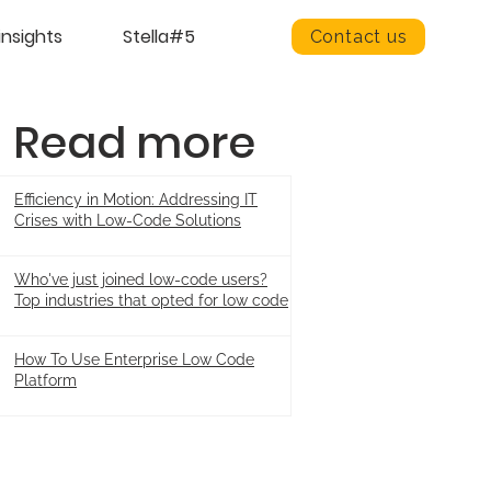
insights
Stella#5
Contact us
Read more
Efficiency in Motion: Addressing IT
Crises with Low-Code Solutions
Who've just joined low-code users?
Top industries that opted for low code
How To Use Enterprise Low Code
Platform