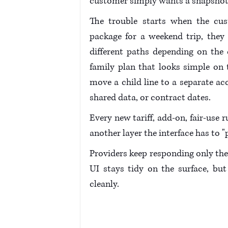
customer simply wants a snapshot of
The trouble starts when the cu
package for a weekend trip, they 
different paths depending on the co
family plan that looks simple on
move a child line to a separate ac
shared data, or contract dates. 
Every new tariff, add-on, fair-use r
another layer the interface has to "
Providers keep responding only the 
UI stays tidy on the surface, bu
cleanly.