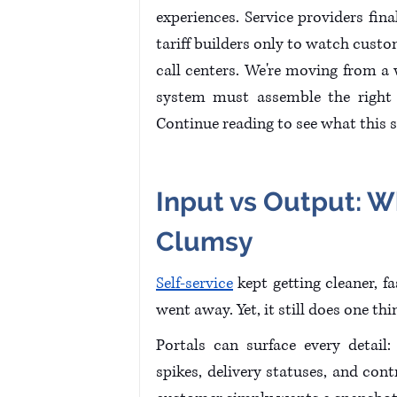
experiences. Service providers fina
tariff builders only to watch cust
call centers. We're moving from a
system must assemble the right i
Continue reading to see what this s
Input vs Output: W
Clumsy 
Self-service
 kept getting cleaner, f
went away. Yet, it still does one th
Portals can surface every detail: 
spikes, delivery statuses, and cont