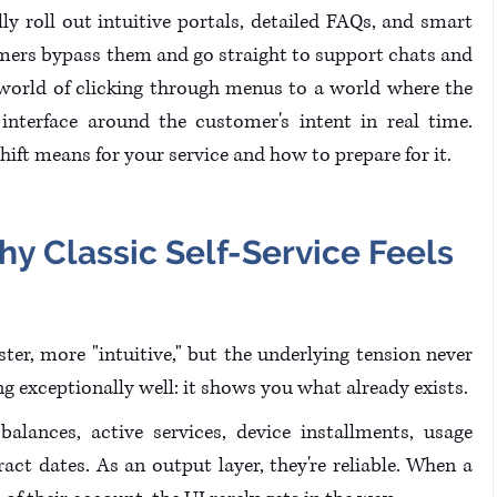
lly roll out intuitive portals, detailed FAQs, and smart 
omers bypass them and go straight to support chats and 
 world of clicking through menus to a world where the 
nterface around the customer's intent in real time. 
hift means for your service and how to prepare for it.
hy Classic Self-Service Feels 
aster, more "intuitive," but the underlying tension never 
ing exceptionally well: it shows you what already exists. 
balances, active services, device installments, usage 
ract dates. As an output layer, they're reliable. When a 