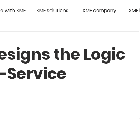
e with XME
XME.solutions
XME.company
XME.
esigns the Logic
f-Service