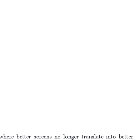
where better screens no longer translate into better 