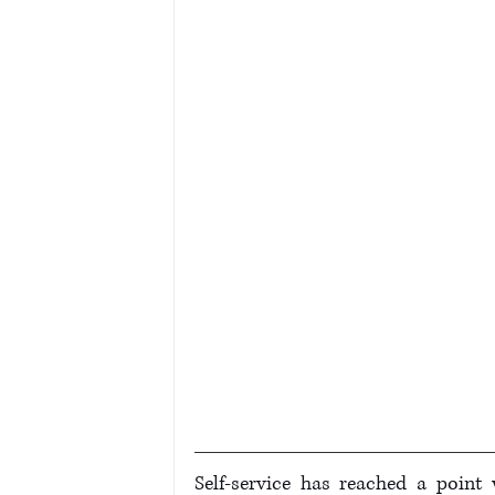
Self-service has reached a point 