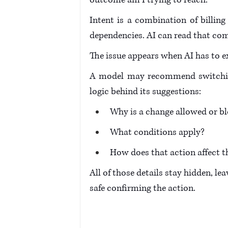
outcome am I trying to reach." 
Intent is a combination of billing 
dependencies. AI can read that comp
The issue appears when AI has to ex
A model may recommend switching 
logic behind its suggestions: 
Why is a change allowed or bl
What conditions apply? 
How does that action affect th
All of those details stay hidden, le
safe confirming the action. 