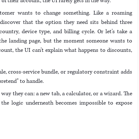
 their account, the UI rarely gets in the way.
stomer wants to change something. Like a roaming 
discover that the option they need sits behind three 
untry, device type, and billing cycle. Or let's take a 
 the landing page, but the moment someone wants to 
count, the UI can't explain what happens to discounts, 
ule, cross-service bundle, or regulatory constraint adds 
pretend" to handle.
way they can: a new tab, a calculator, or a wizard. The 
t the logic underneath becomes impossible to expose 