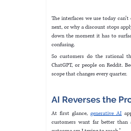
The interfaces we use today can’
next, or why a discount stops appl
down the moment it has to surfac
confusing.
So customers do the rational th
ChatGPT, or people on Reddit. Bec
scope that changes every quarter.
AI Reverses the Pro
At first glance, 
generative AI
 ap
customers want far better than a