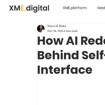
XME.platform
Mad
Maria H. Blake
Nov 26, 2025
5 min read
How AI Red
Behind Sel
Interface