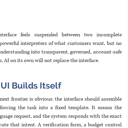
interface feels suspended between two incomplete 
owerful interpreters of what customers want, but no 
nderstanding into transparent, governed, account-safe 
s, AI on its own will not replace the interface.
I Builds Itself
 next frontier is obvious: the interface should assemble 
 forcing the task into a fixed template. It means the 
guage request, and the system responds with the exact 
ute that intent. A verification form, a budget control 