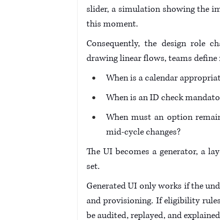
slider, a simulation showing the im
this moment.
Consequently, the design role c
drawing linear flows, teams define r
When is a calendar appropria
When is an ID check mandato
When must an option remain 
mid-cycle changes? 
The UI becomes a generator, a lay
set.
Generated UI only works if the unde
and provisioning. If eligibility ru
be audited, replayed, and explained 