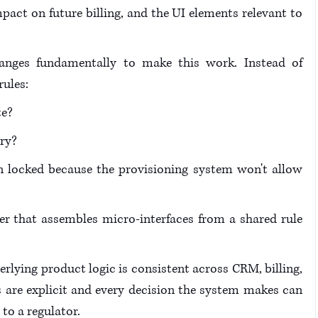
pact on future billing, and the UI elements relevant to 
hanges fundamentally to make this work. Instead of 
ules: 
te?
ry?
locked because the provisioning system won't allow 
er that assembles micro-interfaces from a shared rule 
rlying product logic is consistent across CRM, billing, 
les are explicit and every decision the system makes can 
to a regulator. 