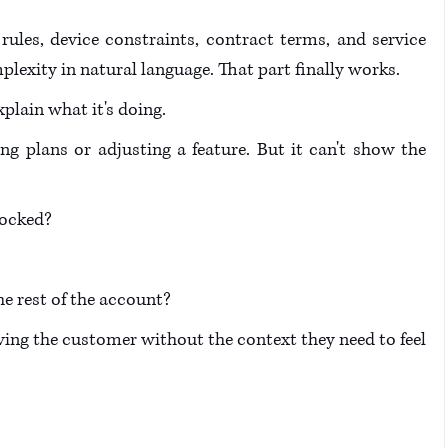
rules, device constraints, contract terms, and service 
lexity in natural language. That part finally works.
plain what it's doing. 
plans or adjusting a feature. But it can't show the 
ocked? 
e rest of the account? 
aving the customer without the context they need to feel 