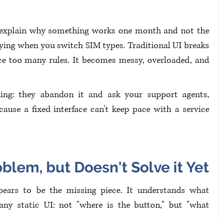
t explain why something works one month and not the 
ying when you switch SIM types. Traditional UI breaks 
e too many rules. It becomes messy, overloaded, and 
ing: they abandon it and ask your support agents, 
ause a fixed interface can't keep pace with a service 
blem, but Doesn't Solve it Yet
pears to be the missing piece. It understands what 
ny static UI: not "where is the button," but "what 