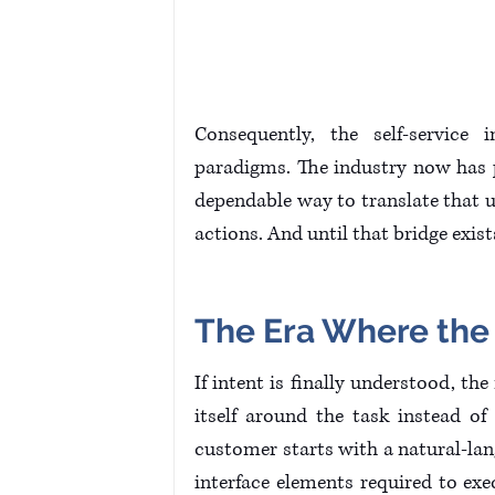
Consequently, the self-service 
paradigms. The industry now has p
dependable way to translate that u
actions. And until that bridge exist
The Era Where the U
If intent is finally understood, the
itself around the task instead of
customer starts with a natural-lan
interface elements required to exec