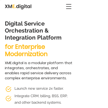
Digital Service
Orchestration &
Integration Platform
for Enterprise
Modernization
XME.digital is a modular platform that
integrates, orchestrates, and
enables rapid service delivery across
complex enterprise environments.
Launch new service 2x faster.
Integrate CRM, billing, BSS, ERP,
and other backend systems.