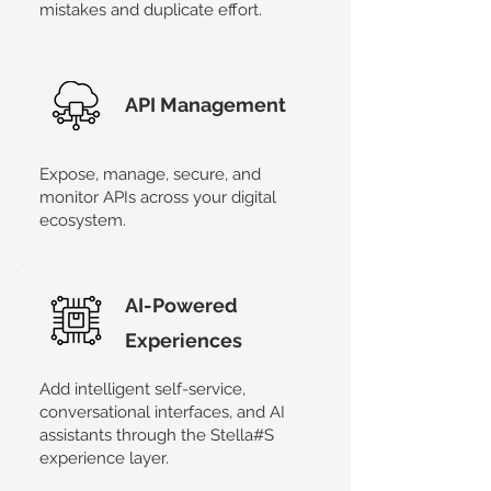
mistakes and duplicate effort.
API Management
Expose, manage, secure, and
monitor APIs across your digital
ecosystem.
AI-Powered
Experiences
Add intelligent self-service,
conversational interfaces, and AI
assistants through the Stella#S
experience layer.