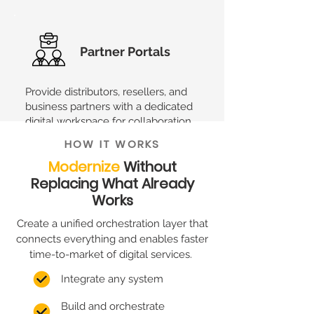
Partner Portals
Provide distributors, resellers, and
business partners with a dedicated
digital workspace for collaboration
and service management.
HOW IT WORKS
Modernize
Without
Replacing What Already
XME.digital is not only about that.
Its
Works
flexible nature makes it easy to adapt to
your specific needs.
Create a unified orchestration layer that
connects everything and enables faster
time-to-market of digital services.
Integrate any system
Build and orchestrate