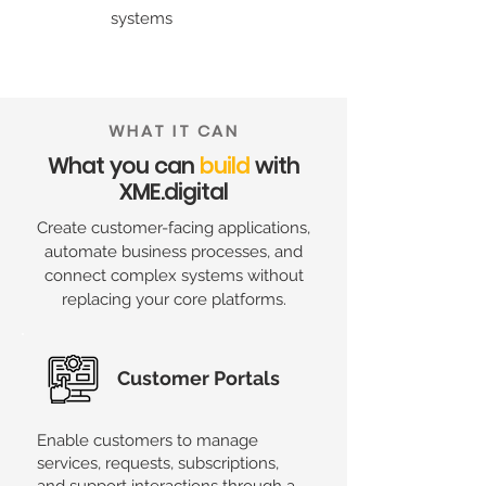
systems
WHAT IT CAN
What you can
build
with
XME.digital
Create customer-facing applications,
automate business processes, and
connect complex systems without
replacing your core platforms.
Customer Portals
Enable customers to manage
services, requests, subscriptions,