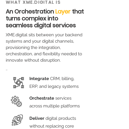
WHAT XME.DIGITAL IS
An Orchestration
Layer
that
turns complex into
seamless digital services
XME.digital sits between your backend
systems and your digital channels,
provisioning the integration,
orchestration, and flexibility needed to
innovate without disruption.
Integrate
CRM, billing,
ERP, and legacy systems
Orchestrate
services
across multiple platforms
Deliver
digital products
without replacing core