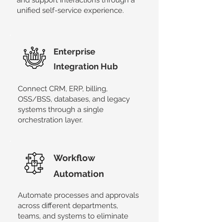
and support interactions through a
unified self-service experience.
​Enterprise
Integration Hub
Connect CRM, ERP, billing,
OSS/BSS, databases, and legacy
systems through a single
orchestration layer.
Workflow
Automation
​Automate processes and approvals
across different departments,
teams, and systems to eliminate