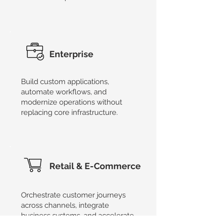
Enterprise
Build custom applications,
automate workflows, and
modernize operations without
replacing core infrastructure.
Retail & E-Commerce
Orchestrate customer journeys
across channels, integrate
business systems, and accelerate