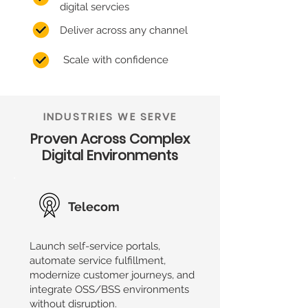
digital servcies
Deliver across any channel
Scale with confidence
INDUSTRIES WE SERVE
Proven Across Complex
Digital Environments
Telecom
Launch self-service portals,
automate service fulfillment,
modernize customer journeys, and
integrate OSS/BSS environments
without disruption.