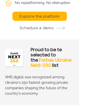
No replatforming. No distruption.
Explore the platform
Schedule a demo
Proud to be te
selected to
the
Forbes Ukraine
Next-250
list
XME.digital was recognized among
Ukraine's 250 fastest-growing private
companies shaping the future of the
country's economy.