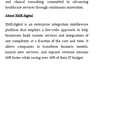
and clinical consulting, committed to advancing 
healthcare services through continuous innovation.
About 
XME.digital
XME.digital
 is an enterprise integration middleware 
platform that employs a low-code approach to help 
businesses build custom services and integrations of 
any complexity at a fraction of the cost and time. It 
allows companies to transform business models, 
launch new services, and expand revenue streams 
50% faster while saving over 40% of their IT budget.