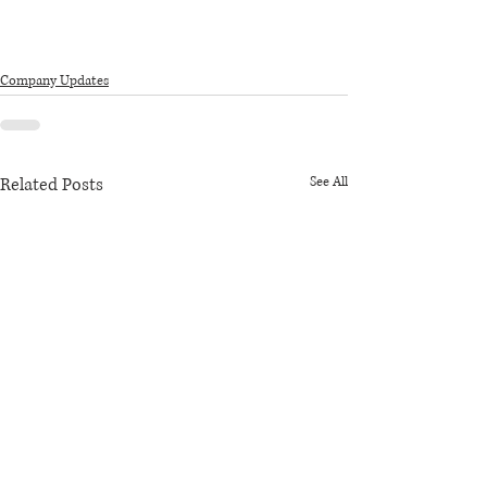
Company Updates
Related Posts
See All