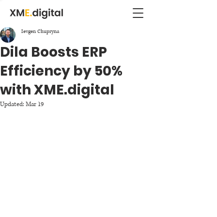
Ievgen Chupryna
Dila Boosts ERP
Efficiency by 50%
with XME.digital
Updated:
Mar 19