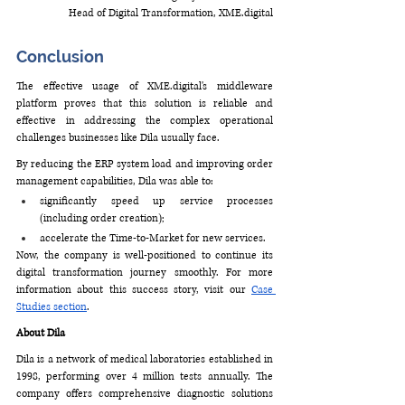
Head of Digital Transformation, 
XME.digital
Conclusion
The effective usage of 
XME.digital
's middleware 
platform proves that this solution is reliable and 
effective in addressing the complex operational 
challenges businesses like Dila usually face. 
By reducing the ERP system load and improving order 
management capabilities, Dila was able to:
significantly speed up service processes 
(including order creation);
accelerate the Time-to-Market for new services.
Now, the company is well-positioned to continue its 
digital transformation journey smoothly. For more 
information about this success story, visit our 
Case 
Studies section
. 
About Dila 
Dila is a network of medical laboratories established in 
1998, performing over 4 million tests annually. The 
company offers comprehensive diagnostic solutions 