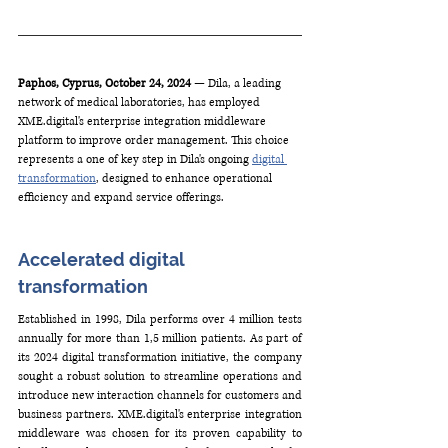
Paphos, Cyprus, October 24, 2024
 — Dila, a leading 
network of medical laboratories, has employed 
XME.digital
's enterprise integration middleware 
platform to improve order management. This choice 
represents a one of key step in Dila's ongoing 
digital 
transformation
, designed to enhance operational 
efficiency and expand service offerings. 
Accelerated digital 
transformation 
Established in 1998, Dila performs over 4 million tests 
annually for more than 1,5 million patients. As part of 
its 2024 digital transformation initiative, the company 
sought a robust solution to streamline operations and 
introduce new interaction channels for customers and 
business partners. 
XME.digital
's enterprise integration 
middleware was chosen for its proven capability to 