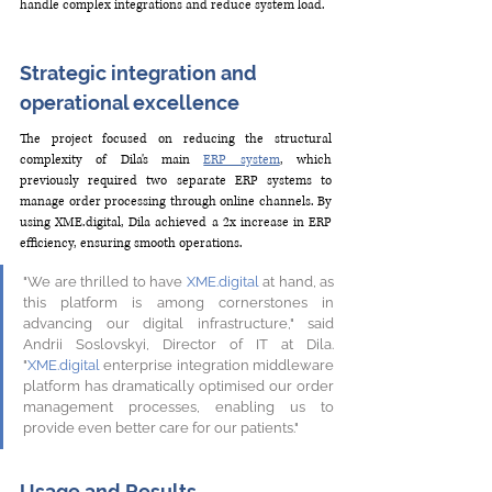
handle complex integrations and reduce system load. 
Strategic integration and 
operational excellence 
The project focused on reducing the structural 
complexity of Dila's main 
ERP system
, which 
previously required two separate ERP systems to 
manage order processing through online channels. By 
using 
XME.digital
, Dila achieved a 2x increase in ERP 
efficiency, ensuring smooth operations. 
"We are thrilled to have 
XME.digital
 at hand, as 
this platform is among cornerstones in 
advancing our digital infrastructure," said 
Andriі Soslovskyі, Director of IT at Dila. 
"
XME.digital
 enterprise integration middleware 
platform has dramatically optimised our order 
management processes, enabling us to 
provide even better care for our patients."
Usage and Results 