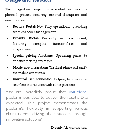
The integration project is executed in carefully 
planned phases, ensuring minimal disruption and 
maximum impact: 
Doctor's Portal:
 Now fully operational, providing 
seamless order management. 
Patient's Portal: 
Currently in development, 
featuring complex functionalities and 
integrations. 
Special pricing functions: 
Upcoming phase to 
enhance pricing strategies. 
Mobile app integration:
 The final phase will unify 
the mobile experience. 
Universal B2B connector:
 Helping to guarantee 
seamless interactions with clinic partners. 
"We are incredibly proud that 
XME.digital
platform was able to deliver the results Dila 
expected. This project demonstrates the 
platform's flexibility in supporting various 
client needs, driving their success through 
innovative solutions." 
Evgeniy Aleksandrenko,