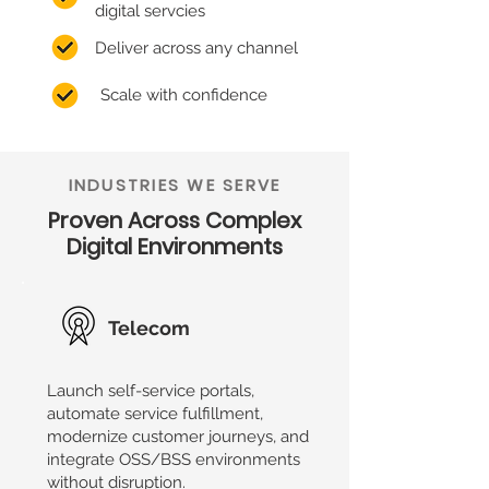
digital servcies
Deliver across any channel
Scale with confidence
INDUSTRIES WE SERVE
Proven Across Complex
Digital Environments
Telecom
Launch self-service portals,
automate service fulfillment,
modernize customer journeys, and
integrate OSS/BSS environments
without disruption.