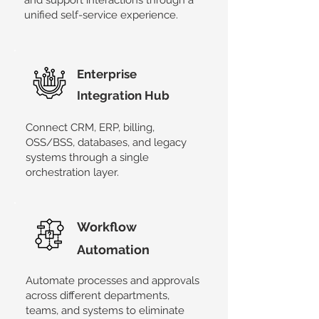
and support interactions through a
unified self-service experience.
​Enterprise
Integration Hub
Connect CRM, ERP, billing,
OSS/BSS, databases, and legacy
systems through a single
orchestration layer.
Workflow
Automation
​Automate processes and approvals
across different departments,
teams, and systems to eliminate