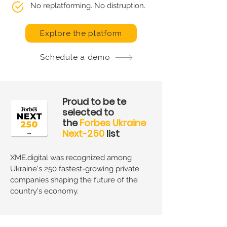
No replatforming. No distruption.
Explore the platform
Schedule a demo
Proud to be te
selected to
the
Forbes Ukraine
Next-250
list
XME.digital was recognized among
Ukraine's 250 fastest-growing private
companies shaping the future of the
country's economy.