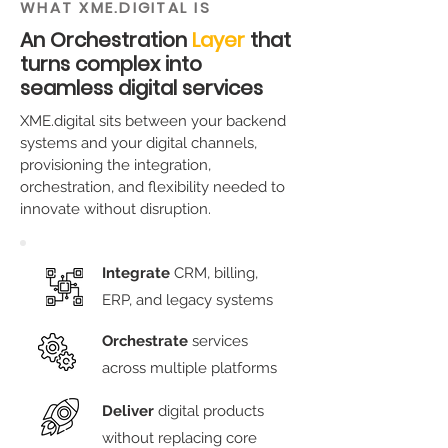
WHAT XME.DIGITAL IS
An Orchestration
Layer
that
turns complex into
seamless digital services
XME.digital sits between your backend
systems and your digital channels,
provisioning the integration,
orchestration, and flexibility needed to
innovate without disruption.
Integrate
CRM, billing,
ERP, and legacy systems
Orchestrate
services
across multiple platforms
Deliver
digital products
without replacing core