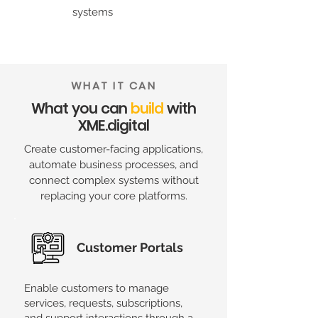
systems
WHAT IT CAN
What you can
build
with
XME.digital
Create customer-facing applications,
automate business processes, and
connect complex systems without
replacing your core platforms.
Customer Portals
Enable customers to manage
services, requests, subscriptions,