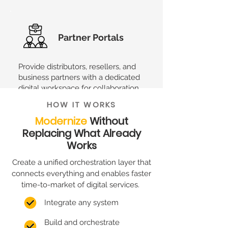
Partner Portals
Provide distributors, resellers, and
business partners with a dedicated
digital workspace for collaboration
and service management.
HOW IT WORKS
Modernize
Without
Replacing What Already
XME.digital is not only about that.
Its
Works
flexible nature makes it easy to adapt to
your specific needs.
Create a unified orchestration layer that
connects everything and enables faster
time-to-market of digital services.
Integrate any system
Build and orchestrate