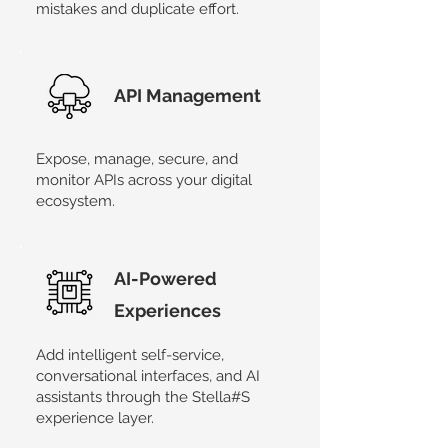
mistakes and duplicate effort.
API Management
Expose, manage, secure, and
monitor APIs across your digital
ecosystem.
AI-Powered
Experiences
Add intelligent self-service,
conversational interfaces, and AI
assistants through the Stella#S
experience layer.