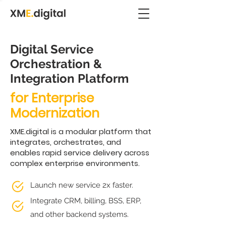
Digital Service
Orchestration &
Integration Platform
for Enterprise
Modernization
XME.digital is a modular platform that
integrates, orchestrates, and
enables rapid service delivery across
complex enterprise environments.
Launch new service 2x faster.
Integrate CRM, billing, BSS, ERP,
and other backend systems.