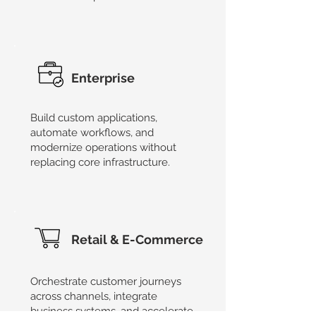
Enterprise
Build custom applications,
automate workflows, and
modernize operations without
replacing core infrastructure.
Retail & E-Commerce
Orchestrate customer journeys
across channels, integrate
business systems, and accelerate