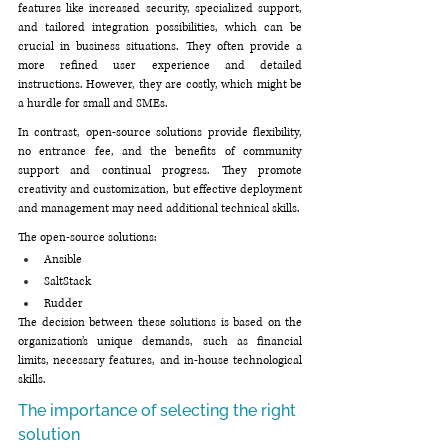
features like increased security, specialized support, 
and tailored integration possibilities, which can be 
crucial in business situations. They often provide a 
more refined user experience and detailed 
instructions. However, they are costly, which might be 
a hurdle for small and SMEs. 
In contrast, open-source solutions provide flexibility, 
no entrance fee, and the benefits of community 
support and continual progress. They promote 
creativity and customization, but effective deployment 
and management may need additional technical skills.
The open-source solutions:
Ansible
SaltStack
Rudder
The decision between these solutions is based on the 
organization’s unique demands, such as financial 
limits, necessary features, and in-house technological 
skills.
The importance of selecting the right 
solution