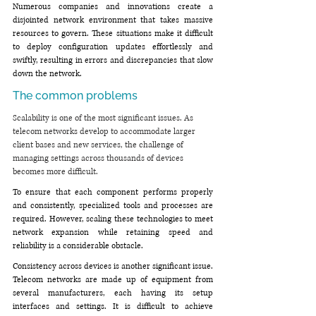
Numerous companies and innovations create a 
disjointed network environment that takes massive 
resources to govern. These situations make it difficult 
to deploy configuration updates effortlessly and 
swiftly, resulting in errors and discrepancies that slow 
down the network.
The common problems
Scalability is one of the most significant issues. As 
telecom networks develop to accommodate larger 
client bases and new services, the challenge of 
managing settings across thousands of devices 
becomes more difficult.
To ensure that each component performs properly 
and consistently, specialized tools and processes are 
required. However, scaling these technologies to meet 
network expansion while retaining speed and 
reliability is a considerable obstacle.
Consistency across devices is another significant issue. 
Telecom networks are made up of equipment from 
several manufacturers, each having its setup 
interfaces and settings. It is difficult to achieve 