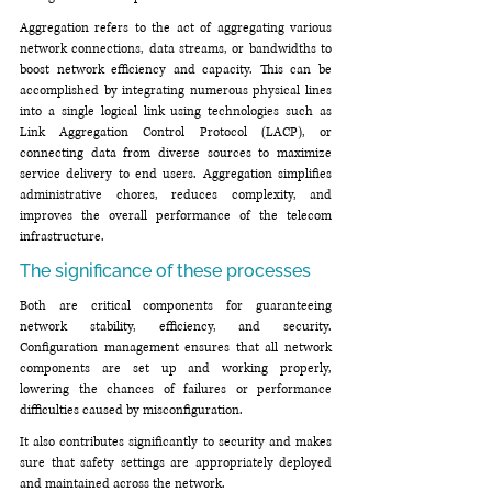
Aggregation refers to the act of aggregating various 
network connections, data streams, or bandwidths to 
boost network efficiency and capacity. This can be 
accomplished by integrating numerous physical lines 
into a single logical link using technologies such as 
Link Aggregation Control Protocol (LACP), or 
connecting data from diverse sources to maximize 
service delivery to end users. Aggregation simplifies 
administrative chores, reduces complexity, and 
improves the overall performance of the telecom 
infrastructure.
The significance of these processes
Both are critical components for guaranteeing 
network stability, efficiency, and security. 
Configuration management ensures that all network 
components are set up and working properly, 
lowering the chances of failures or performance 
difficulties caused by misconfiguration. 
It also contributes significantly to security and makes 
sure that safety settings are appropriately deployed 
and maintained across the network.