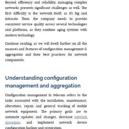
Beyond efficiency and reliability, managing complex 
networks presents significant challenges as well. The 
first difficulty is the network itself, as it’s big and 
intricate. Then, the company needs to provide 
consistent service quality across several technologies 
and platforms, as they combine aging systems with 
modern technology.
Continue reading, as we will dwell further on all the 
nuances and features of configuration management & 
aggregation and their best practices for network 
components.
Understanding configuration 
management and aggregation
Configuration management in telecom refers to the 
tasks associated with the installation, maintenance, 
alterations, repair, and general tracking of mobile 
network equipment. The primary goals are to 
automate updates and changes, decrease 
network 
downtime
, and implement network device 
configuration backup and restoration.