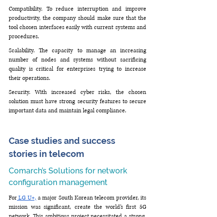
Compatibility. To reduce interruption and improve 
productivity, the company should make sure that the 
tool chosen interfaces easily with current systems and 
procedures.
Scalability. The capacity to manage an increasing 
number of nodes and systems without sacrificing 
quality is critical for enterprises trying to increase 
their operations.
Security. With increased cyber risks, the chosen 
solution must have strong security features to secure 
important data and maintain legal compliance.
Case studies and success 
stories in telecom
Comarch’s Solutions for network 
configuration management
For
 LG U+,
 a major South Korean telecom provider, its 
mission was significant, create the world’s first 5G 
network. This ambitious project necessitated a strong, 