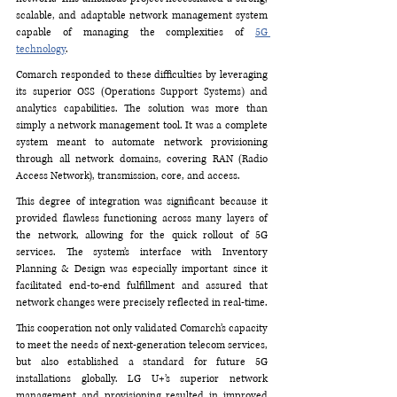
scalable, and adaptable network management system 
capable of managing the complexities of 
5G 
technology
.
Comarch responded to these difficulties by leveraging 
its superior OSS (Operations Support Systems) and 
analytics capabilities. The solution was more than 
simply a network management tool. It was a complete 
system meant to automate network provisioning 
through all network domains, covering RAN (Radio 
Access Network), transmission, core, and access. 
This degree of integration was significant because it 
provided flawless functioning across many layers of 
the network, allowing for the quick rollout of 5G 
services. The system’s interface with Inventory 
Planning & Design was especially important since it 
facilitated end-to-end fulfillment and assured that 
network changes were precisely reflected in real-time.
This cooperation not only validated Comarch’s capacity 
to meet the needs of next-generation telecom services, 
but also established a standard for future 5G 
installations globally. LG U+’s superior network 
management and provisioning resulted in improved 