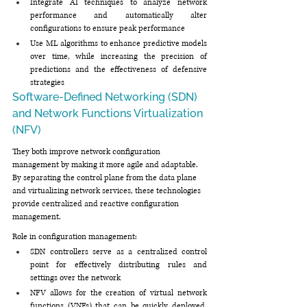
Integrate AI techniques to analyze network 
performance and automatically alter 
configurations to ensure peak performance
Use ML algorithms to enhance predictive models 
over time, while increasing the precision of 
predictions and the effectiveness of defensive 
strategies
Software-Defined Networking (SDN) 
and Network Functions Virtualization 
(NFV)
They both improve network configuration 
management by making it more agile and adaptable. 
By separating the control plane from the data plane 
and virtualizing network services, these technologies 
provide centralized and reactive configuration 
management.
Role in configuration management:
SDN controllers serve as a centralized control 
point for effectively distributing rules and 
settings over the network
NFV allows for the creation of virtual network 
functions (VNFs) that can be quickly deployed, 