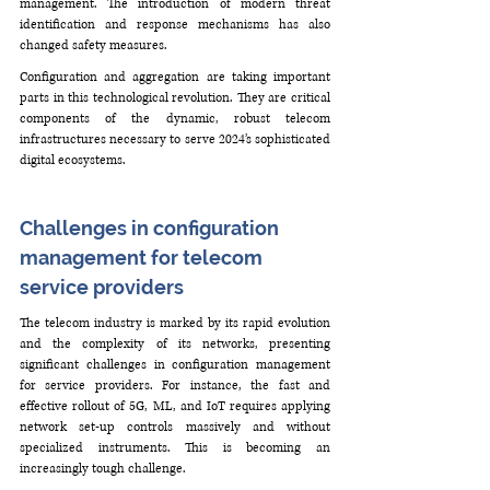
management. The introduction of modern threat 
identification and response mechanisms has also 
changed safety measures.
Configuration and aggregation are taking important 
parts in this technological revolution. They are critical 
components of the dynamic, robust telecom 
infrastructures necessary to serve 2024’s sophisticated 
digital ecosystems.
Challenges in configuration 
management for telecom 
service providers
The telecom industry is marked by its rapid evolution 
and the complexity of its networks, presenting 
significant challenges in configuration management 
for service providers. For instance, the fast and 
effective rollout of 5G, ML, and IoT requires applying 
network set-up controls massively and without 
specialized instruments. This is becoming an 
increasingly tough challenge.