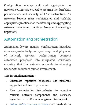
Configuration management and aggregation in 
network settings are crucial to assuring the durability, 
performance, and security of IT infrastructure. As 
networks become more sophisticated and scalable, 
appropriate practices for maintaining and aggregating 
network component settings become increasingly 
important.
Automation and orchestration
Automation lowers manual configuration mistakes, 
increases productivity, and speeds up the deployment 
of network services. Orchestration connects 
automated processes into integrated workflows, 
ensuring that the network responds to changing 
needs with minimum human involvement.
Tips for Implementation:
Automate repetitive processes like firmware 
upgrades and security patches
Use orchestration technologies to combine 
various network components and services, 
resulting in a uniform management framework
Adopt Infrastructure as Code
 (IaC) methods to 