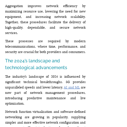
Aggregation improves network efficiency by 
maximizing resource use, lowering the need for new 
equipment, and increasing network scalability. 
Together, these procedures facilitate the delivery of 
high-quality, dependable, and secure network 
services.
These processes are required by modern 
telecommunications, where time, performance, and 
security are crucial for both providers and consumers.
The 2024’s landscape and 
technological advancements
The industry’s landscape of 2024 is influenced by 
significant technical breakthroughs. 5G provides 
unparalleled speeds and lower latency. 
AI and ML
 are 
now part of network management procedures, 
introducing predictive maintenance and live 
optimization. 
Network function virtualization and software-defined 
networking are growing in popularity, supplying 
simpler and more effective network configuration and 