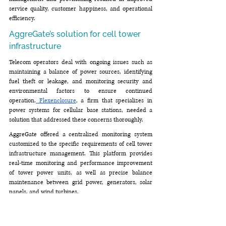
service quality, customer happiness, and operational 
efficiency.
AggreGate’s solution for cell tower 
infrastructure
Telecom operators deal with ongoing issues such as 
maintaining a balance of power sources, identifying 
fuel theft or leakage, and monitoring security and 
environmental factors to ensure continued 
operation.
 Flexenclosure
, a firm that specializes in 
power systems for cellular base stations, needed a 
solution that addressed these concerns thoroughly.
AggreGate offered a centralized monitoring system 
customized to the specific requirements of cell tower 
infrastructure management. This platform provides 
real-time monitoring and performance improvement 
of tower power units, as well as precise balance 
maintenance between grid power, generators, solar 
panels, and wind turbines. 
It included fuel monitoring capabilities to identify 
theft or leakage, as well as security and access control 
for remote locations. Another crucial component was 