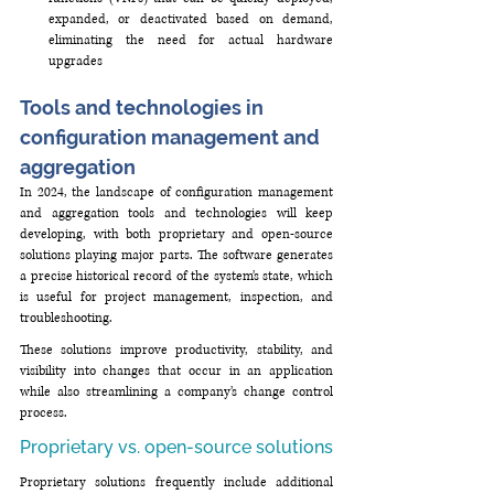
expanded, or deactivated based on demand, 
eliminating the need for actual hardware 
upgrades
Tools and technologies in 
configuration management and 
aggregation
In 2024, the landscape of configuration management 
and aggregation tools and technologies will keep 
developing, with both proprietary and open-source 
solutions playing major parts. The software generates 
a precise historical record of the system’s state, which 
is useful for project management, inspection, and 
troubleshooting. 
These solutions improve productivity, stability, and 
visibility into changes that occur in an application 
while also streamlining a company’s change control 
process.
Proprietary vs. open-source solutions
Proprietary solutions frequently include additional 