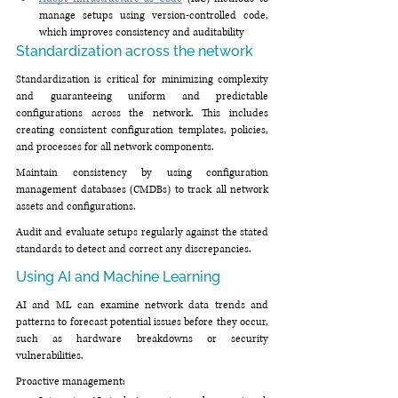
manage setups using version-controlled code, 
which improves consistency and auditability
Standardization across the network
Standardization is critical for minimizing complexity 
and guaranteeing uniform and predictable 
configurations across the network. This includes 
creating consistent configuration templates, policies, 
and processes for all network components.
Maintain consistency by using configuration 
management databases (CMDBs) to track all network 
assets and configurations.
Audit and evaluate setups regularly against the stated 
standards to detect and correct any discrepancies.
Using AI and Machine Learning
AI and ML can examine network data trends and 
patterns to forecast potential issues before they occur, 
such as hardware breakdowns or security 
vulnerabilities.
Proactive management: