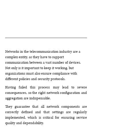
Networks in the telecommunication industry are a 
complex entity, as they have to support 
communication between a vast number of devices. 
Not only is it important to keep it working, but 
organizations must also ensure compliance with 
different policies and security protocols. 
Having failed this process may lead to severe 
consequences, so the right network configuration and 
aggregation are indispensable.
They guarantee that all network components are 
correctly defined and that settings are regularly 
implemented, which is critical for ensuring service 
quality and dependability. 