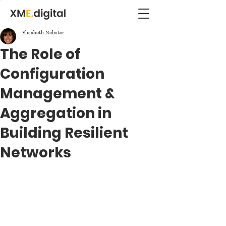
Elisabeth Nebster
The Role of
Configuration
Management &
Aggregation in
Building Resilient
Networks