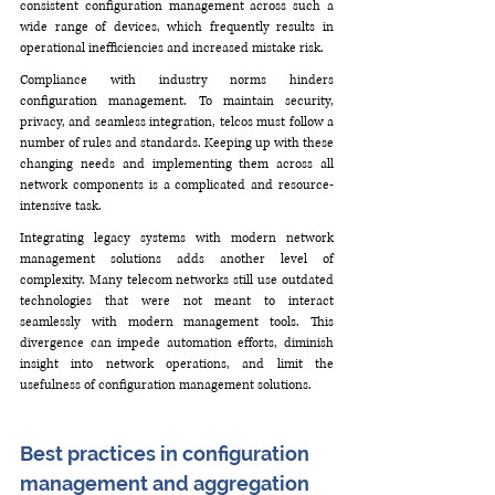
consistent configuration management across such a 
wide range of devices, which frequently results in 
operational inefficiencies and increased mistake risk.
Compliance with industry norms hinders 
configuration management. To maintain security, 
privacy, and seamless integration, telcos must follow a 
number of rules and standards. Keeping up with these 
changing needs and implementing them across all 
network components is a complicated and resource-
intensive task.
Integrating legacy systems with modern network 
management solutions adds another level of 
complexity. Many telecom networks still use outdated 
technologies that were not meant to interact 
seamlessly with modern management tools. This 
divergence can impede automation efforts, diminish 
insight into network operations, and limit the 
usefulness of configuration management solutions.
Best practices in configuration 
management and aggregation