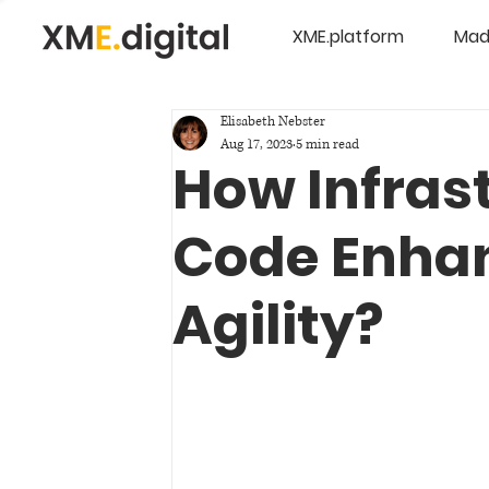
XME.platform
Mad
Elisabeth Nebster
Aug 17, 2023
5 min read
How Infras
Code Enhan
Agility?