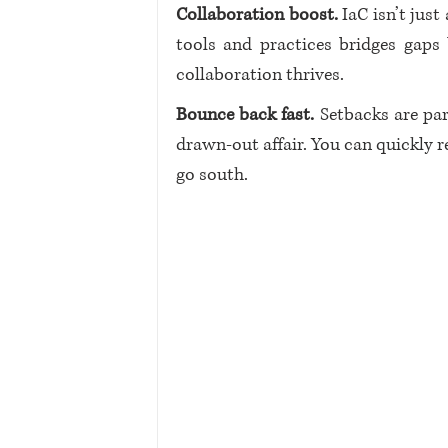
Collaboration boost.
 IaC isn’t jus
tools and practices bridges gaps
collaboration thrives.
Bounce back fast. 
Setbacks are par
drawn-out affair. You can quickly re
go south.