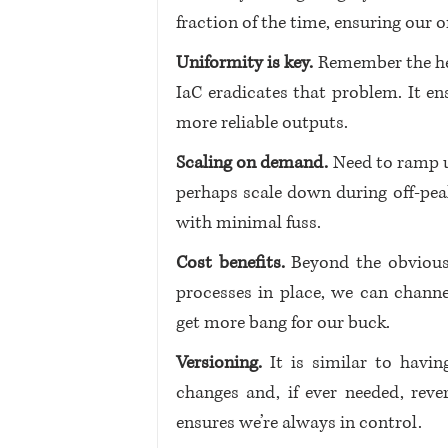
fraction of the time, ensuring our o
Uniformity is key. 
Remember the hea
IaC eradicates that problem. It ens
more reliable outputs.
Scaling on demand.
 Need to ramp 
perhaps scale down during off-peak 
with minimal fuss.
Cost benefits.
 Beyond the obvious
processes in place, we can channel
get more bang for our buck.
Versioning.
 It is similar to havi
changes and, if ever needed, reve
ensures we’re always in control.