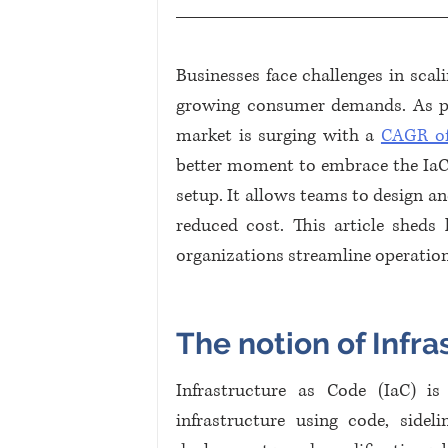
Businesses face challenges in scal
growing consumer demands. As proj
market is surging with a 
CAGR of
better moment to embrace the IaC tr
setup. It allows teams to design and
reduced cost. This article sheds
organizations streamline operatio
The notion of Infra
Infrastructure as Code (IaC) i
infrastructure using code, sideli