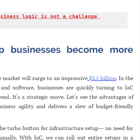
siness logic is not a challenge 
p businesses become more 
e market will surge to an impressive
 $3.5 billion
. In the 
and software, businesses are quickly turning to IaC 
rend. It’s a strategic move. Let’s see the advantages of 
ness agility and delivers a slew of budget-friendly 
 the turbo button for infrastructure setup— no need for 
ually. With IaC, we can roll out entire setups in a 