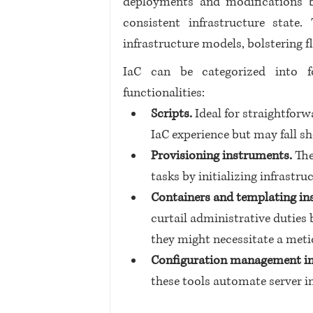
deployments and modifications b
consistent infrastructure state
infrastructure models, bolstering f
IaC can be categorized into fo
functionalities:
Scripts.
 Ideal for straightforw
IaC experience but may fall sh
Provisioning instruments. 
The
tasks by initializing infrastr
Containers and templating in
curtail administrative duties 
they might necessitate a meti
Configuration management i
these tools automate server in