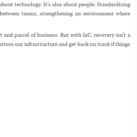
t about technology. It’s also about people. Standardizing 
 between teams, strengthening an environment where 
t and parcel of business. But with IaC, recovery isn’t a 
store our infrastructure and get back on track if things 