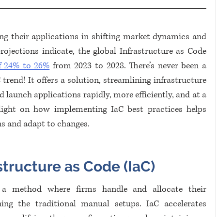
ing their applications in shifting market dynamics and 
ections indicate, the global Infrastructure as Code 
 24% to 26%
 from 2023 to 2028. There’s never been a 
end! It offers a solution, streamlining infrastructure 
 launch applications rapidly, more efficiently, and at a 
 light on how implementing IaC best practices helps 
ns and adapt to changes.
structure as Code (IaC)
s a method where firms handle and allocate their 
ning the traditional manual setups. IaC accelerates 