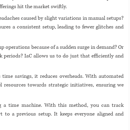
fferings hit the market swiftly.
daches caused by slight variations in manual setups? 
ures a consistent setup, leading to fewer glitches and 
up operations because of a sudden surge in demand? Or 
periods? IaC allows us to do just that efficiently and 
 time savings, it reduces overheads. With automated 
 resources towards strategic initiatives, ensuring we 
ng a time machine. With this method, you can track 
rt to a previous setup. It keeps everyone aligned and 