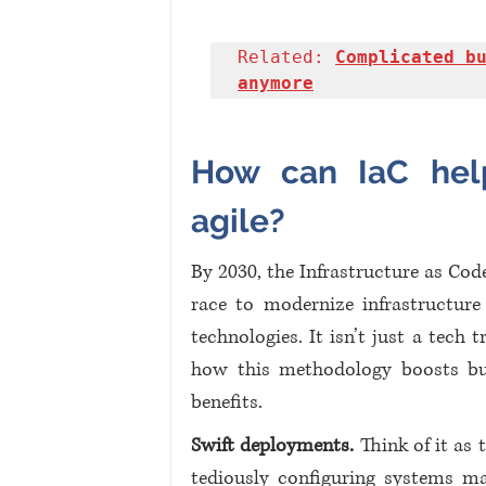
Related: 
Complicated bu
anymore
How can IaC hel
agile?
By 2030, the Infrastructure as Cod
race to modernize infrastructure 
technologies. It isn’t just a tech t
how this methodology boosts busi
benefits.
Swift deployments.
 Think of it as
tediously configuring systems man