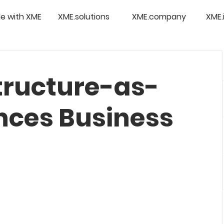
e with XME
XME.solutions
XME.company
XME.
tructure-as-
ces Business