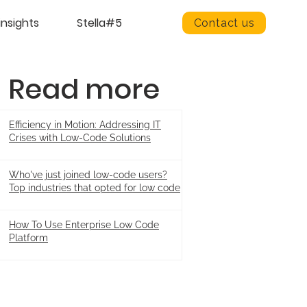
insights
Stella#5
Contact us
Read more
Efficiency in Motion: Addressing IT
Crises with Low-Code Solutions
Who've just joined low-code users?
Top industries that opted for low code
How To Use Enterprise Low Code
Platform