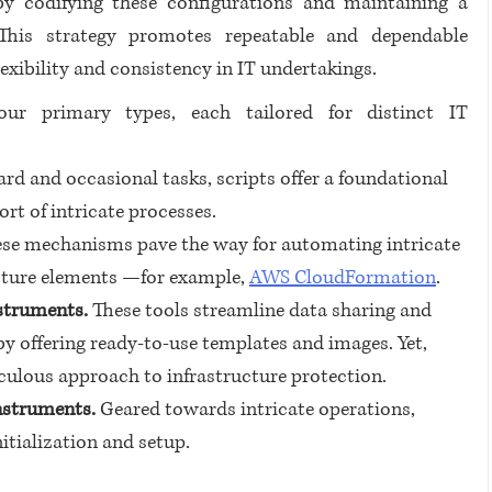
y codifying these configurations and maintaining a 
. This strategy promotes repeatable and dependable 
lexibility and consistency in IT undertakings.
ur primary types, each tailored for distinct IT 
ard and occasional tasks, scripts offer a foundational 
ort of intricate processes.
se mechanisms pave the way for automating intricate 
ucture elements —for example, 
AWS CloudFormation
.
struments.
 These tools streamline data sharing and 
by offering ready-to-use templates and images. Yet, 
culous approach to infrastructure protection.
nstruments.
 Geared towards intricate operations, 
itialization and setup.