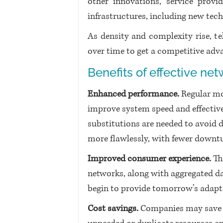
other innovations, service provid
infrastructures, including new tech
As density and complexity rise, t
over time to get a competitive adva
Benefits of effective n
Enhanced performance.
 Regular m
improve system speed and effectiv
substitutions are needed to avoid 
more flawlessly, with fewer downt
Improved consumer experience.
 Th
networks, along with aggregated da
begin to provide tomorrow’s adapt
Cost savings.
 Companies may save 