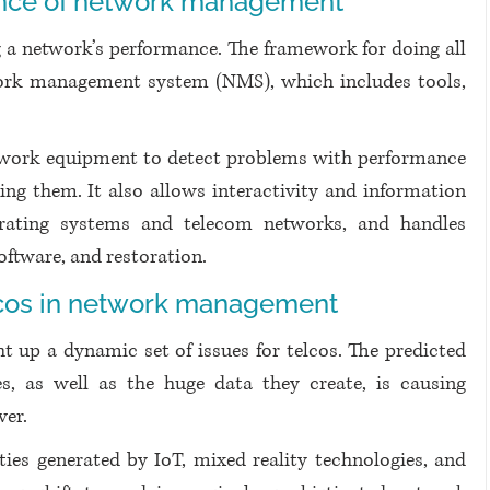
cance of network management
 a network’s performance. The framework for doing all 
work management system (NMS), which includes tools, 
twork equipment to detect problems with performance 
ing them. It also allows interactivity and information 
rating systems and telecom networks, and handles 
software, and restoration.
lcos in network management
 up a dynamic set of issues for telcos. The predicted 
ces, as well as the huge data they create, is causing 
ver.
ies generated by IoT, mixed reality technologies, and 