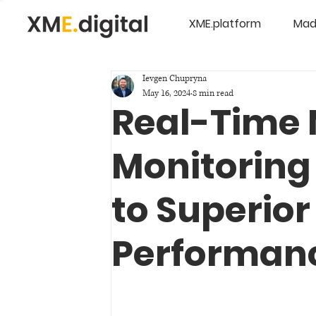
XME.platform
Mad
Ievgen Chupryna
May 16, 2024
8 min read
Real-Time
Monitoring 
to Superior
Performan