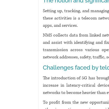
The notion and signifi
Setting up, tracking, and managing
these activities is a telecom net
apps, and services.
NMS collects data from linked ne
and assist with identifying and fix
transmission across various ope
network addresses, safety, traffic, 
Challenges faced by te
The introduction of 5G has brought
increase in latency-critical devi
networks to become heavier than e
To profit from the new opportunit