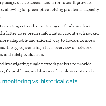
usage, device access, and error rates. It provides 
ure, allowing for preemptive solving problems, capacity 
.
ts existing network monitoring methods, such as 
he latter gives precise information about each packet, 
more adaptable and efficient way to track enormous 
ns. The type gives a high-level overview of network 
, and safety evaluation.
nd investigating single network packets to provide 
 fix problems, and discover feasible security risks.
 monitoring vs. historical data 