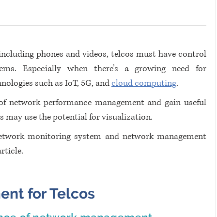
 including phones and videos, telcos must have control 
ms. Especially when there’s a growing need for 
nologies such as IoT, 5G, and 
cloud computing
.
 of network performance management and gain useful 
s may use the potential for visualization. 
etwork monitoring system and network management 
ticle. 
nt for Telcos