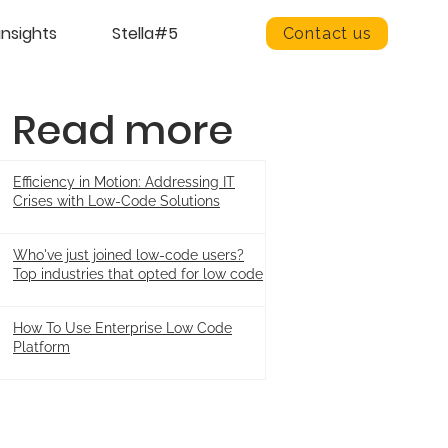
insights
Stella#5
Contact us
Read more
Efficiency in Motion: Addressing IT
Crises with Low-Code Solutions
Who've just joined low-code users?
Top industries that opted for low code
How To Use Enterprise Low Code
Platform