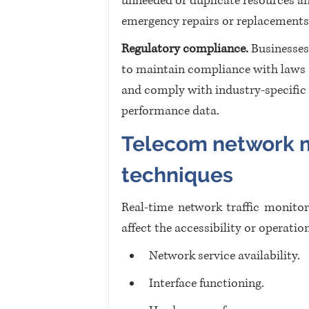
unneeded or duplicate resources an
emergency repairs or replacements
Regulatory compliance.
 Businesse
to maintain compliance with laws an
and comply with industry-specific
performance data.
Telecom network m
techniques
Real-time network traffic monitori
affect the accessibility or operatio
Network service availability.
Interface functioning.