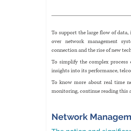
To support the large flow of data,
over network management syste
connection and the rise of new tech
To simplify the complex process
insights into its performance, telco
To know more about real time n
monitoring, continue reading this ar
Network Manageme