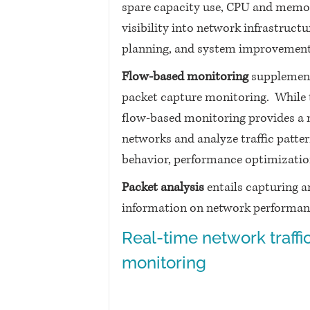
spare capacity use, CPU and memory 
visibility into network infrastruct
planning, and system improvement
Flow-based monitoring
 supplemen
packet capture monitoring.  While t
flow-based monitoring provides a 
networks and analyze traffic patter
behavior, performance optimization
Packet analysis
 entails capturing a
information on network performance,
Real-time network traffic
monitoring