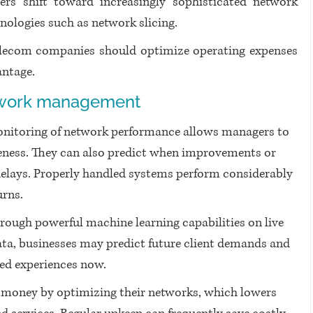
ers shift toward increasingly sophisticated network 
nologies such as network slicing.
elecom companies should optimize operating expenses 
ntage. 
etwork management
onitoring of network performance allows managers to 
eness. They can also predict when improvements or 
delays. Properly handled systems perform considerably 
urns.
rough powerful machine learning capabilities on live 
ta, businesses may predict future client demands and 
ed experiences now.
money by optimizing their networks, which lowers 