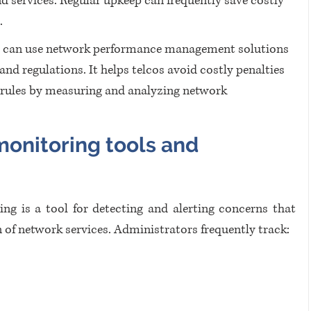
d services. Regular upkeep can frequently save costly 
.
s can use network performance management solutions 
d regulations. It helps telcos avoid costly penalties 
 rules by measuring and analyzing network 
onitoring tools and 
ng is a tool for detecting and alerting concerns that 
n of network services. Administrators frequently track: 