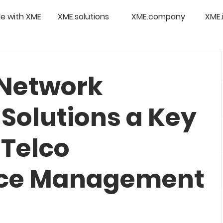
e with XME
XME.solutions
XME.company
XME.
 Network
Solutions a Key
 Telco
ce Management