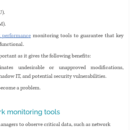
U).
M).
 performance
 monitoring tools to guarantee that key 
functional.
rtant as it gives the following benefits:
inates undesirable or unapproved modifications, 
adow IT, and potential security vulnerabilities.
 become a problem.
k monitoring tools
anagers to observe critical data, such as network 