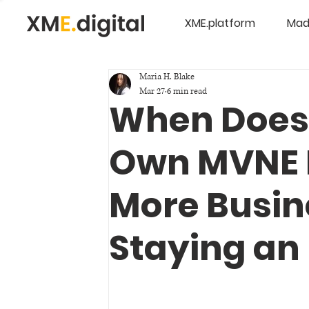
XME.platform
Mad
Maria H. Blake
Mar 27
6 min read
When Does
Own MVNE 
More Busin
Staying a