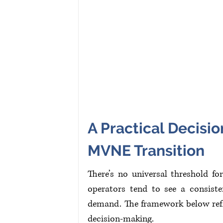
A Practical Decis
MVNE Transition
There’s no universal threshold f
operators tend to see a consisten
demand. The framework below refle
decision-making.