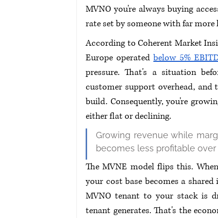
MVNO you're always buying access t
rate set by someone with far more 
According to Coherent Market Insi
Europe operated 
below 5% EBITD
pressure. That's a situation bef
customer support overhead, and the
build. Consequently, you're growin
either flat or declining.
Growing revenue while margin
becomes less profitable over 
The MVNE model flips this. When
your cost base becomes a shared i
MVNO tenant to your stack is dr
tenant generates. That's the econom