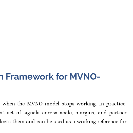
ion Framework for MVNO-
or when the MVNO model stops working. In practice, 
t set of signals across scale, margins, and partner 
cts them and can be used as a working reference for 