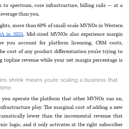
o spectrum, core infrastructure, billing rails — at a 
leverage than you.
ghts, more than 60% of small-scale MVNOs in Western 
A in 2025
. Mid-sized MVNOs also experience margin 
ore you account for platform licensing, CRM costs, 
 cost of any product differentiation you're trying to 
g topline revenue while your net margin percentage is 
s shrink means you’re scaling a business that 
time.
 you operate the platform that other MVNOs run on, 
nfrastructure play. The marginal cost of adding a new 
amatically lower than the incremental revenue that 
ic logic, and it only activates at the right subscriber 