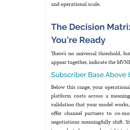
and operational scale.
The Decision Matri
You're Ready
There's no universal threshold, b
appear together, indicate the MVN
Subscriber Base Above 
Below this range, your operationa
platform costs across a meaning
validation that your model works,
offer channel partners to co-mo
negotiations meaningfully shift.