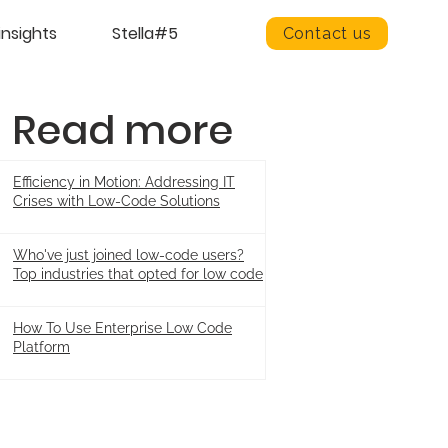
insights
Stella#5
Contact us
Read more
Efficiency in Motion: Addressing IT
Crises with Low-Code Solutions
Who've just joined low-code users?
Top industries that opted for low code
How To Use Enterprise Low Code
Platform