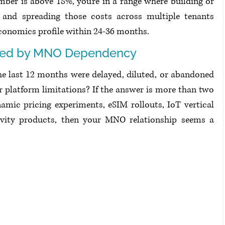
mber is above 18%, you're in a range where building or 
nd spreading those costs across multiple tenants 
economics profile within 24-36 months.
ked by MNO Dependency
 last 12 months were delayed, diluted, or abandoned 
 platform limitations? If the answer is more than two 
amic pricing experiments, eSIM rollouts, IoT vertical 
ivity products, then your MNO relationship seems a 