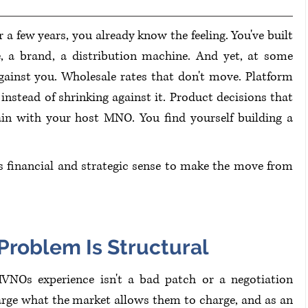
or a few years, you already know the feeling. You've built 
, a brand, a distribution machine. And yet, at some 
gainst you. Wholesale rates that don't move. Platform 
nstead of shrinking against it. Product decisions that 
in with your host MNO. You find yourself building a 
 financial and strategic sense to make the move from 
roblem Is Structural
Os experience isn't a bad patch or a negotiation 
arge what the market allows them to charge, and as an 