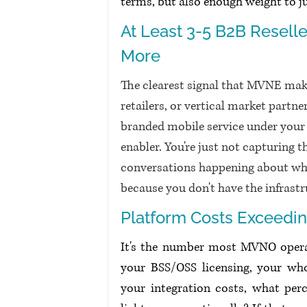
terms, but also enough weight to 
At Least 3-5 B2B Reselle
More
The clearest signal that MVNE make
retailers, or vertical market partn
branded mobile service under your u
enabler. You're just not capturing th
conversations happening about whi
because you don't have the infrastr
Platform Costs Exceedi
It's the number most MVNO operat
your BSS/OSS licensing, your whol
your integration costs, what perc