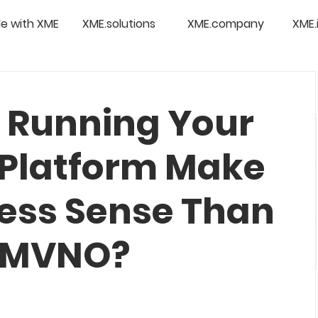
e with XME
XME.solutions
XME.company
XME.
 Running Your
Platform Make
ess Sense Than
n MVNO?