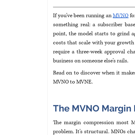
If you've been running an 
MVNO
 f
something real: a subscriber base
point, the model starts to grind a
costs that scale with your growth i
require a three-week approval cha
business on someone else's rails.
Read on to discover when it makes
MVNO to MVNE.
The MVNO Margin P
The margin compression most MVN
problem. It's structural. MNOs ch