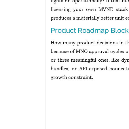
lights on operationally? If that nu
licensing your own MVNE stack a
produces a materially better unit 
Product Roadmap Bloc
How many product decisions in the
because of MNO approval cycles or
or three meaningful ones, like dyn
bundles, or API-exposed connect
growth constraint.