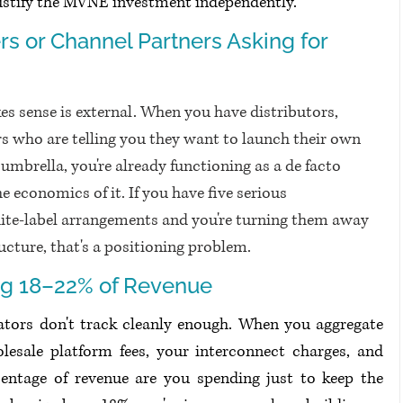
justify the MVNE investment independently.
rs or Channel Partners Asking for 
s sense is external. When you have distributors, 
ers who are telling you they want to launch their own 
mbrella, you're already functioning as a de facto 
e economics of it. If you have five serious 
te-label arrangements and you're turning them away 
ucture, that's a positioning problem.
ng 18–22% of Revenue
ors don't track cleanly enough. When you aggregate 
esale platform fees, your interconnect charges, and 
entage of revenue are you spending just to keep the 