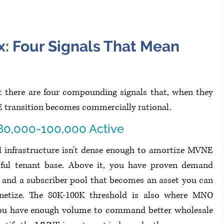
x: Four Signals That Mean 
ut there are four compounding signals that, when they 
E transition becomes commercially rational.
80,000-100,000 Active
l infrastructure isn't dense enough to amortize MVNE 
ful tenant base. Above it, you have proven demand 
 and a subscriber pool that becomes an asset you can 
netize. The 80K-100K threshold is also where MNO 
 You have enough volume to command better wholesale 