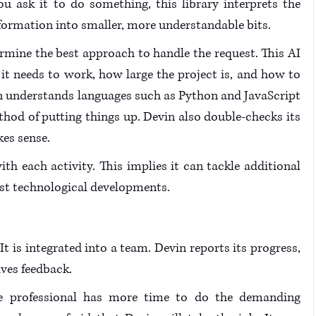
ask it to do something, this library interprets the 
nformation into smaller, more understandable bits.
termine the best approach to handle the request. This AI 
it needs to work, how large the project is, and how to 
n understands languages such as Python and JavaScript 
od of putting things up. Devin also double-checks its 
es sense.
h each activity. This implies it can tackle additional 
west technological developments.
 It is integrated into a team. Devin reports its progress, 
ves feedback. 
the professional has more time to do the demanding 