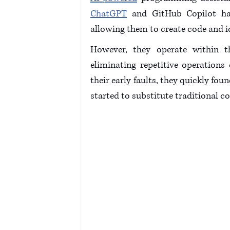
ChatGPT
 and GitHub Copilot ha
allowing them to create code and id
However, they operate within t
eliminating repetitive operations
their early faults, they quickly fo
started to substitute traditional c