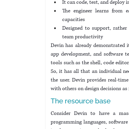
It can code, test, and deplo
The engineer learns from ea
capacities
Designed to support, rather 
team productivity
Devin has already demonstrated it
app development, and software tes
tools such as the shell, code edit
So, it has all that an individual n
the user. Devin provides real-tim
with others on design decisions as
The resource base
Consider Devin to have a massi
programming languages, software 