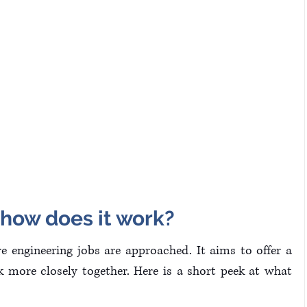
 how does it work?
 engineering jobs are approached. It aims to offer a 
more closely together. Here is a short peek at what 