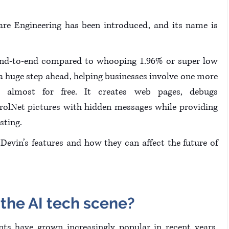
are Engineering has been introduced, and its name is 
end-to-end compared to whooping 1.96% or super low 
 huge step ahead, helping businesses involve one more 
 almost for free. It creates web pages, debugs 
rolNet pictures with hidden messages while providing 
sting.
evin’s features and how they can affect the future of 
 the AI tech scene?
 programming assistants have grown increasingly popular in recent years. 