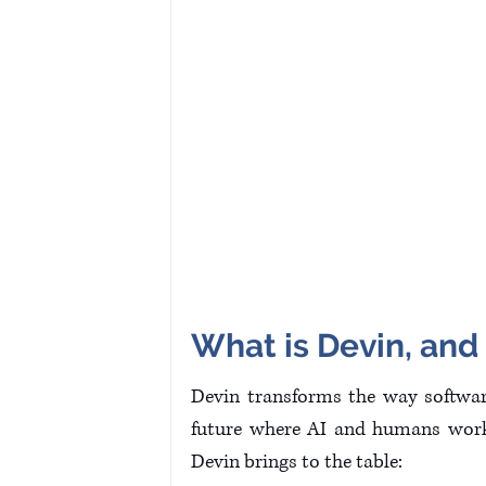
What is Devin, and
Devin transforms the way software
future where AI and humans work 
Devin brings to the table: