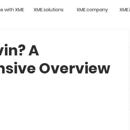
e with XME
XME.solutions
XME.company
XME.
vin? A
sive Overview