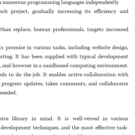
y in numerous programming languages independently
ch project, gradually increasing its efficiency and 
than replace, human professionals, targets increased 
s promise in various tasks, including website design, 
ting. It has been supplied with typical development 
or, and browser in a sandboxed computing environment. 
eeds to do the job. It enables active collaboration with 
e progress updates, takes comments, and collaborates 
 needed.
ve library in mind. It is well-versed in various 
development techniques, and the most effective task-