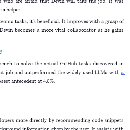
e who are afraid that Devin will take the job. It was 
 a helper.
am's tasks, it's beneficial. It improves with a grasp of 
. Devin becomes a more vital collaborator as he gains 
e
nch to solve the actual GitHub tasks discovered in 
eat job and outperformed the widely used LLMs with 
a 
losest antecedent at 4.8%.
velopers more directly by recommending code snippets 
kground information given by the user. It assists with 