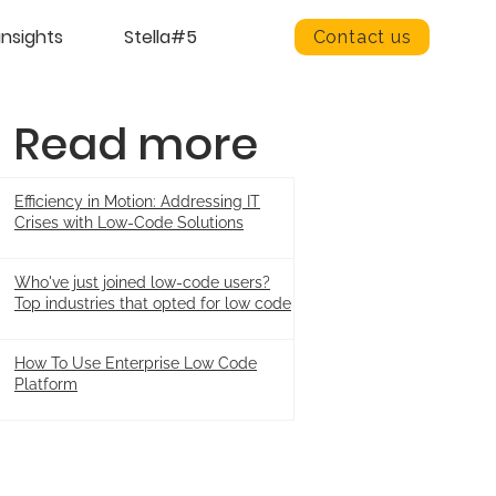
insights
Stella#5
Contact us
Read more
Efficiency in Motion: Addressing IT
Crises with Low-Code Solutions
Who've just joined low-code users?
Top industries that opted for low code
How To Use Enterprise Low Code
Platform