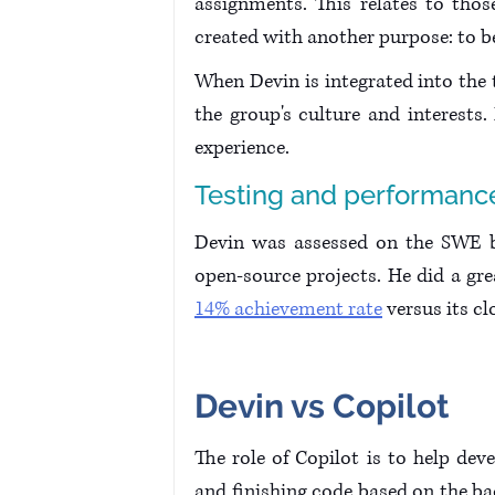
assignments. This relates to thos
created with another purpose: to be
When Devin is integrated into the te
the group's culture and interests
experience.
Testing and performanc
Devin was assessed on the SWE be
open-source projects. He did a gr
14% achievement rate
 versus its c
Devin vs Copilot
The role of Copilot is to help de
and finishing code based on the bac