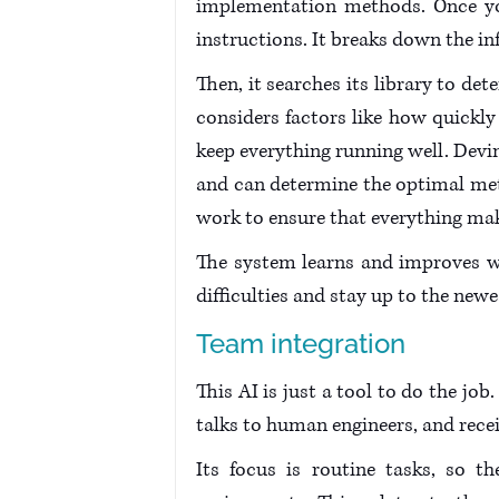
implementation methods. Once you 
instructions. It breaks down the i
Then, it searches its library to de
considers factors like how quickly 
keep everything running well. Devi
and can determine the optimal meth
work to ensure that everything mak
The system learns and improves wit
difficulties and stay up to the ne
Team integration
This AI is just a tool to do the job.
talks to human engineers, and recei
Its focus is routine tasks, so 