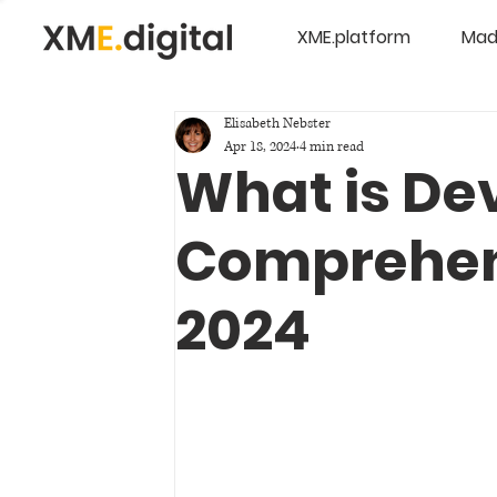
XME.platform
Mad
Elisabeth Nebster
Apr 18, 2024
4 min read
What is De
Comprehen
2024