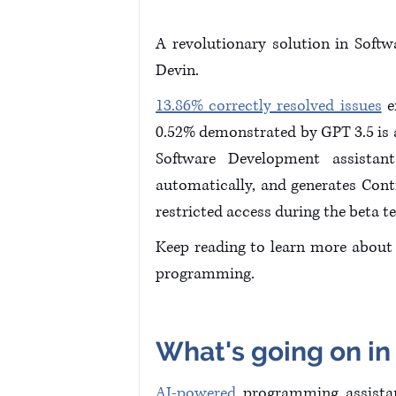
A revolutionary solution in Softw
Devin. 
13.86% correctly resolved issues
 
0.52% demonstrated by GPT 3.5 is a
Software Development assistant
automatically, and generates Cont
restricted access during the beta te
Keep reading to learn more about D
programming.
What's going on in
AI-powered