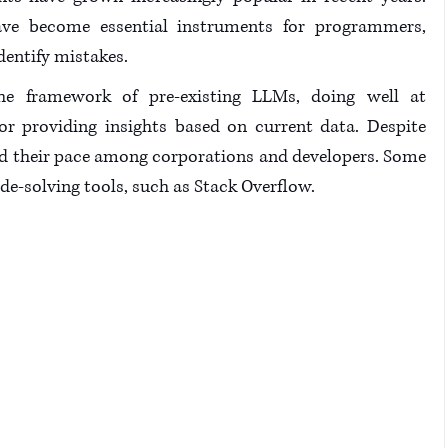
ve become essential instruments for programmers, 
entify mistakes. 
he framework of pre-existing LLMs, doing well at 
 or providing insights based on current data. Despite 
und their pace among corporations and developers. Some 
ode-solving tools, such as Stack Overflow.