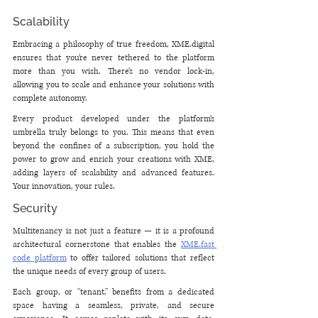
Scalability
Embracing a philosophy of true freedom, XME.digital 
ensures that you’re never tethered to the platform 
more than you wish. There’s no vendor lock-in, 
allowing you to scale and enhance your solutions with 
complete autonomy. 
Every product developed under the platform’s 
umbrella truly belongs to you. This means that even 
beyond the confines of a subscription, you hold the 
power to grow and enrich your creations with XME, 
adding layers of scalability and advanced features. 
Your innovation, your rules.
Security
Multitenancy is not just a feature — it is a profound 
architectural cornerstone that enables the 
XME.fast 
code platform
 to offer tailored solutions that reflect 
the unique needs of every group of users. 
Each group, or “tenant,” benefits from a dedicated 
space having a seamless, private, and secure 