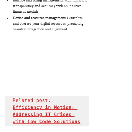
Balance and billing management. 
Maintain fiscal 
transparency and accuracy with an intuitive 
financial module.
Device and resource management. 
Centralize 
and oversee your digital resources, promoting 
seamless integration and alignment.
Related post: 
Efficiency in Motion: 
Addressing IT Crises 
with Low-Code Solutions