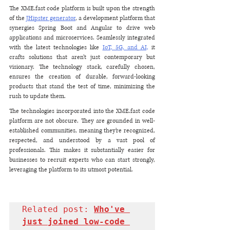
The XME.fast code platform is built upon the strength 
of the 
JHipster generator
, a development platform that 
synergies Spring Boot and Angular to drive web 
applications and microservices. Seamlessly integrated 
with the latest technologies like 
IoT, 5G, and AI,
 it 
crafts solutions that aren’t just contemporary but 
visionary. The technology stack, carefully chosen, 
ensures the creation of durable, forward-looking 
products that stand the test of time, minimizing the 
rush to update them.
The technologies incorporated into the XME.fast code 
platform are not obscure. They are grounded in well-
established communities, meaning they’re recognized, 
respected, and understood by a vast pool of 
professionals. This makes it substantially easier for 
businesses to recruit experts who can start strongly, 
leveraging the platform to its utmost potential.
Related post: 
Who've 
just joined low-code 