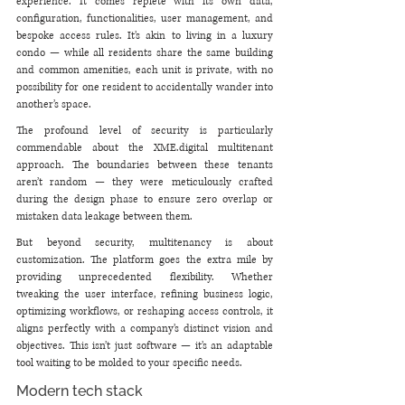
experience. It comes replete with its own data, 
configuration, functionalities, user management, and 
bespoke access rules. It’s akin to living in a luxury 
condo — while all residents share the same building 
and common amenities, each unit is private, with no 
possibility for one resident to accidentally wander into 
another’s space.
The profound level of security is particularly 
commendable about the XME.digital multitenant 
approach. The boundaries between these tenants 
aren’t random — they were meticulously crafted 
during the design phase to ensure zero overlap or 
mistaken data leakage between them.
But beyond security, multitenancy is about 
customization. The platform goes the extra mile by 
providing unprecedented flexibility. Whether 
tweaking the user interface, refining business logic, 
optimizing workflows, or reshaping access controls, it 
aligns perfectly with a company’s distinct vision and 
objectives. This isn’t just software — it’s an adaptable 
tool waiting to be molded to your specific needs.
Modern tech stack