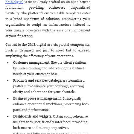
XME.digital
 is meticulously crafted on an open-source 
foundation, providing businesses unparalleled 
flexibility. The platform’s customizable templates cater 
to a broad spectrum of solutions, empowering your 
organization to sculpt an infrastructure tailored to 
your unique objectives with the ease of enhancement 
at your fingertips.
Central to the XME.digital are six pivotal components. 
Each is designed not just to meet but to exceed, 
amplifying the efficiency of your operations. 
Customer management. 
Elevate client relations 
by understanding and addressing the distinct 
needs of your customer base.
Products and services catalogs. 
A streamlined 
platform to delineate your offerings, ensuring 
clarity and coherence for your clientele.
Business process management. 
Strategically 
enhance operational workflows, prioritizing both 
pace and performance.
Dashboards and widgets.
 Obtain comprehensive 
insights with user-friendly interfaces, providing 
both macro and micro perspectives.