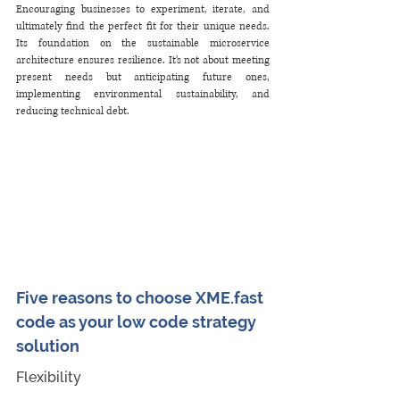
Encouraging businesses to experiment, iterate, and 
ultimately find the perfect fit for their unique needs. 
Its foundation on the sustainable microservice 
architecture ensures resilience. It’s not about meeting 
present needs but anticipating future ones, 
implementing environmental sustainability, and 
reducing technical debt.
Five reasons to choose XME.fast 
code as your low code strategy 
solution
Flexibility