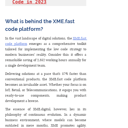
Code in 2023
What is behind the XME.fast 
code platform?
In the vast landscape of digital solutions, the 
XME.fast 
code platform
 emerges as a comprehensive toolkit 
tailored for implementing the low code strategy to 
modern businesses’ reality. Consider this: it offers a 
remarkable saving of 2,352 working hours annually for 
a single development team. 
Delivering solutions at a pace that’s 57% faster than 
conventional products, the XME.fast code platform 
becomes an invaluable asset. Whether your focus is on 
IoT, Retail, or Telecommunications, it equips you with 
ready-to-use components, making product 
development a breeze. 
The essence of XME.digital, however, lies in its 
philosophy of continuous evolution. In a dynamic 
business environment, where models can become 
outdated in mere months, XME promotes agility. 