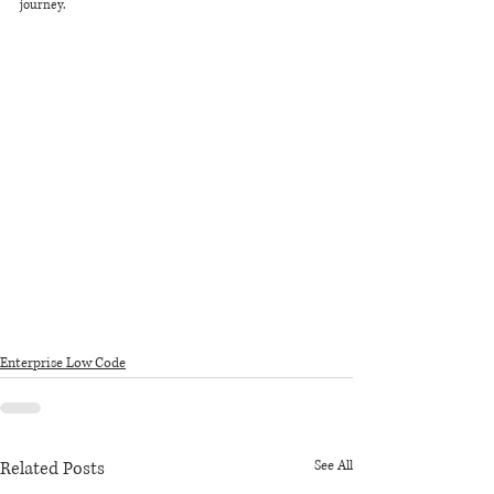
journey.
Enterprise Low Code
Related Posts
See All