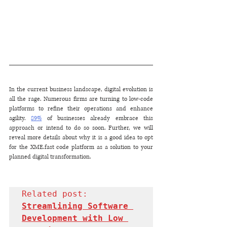
In the current business landscape, digital evolution is 
all the rage. Numerous firms are turning to low-code 
platforms to refine their operations and enhance 
agility. 
89%
 of businesses already embrace this 
approach or intend to do so soon. Further, we will 
reveal more details about why it is a good idea to opt 
for the XME.fast code platform as a solution to your 
planned digital transformation.
Related post: 
Streamlining Software 
Development with Low 