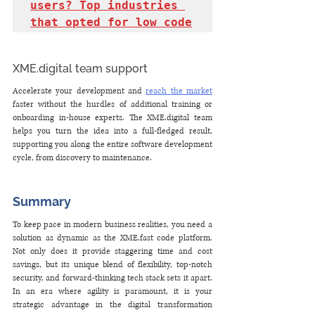
users? Top industries 
that opted for low code
XME.digital team support
Accelerate your development and 
reach the market
faster without the hurdles of additional training or 
onboarding in-house experts. The XME.digital team 
helps you turn the idea into a full-fledged result, 
supporting you along the entire software development 
cycle, from discovery to maintenance.
Summary
To keep pace in modern business realities, you need a 
solution as dynamic as the XME.fast code platform. 
Not only does it provide staggering time and cost 
savings, but its unique blend of flexibility, top-notch 
security, and forward-thinking tech stack sets it apart. 
In an era where agility is paramount, it is your 
strategic advantage in the digital transformation 