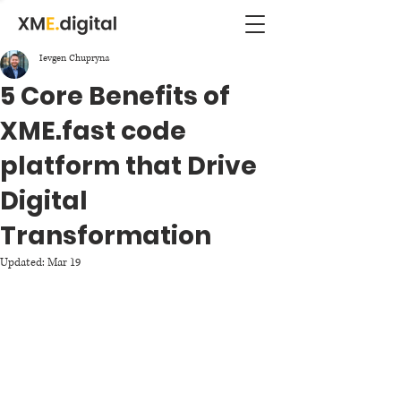
Ievgen Chupryna
5 Core Benefits of
XME.fast code
platform that Drive
Digital
Transformation
Updated:
Mar 19