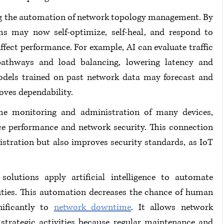
ng the automation of network topology management. By 
ms may now self-optimize, self-heal, and respond to 
fect performance. For example, AI can evaluate traffic 
athways and load balancing, lowering latency and 
odels trained on past network data may forecast and 
oves dependability.
time monitoring and administration of many devices, 
ce performance and network security. This connection 
stration but also improves security standards, as IoT 
olutions apply artificial intelligence to automate 
ties. This automation decreases the chance of human 
ificantly to 
network downtime
. It allows network 
trategic activities because regular maintenance and 