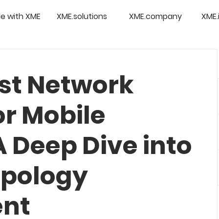
e with XME
XME.solutions
XME.company
XME.
est Network
or Mobile
 Deep Dive into
opology
nt