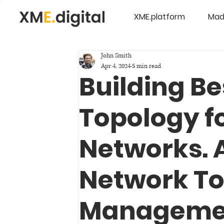
XME.platform
Mad
John Smith
Apr 4, 2024
5 min read
Building B
Topology f
Networks. A
Network T
Manageme