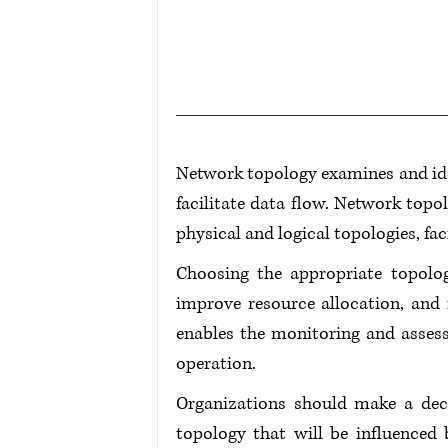
Network topology examines and iden
facilitate data flow. Network topo
physical and logical topologies, fa
Choosing the appropriate topolog
improve resource allocation, and 
enables the monitoring and asses
operation.
Organizations should make a decis
topology that will be influenced 