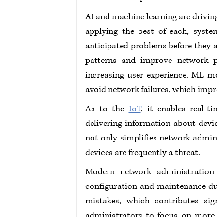
AI and machine learning are drivi
applying the best of each, syste
anticipated problems before they af
patterns and improve network p
increasing user experience. ML m
avoid network failures, which impr
As to the 
IoT
, it enables real-
delivering information about devi
not only simplifies network admini
devices are frequently a threat.
Modern network administration s
configuration and maintenance du
mistakes, which contributes sign
administrators to focus on more s