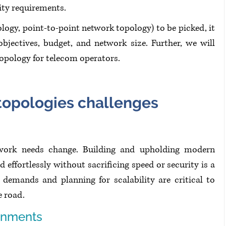
ity requirements.
ogy, point-to-point network topology) to be picked, it 
bjectives, budget, and network size. Further, we will 
topology for telecom operators.
opologies challenges
twork needs change. Building and upholding modern 
effortlessly without sacrificing speed or security is a 
 demands and planning for scalability are critical to 
e road.
onments