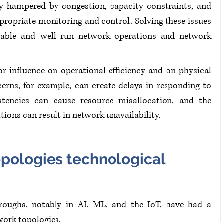
y hampered by congestion, capacity constraints, and 
propriate monitoring and control. Solving these issues 
ndable and well run network operations and network 
r influence on operational efficiency and on physical 
erns, for example, can create delays in responding to 
tencies can cause resource misallocation, and the 
tions can result in network unavailability.
pologies technological 
hroughs, notably in AI, ML, and the IoT, have had a 
ork topologies.