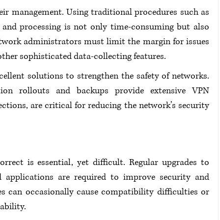
eir management. Using traditional procedures such as 
 and processing is not only time-consuming but also 
work administrators must limit the margin for issues 
her sophisticated data-collecting features.
llent solutions to strengthen the safety of networks. 
ion rollouts and backups provide extensive VPN 
tions, are critical for reducing the network’s security 
rect is essential, yet difficult. Regular upgrades to 
 applications are required to improve security and 
 can occasionally cause compatibility difficulties or 
ability.