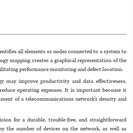
tifies all elements or nodes connected to a system to 
logy mapping creates a graphical representation of the 
cilitating performance monitoring and defect location.
y may improve productivity and data effectiveness, 
reduce operating expenses. It is important because it 
sment of a telecommunications network's density and 
ion for a durable, trouble-free, and straightforward 
by the number of devices on the network, as well as 