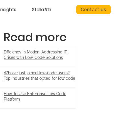
insights
Stella#5
Contact us
Read more
Efficiency in Motion: Addressing IT
Crises with Low-Code Solutions
Who've just joined low-code users?
Top industries that opted for low code
How To Use Enterprise Low Code
Platform