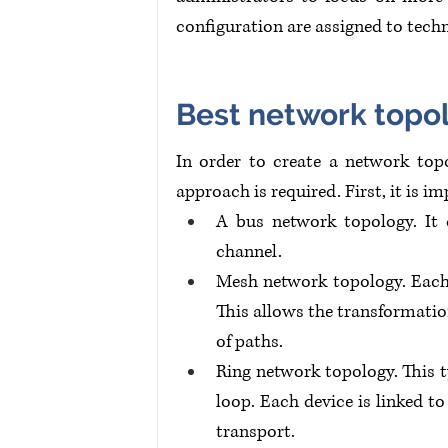
configuration are assigned to techn
Best network topo
In order to create a network topo
approach is required. First, it is 
A bus network topology. It 
channel.
Mesh network topology. Each g
This allows the transformatio
of paths.
Ring network topology. This t
loop. Each device is linked to
transport.