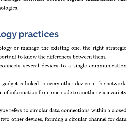
ologies.
logy practices
logy or manage the existing one, the right strategic 
important to know the differences between them.
connects several devices to a single communication 
adget is linked to every other device in the network. 
n of information from one node to another via a variety 
ype refers to circular data connections within a closed 
 two other devices, forming a circular channel for data 