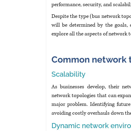
performance, security, and scalabil
Despite the type (bus network topol
will be determined by the goals, o
explore all the aspects of network 
Common network t
Scalability
As businesses develop, their ne
network topologies that can expand 
major problem. Identifying future
avoiding costly overhauls down th
Dynamic network envir