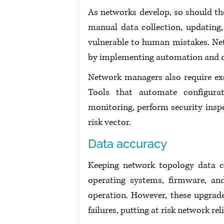
As networks develop, so should th
manual data collection, updating,
vulnerable to human mistakes. Net
by implementing automation and ot
Network managers also require exce
Tools that automate configurat
monitoring, perform security inspec
risk vector.
Data accuracy
Keeping network topology data cor
operating systems, firmware, and
operation. However, these upgrades
failures, putting at risk network reli