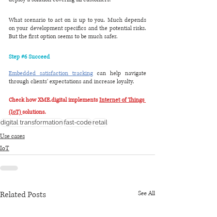
What scenario to act on is up to you. Much depends 
on your development specifics and the potential risks. 
But the first option seems to be much safer.
Step 
#6
 Succeed
Embedded satisfaction tracking
 can help navigate 
through clients' expectations and increase loyalty.
Check how XME.digital implements 
Internet of Things 
(IoT) 
solutions.
digital transformation
fast-code
retail
Use cases
IoT
Related Posts
See All