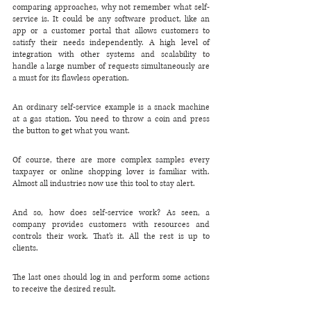
comparing approaches, why not remember what self-
service is. It could be any software product, like an 
app or a customer portal that allows customers to 
satisfy their needs independently. A high level of 
integration with other systems and scalability to 
handle a large number of requests simultaneously are 
a must for its flawless operation.
An ordinary self-service example is a snack machine 
at a gas station. You need to throw a coin and press 
the button to get what you want.
Of course, there are more complex samples every 
taxpayer or online shopping lover is familiar with. 
Almost all industries now use this tool to stay alert.
And so, how does self-service work? As seen, a 
company provides customers with resources and 
controls their work. That's it. All the rest is up to 
clients. 
The last ones should log in and perform some actions 
to receive the desired result.