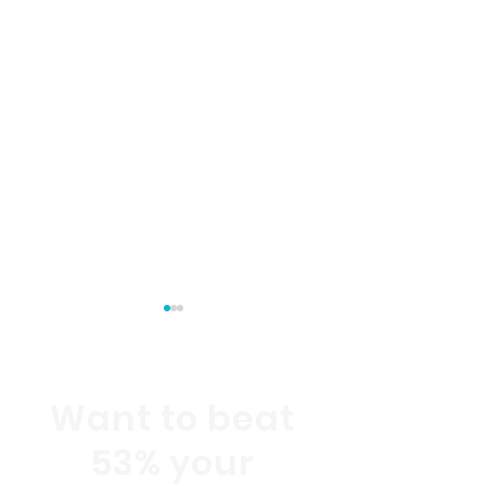
Want to beat
53% your
Customer Experience
Customer Exp