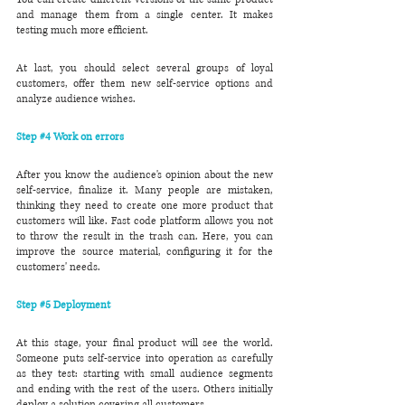
and manage them from a single center. It makes 
testing much more efficient.
At last, you should select several groups of loyal 
customers, offer them new self-service options and 
analyze audience wishes.
Step 
#4
 Work on errors
After you know the audience's opinion about the new 
self-service, finalize it. Many people are mistaken, 
thinking they need to create one more product that 
customers will like. Fast code platform allows you not 
to throw the result in the trash can. Here, you can 
improve the source material, configuring it for the 
customers' needs.
Step 
#5
 Deployment
At this stage, your final product will see the world. 
Someone puts self-service into operation as carefully 
as they test: starting with small audience segments 
and ending with the rest of the users. Others initially 
deploy a solution covering all customers.