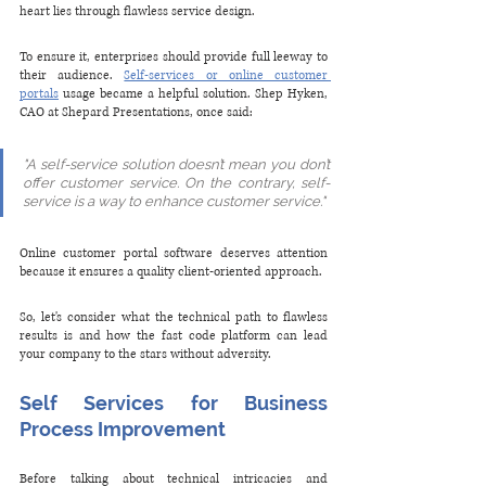
heart lies through flawless service design.
To ensure it, enterprises should provide full leeway to 
their audience. 
Self-services or online customer 
portals
 usage became a helpful solution. Shep Hyken, 
CAO at Shepard Presentations, once said:
"A self-service solution doesn’t mean you don’t 
offer customer service. On the contrary, self-
service is a way to enhance customer service."
Online customer portal software deserves attention 
because it ensures a quality client-oriented approach. 
So, let's consider what the technical path to flawless 
results is and how the fast code platform can lead 
your company to the stars without adversity.
Self Services for Business 
Process Improvement
Before talking about technical intricacies and 