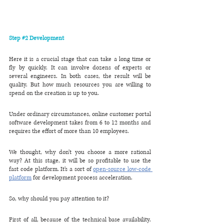
Step 
#2
 Development
Here it is a crucial stage that can take a long time or 
fly by quickly. It can involve dozens of experts or 
several engineers. In both cases, the result will be 
quality. But how much resources you are willing to 
spend on the creation is up to you.
Under ordinary circumstances, online customer portal 
software development takes from 6 to 12 months and 
requires the effort of more than 10 employees.
We thought, why don't you choose a more rational 
way? At this stage, it will be so profitable to use the 
fast code platform. It’s a sort of 
open-source low-code 
platform
 for development process acceleration. 
So, why should you pay attention to it?
First of all, because of the technical base availability. 