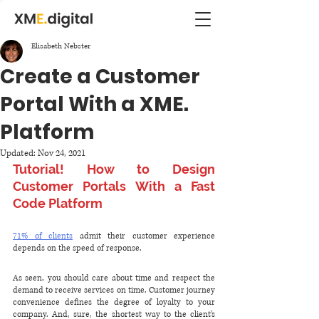
Elisabeth Nebster
Create a Customer
Portal With a XME.
Platform
Updated:
Nov 24, 2021
Tutorial! How to Design 
Customer Portals With a Fast 
Code Platform
71% of clients
 admit their customer experience 
depends on the speed of response. 
As seen, you should care about time and respect the 
demand to receive services on time. Customer journey 
convenience defines the degree of loyalty to your 
company. And, sure, the shortest way to the client’s 