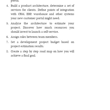
portal.
Build a product architecture, determine a set of 
services for clients. Define points of integration 
with CRM, ERP, warehouse and other systems 
your new customer portal might need. 
Analyze the architecture to estimate your 
project. Discover how much resources you 
should invest to launch a self-service.
Assign roles between team members.
Set a development project budget based on 
project estimation results.
Create a step by step road map on how you will 
achieve a final goal. 