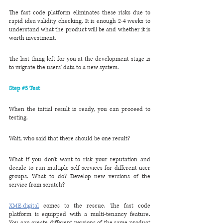
The fast code platform eliminates these risks due to 
rapid idea validity checking. It is enough 2-4 weeks to 
understand what the product will be and whether it is 
worth investment.
The last thing left for you at the development stage is 
to migrate the users' data to a new system.
Step 
#3
 Test
When the initial result is ready, you can proceed to 
testing. 
Wait, who said that there should be one result?
What if you don't want to risk your reputation and 
decide to run multiple self-services for different user 
groups. What to do? Develop new versions of the 
service from scratch?
XME.digital
 comes to the rescue. The fast code 
platform is equipped with a multi-tenancy feature. 
You can create different versions of the same product 