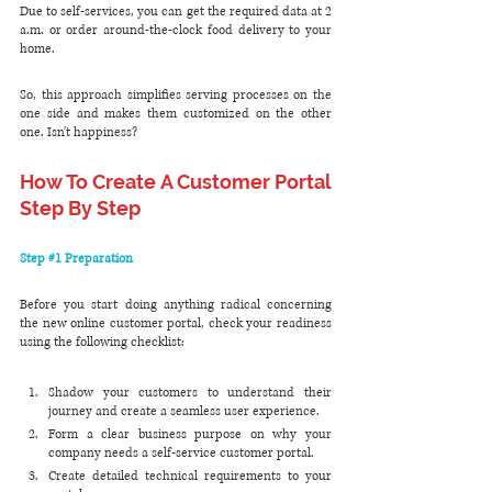
Due to self-services, you can get the required data at 2 
a.m. or order around-the-clock food delivery to your 
home. 
So, this approach simplifies serving processes on the 
one side and makes them customized on the other 
one. Isn't happiness?
How To Create A Customer Portal 
Step By Step
Step 
#1
 Preparation
Before you start doing anything radical concerning 
the new online customer portal, check your readiness 
using the following checklist:
Shadow your customers to understand their 
journey and create a seamless user experience.
Form a clear business purpose on why your 
company needs a self-service customer portal.
Create detailed technical requirements to your 