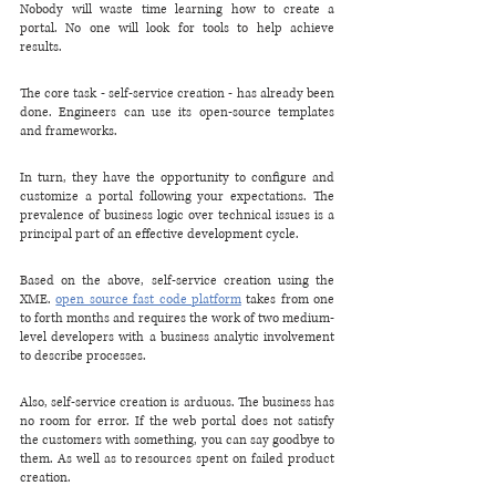
Nobody will waste time learning how to create a 
portal. No one will look for tools to help achieve 
results. 
The core task - self-service creation - has already been 
done. Engineers can use its open-source templates 
and frameworks. 
In turn, they have the opportunity to configure and 
customize a portal following your expectations. The 
prevalence of business logic over technical issues is a 
principal part of an effective development cycle.
Based on the above, self-service creation using the 
XME. 
open source fast code platform
 takes from one 
to forth months and requires the work of two medium-
level developers with a business analytic involvement 
to describe processes.
Also, self-service creation is arduous. The business has 
no room for error. If the web portal does not satisfy 
the customers with something, you can say goodbye to 
them. As well as to resources spent on failed product 
creation.