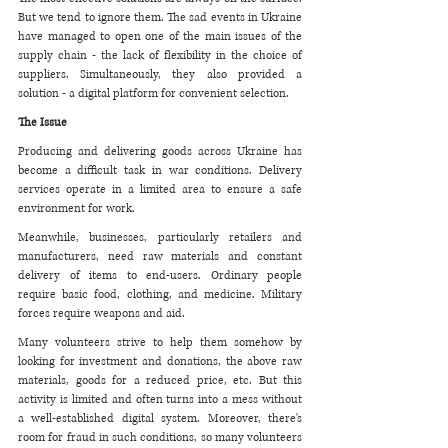
But we tend to ignore them. The sad events in Ukraine 
have managed to open one of the main issues of the 
supply chain - the lack of flexibility in the choice of 
suppliers. Simultaneously, they also provided a 
solution - a digital platform for convenient selection.
The Issue
Producing and delivering goods across Ukraine has 
become a difficult task in war conditions. Delivery 
services operate in a limited area to ensure a safe 
environment for work. 
Meanwhile, businesses, particularly retailers and 
manufacturers, need raw materials and constant 
delivery of items to end-users. Ordinary people 
require basic food, clothing, and medicine. Military 
forces require weapons and aid. 
Many volunteers strive to help them somehow by 
looking for investment and donations, the above raw 
materials, goods for a reduced price, etc. But this 
activity is limited and often turns into a mess without 
a well-established digital system. Moreover, there's 
room for fraud in such conditions, so many volunteers 