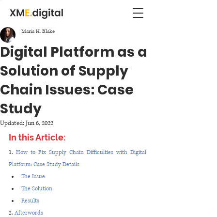
Maria H. Blake
Digital Platform as a
Solution of Supply
Chain Issues: Case
Study
Updated:
Jun 6, 2022
In this Article:
1. 
How to Fix Supply Chain Difficulties with Digital 
Platform: Case Study Details
The Issue
The Solution
Results 
2. 
Afterwords