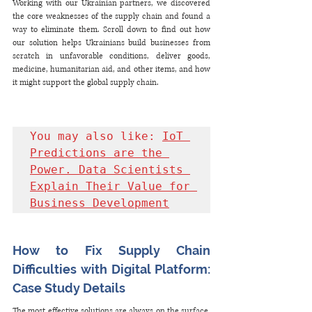
Working with our Ukrainian partners, we discovered 
the core weaknesses of the supply chain and found a 
way to eliminate them. Scroll down to find out how 
our solution helps Ukrainians build businesses from 
scratch in unfavorable conditions, deliver goods, 
medicine, humanitarian aid, and other items, and how 
it might support the global supply chain.
You may also like: 
IoT 
Predictions are the 
Power. Data Scientists 
Explain Their Value for 
Business Development
How to Fix Supply Chain 
Difficulties with Digital Platform: 
Case Study Details
The most effective solutions are always on the surface. 