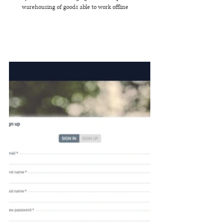
warehousing of goods able to work offline 