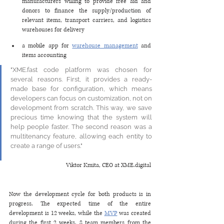
manufacturers willing to provide free aid and 
donors to finance the supply/production of 
relevant items, transport carriers, and logistics 
warehouses for delivery
a mobile app for 
warehouse management
 and 
items accounting 
"XME.fast code platform was chosen for 
several reasons. First, it provides a ready-
made base for configuration, which means 
developers can focus on customization, not on 
development from scratch. This way, we save 
precious time knowing that the system will 
help people faster. The second reason was a 
multitenancy feature, allowing each entity to 
create a range of users."
Viktor Kmita, CEO at XME.digital
Now the development cycle for both products is in 
progress. The expected time of the entire 
development is 12 weeks, while the 
MVP
 was created 
during the first 2 weeks. 8 team members from the 