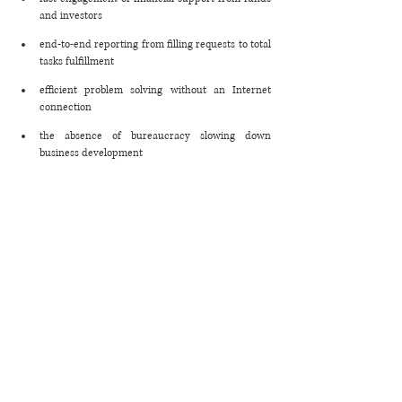
and investors
end-to-end reporting from filling requests to total 
tasks fulfillment
efficient problem solving without an Internet 
connection 
the absence of bureaucracy slowing down 
business development 
Afterwords
The above case study illustrates how a platform 
gathering business representatives, volunteers, 
investors, and public authorities under one roof can 
help businesses start cooperation on a tight schedule 
and people - satisfy their basic needs faster. 
Meanwhile, this approach can also be efficient when 
eliminating global supply chain issues. This 
marketplace principle is suitable for companies that 
need to involve reliable suppliers, build transparent 
relations with them, and remain flexible under any 
conditions.