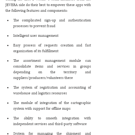
JEVERA side do their best to empower these apps with 
the following features and components:
The complicated sign-up and authentication 
processes to prevent fraud
Intelligent user management 
Easy process of requests creation and fast 
organization of its fulfillment
The assortment management module can 
consolidate items and services in groups 
depending on the territory and 
suppliers/producers/volunteers there
The system of registration and accounting of 
warehouse and logistics resources
The module of integration of the cartographic 
system with support for offline maps
The ability to smooth integration with 
independent services and third-party software
System for managing the shipment and 