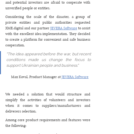
and potential investors are afraid to cooperate with 
unverified people or entities.
Considering the scale of the disaster, a group of 
private entities and public authorities requested 
XME.digital and our partner 
JEVERA Software
 to assist 
with the excellent idea implementation. They decided 
to create a platform for convenient and safe business 
cooperation. 
"The idea appeared before the war, but recent 
conditions made us change the focus to 
support Ukrainian people and business." 
Max Koval, Product Manager at 
JEVERA Software
We needed a solution that would structure and 
simplify the activities of volunteers and investors 
when it comes to suppliers/manufacturers and 
deliverers selection.
Among core product requirements and features were 
the following: 