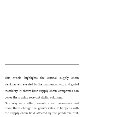
This article highlights the critical supply chain 
weaknesses revealed by the pandemic, war, and global 
instability. It shows how supply chain companies can 
cover them using relevant digital solutions.
One way or another, events affect businesses and 
make them change the game's rules. It happens with 
the supply chain field affected by the pandemic first, 