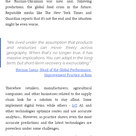
the Russian-Ukrainian war now, and, following 
predictions, the global food crisis in the future. 
Reputable media like The New York Times and 
Guardian reports that it's not the end and the situation 
might be even worse. 
"We lived under the assumption that products 
and resources can move freely across 
geography. When that's no longer true, it has 
massive implications. You can adapt in the long 
term, but short-term recovery is excruciating."
Hernan Saenz, Head of the Global Performance 
Improvement Practice at Bain
Therefore retailers, manufacturers, agricultural 
companies, and other businesses related to the supply 
chain look for a solution to stay afloat. Some 
implement digital twins, while others - 
IoT
, AI, and 
other technologies optimize routes and use accurate 
analytics... However, as practice shows, even the most 
accurate predictions and the latest technologies are 
powerless under some challenges.