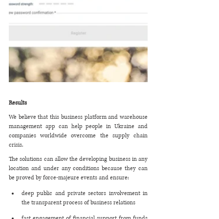
Results 
We believe that this business platform and warehouse 
management app can help people in Ukraine and 
companies worldwide overcome the supply chain 
crisis. 
The solutions can allow the developing business in any 
location and under any conditions because they can 
be proved by force-majeure events and ensure:
deep public and private sectors involvement in 
the transparent process of business relations
fast engagement of financial support from funds 