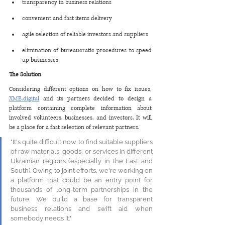
transparency in business relations
convenient and fast items delivery
agile selection of reliable investors and suppliers
elimination of bureaucratic procedures to speed 
up businesses
The Solution
Considering different options on how to fix issues, 
XME.digital
 and its partners decided to design a 
platform containing complete information about 
involved volunteers, businesses, and investors. It will 
be a place for a fast selection of relevant partners.   
"It's quite difficult now to find suitable suppliers 
of raw materials, goods, or services in different 
Ukrainian regions (especially in the East and 
South). Owing to joint efforts, we're working on 
a platform that could be an entry point for 
thousands of long-term partnerships in the 
future. We build a base for transparent 
business relations and swift aid when 
somebody needs it."