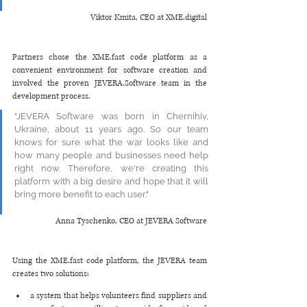
Viktor Kmita, CEO at XME.digital
Partners chose the XME.fast code platform as a 
convenient environment for software creation and 
involved the proven JEVERA.Software team in the 
development process. 
"JEVERA Software was born in Chernihiv, 
Ukraine, about 11 years ago. So our team 
knows for sure what the war looks like and 
how many people and businesses need help 
right now. Therefore, we're creating this 
platform with a big desire and hope that it will 
bring more benefit to each user."
Anna Tyschenko, CEO at JEVERA Software
Using the XME.fast code platform, the JEVERA team 
creates two solutions:
a system that helps volunteers find suppliers and 