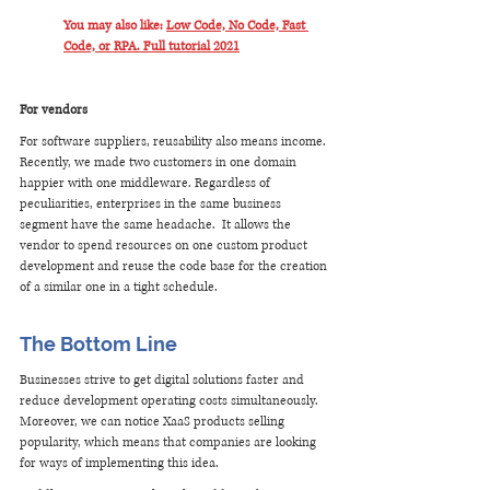
You may also like: 
Low Code, No Code, Fast 
Code, or RPA. Full tutorial 2021
For vendors
For software suppliers, reusability also means income. 
Recently, we made two customers in one domain 
happier with one middleware. Regardless of 
peculiarities, enterprises in the same business 
segment have the same headache.  It allows the 
vendor to spend resources on one custom product 
development and reuse the code base for the creation 
of a similar one in a tight schedule. 
The Bottom Line
Businesses strive to get digital solutions faster and 
reduce development operating costs simultaneously. 
Moreover, we can notice XaaS products selling 
popularity, which means that companies are looking 
for ways of implementing this idea.