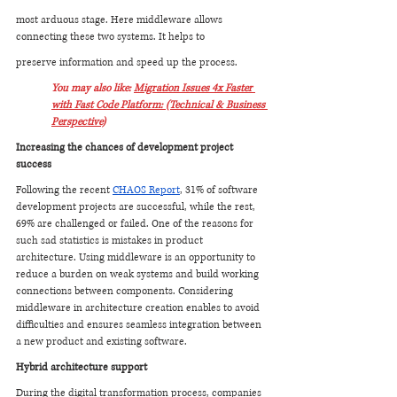
most arduous stage. Here middleware allows 
connecting these two systems. It helps to 
preserve information and speed up the process.
You may also like: 
Migration Issues 4x Faster 
with Fast Code Platform: (Technical & Business 
Perspective)
Increasing the chances of development project 
success
Following the recent 
CHAOS Report
, 31% of software 
development projects are successful, while the rest, 
69% are challenged or failed. One of the reasons for 
such sad statistics is mistakes in product 
architecture. Using middleware is an opportunity to 
reduce a burden on weak systems and build working 
connections between components. Considering 
middleware in architecture creation enables to avoid 
difficulties and ensures seamless integration between 
a new product and existing software.
Hybrid architecture support
During the digital transformation process, companies 