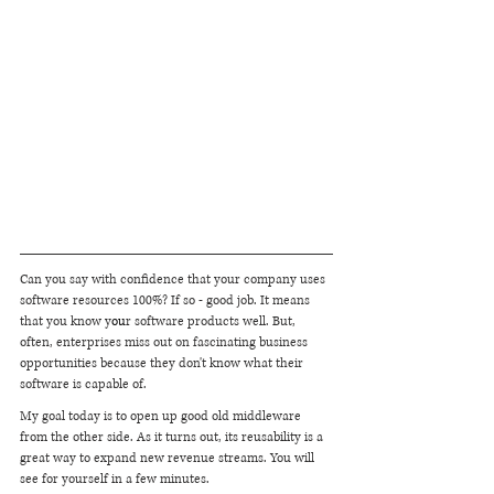
Can you say with confidence that your company uses 
software resources 100%? If so - good job. It means 
that you know y
ou
r software products well. But, 
often, enterprises miss out on fascinating business 
opportunities because they don't know what their 
software is capable of.
My goal today is to open up good old middleware 
from the other side. As it turns out, its reusability is a 
great way to expand new revenue streams. You will 
see for yourself in a few minutes.