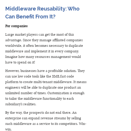
Middleware Reusability: Who 
Can Benefit From It?
For companies
Large market players сan get the most of this 
advantage. Since they manage affiliated companies 
worldwide, it often becomes necessary to duplicate 
middleware and implement it in every company. 
Imagine how many resources management would 
have to spend on it!
However, businesses have a profitable solution. They 
can use low code tools like the XME.fast code 
platform to create multi-tenant middleware. It means 
engineers will be able to duplicate one product an 
unlimited number of times. Customization is enough 
to tailor the middleware functionality to each 
subsidiary's realities.
By the way, the prospects do not end there. An 
enterprise can expand revenue streams by selling 
such middleware as a service to its competitors. Win-
win.