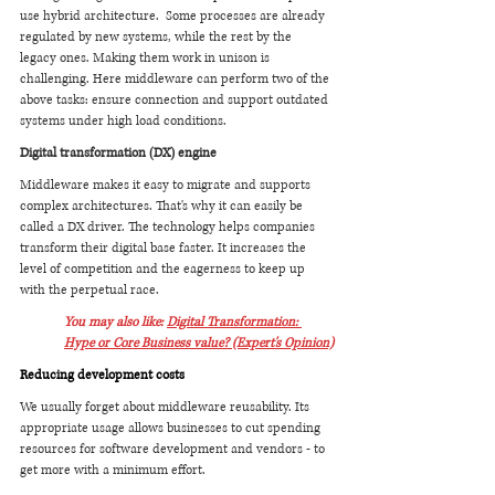
use hybrid architecture.  Some processes are already 
regulated by new systems, while the rest by the 
legacy ones. Making them work in unison is 
challenging. Here middleware can perform two of the 
above tasks: ensure connection and support outdated 
systems under high load conditions.
Digital transformation (DX) engine
Middleware makes it easy to migrate and supports 
complex architectures. That's why it can easily be 
called a DX driver. The technology helps companies 
transform their digital base faster. It increases the 
level of competition and the eagerness to keep up 
with the perpetual race.
You may also like: 
Digital Transformation: 
Hype or Core Business value? (Expert's Opinion)
Reducing development costs
We usually forget about middleware reusability. Its 
appropriate usage allows businesses to cut spending 
resources for software development and vendors - to 
get more with a minimum effort.