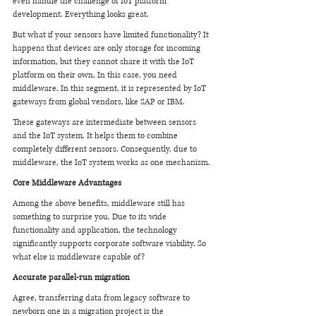
even handle the challenge of IoT platform 
development. Everything looks great.
But what if your sensors have limited functionality? It 
happens that devices are only storage for incoming 
information, but they cannot share it with the IoT 
platform on their own. In this case, you need 
middleware. In this segment, it is represented by IoT 
gateways from global vendors, like SAP or IBM.
These gateways are intermediate between sensors 
and the IoT system. It helps them to combine 
completely different sensors. Consequently, due to 
middleware, the IoT system works as one mechanism.
Core Middleware Advantages
Among the above benefits, middleware still has 
something to surprise you. Due to its wide 
functionality and application, the technology 
significantly supports corporate software viability. So 
what else is middleware capable of?
Accurate parallel-run migration
Agree, transferring data from legacy software to 
newborn one in a migration project is the 