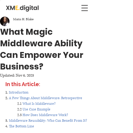
Maria H. Blake
What Magic
Middleware Ability
Can Empower Your
Business?
Updated:
Nov 6, 2023
In this Article:
1. 
Introduction 
2. 
A Few Things About Middleware: Retrospective
2.1 
What Is Middleware?
2.2 
Use Case Example
2.3 
How Does Middleware Work?
3. 
Middleware Reusability: Who Can Benefit From It?
4. 
The Bottom Line