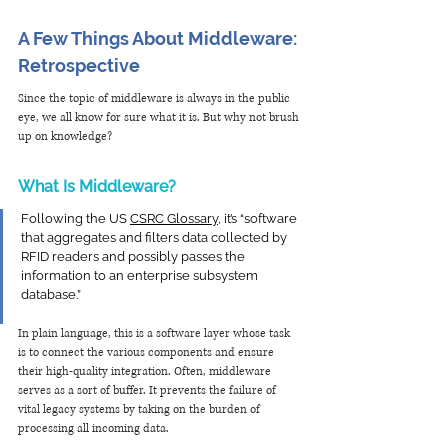
A Few Things About Middleware: 
Retrospective
Since the topic of middleware is always in the public 
eye, we all know for sure what it is. But why not brush 
up on knowledge?
What Is Middleware?
Following the US 
CSRC Glossary
, it’s “software 
that aggregates and filters data collected by 
RFID readers and possibly passes the 
information to an enterprise subsystem 
database.”
In plain language, this is a software layer whose task 
is to connect the various components and ensure 
their high-quality integration. Often, middleware 
serves as a sort of buffer. It prevents the failure of 
vital legacy systems by taking on the burden of 
processing all incoming data.