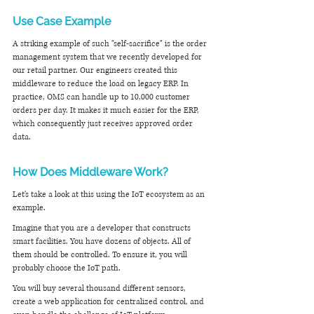
Use Case Example
A striking example of such "self-sacrifice" is the order 
management system that we recently developed for 
our retail partner. Our engineers created this 
middleware to reduce the load on legacy ERP. In 
practice, OMS can handle up to 10,000 customer 
orders per day. It makes it much easier for the ERP, 
which consequently just receives approved order 
data.
How Does Middleware Work?
Let's take a look at this using the IoT ecosystem as an 
example.
Imagine that you are a developer that constructs 
smart facilities. You have dozens of objects. All of 
them should be controlled. To ensure it, you will 
probably choose the IoT path.
You will buy several thousand different sensors, 
create a web application for centralized control, and 