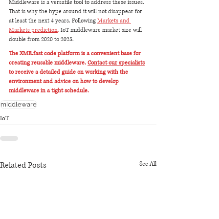
Middleware is a versatile tool to address these issues. 
That is why the hype around it will not disappear for 
at least the next 4 years. Following 
Markets and 
Markets prediction
,
 IoT middleware market size will 
double from 2020 to 2025.
The XME.fast code platform is a convenient base for 
creating reusable middleware. 
Contact our specialists
to receive a detailed guide on working with the 
environment and advice on how to develop 
middleware in a tight schedule.
middleware
IoT
Related Posts
See All