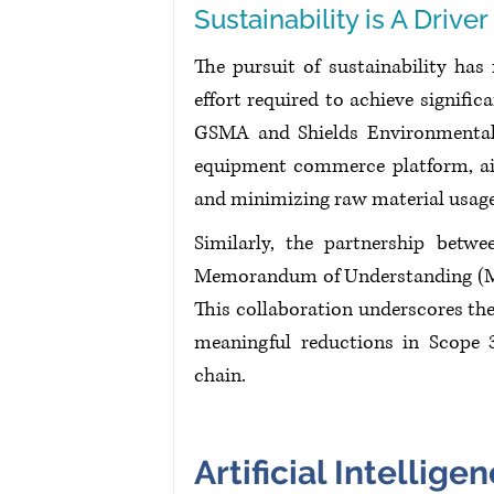
Sustainability is A Driver
The pursuit of sustainability has 
effort required to achieve signifi
GSMA and Shields Environmental 
equipment commerce platform, aid
and minimizing raw material usage
Similarly, the partnership betwe
Memorandum of Understanding (Mo
This collaboration underscores the
meaningful reductions in Scope 3
chain. 
Artificial Intellige