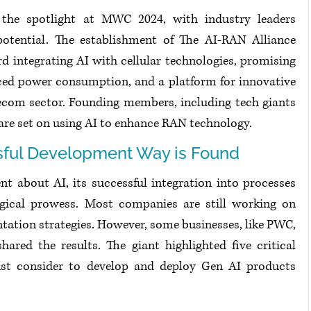
en the spotlight at MWC 2024, with industry leaders 
potential. The establishment of The AI-RAN Alliance 
 integrating AI with cellular technologies, promising 
ced power consumption, and a platform for innovative 
ecom sector. Founding members, including tech giants 
 are set on using AI to enhance RAN technology.
sful Development Way is Found
nt about AI, its successful integration into processes 
gical prowess. Most companies are still working on 
entation strategies. However, some businesses, like PWC, 
ared the results. The giant highlighted five critical 
ust consider to develop and deploy Gen AI products 