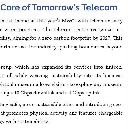
e Core of Tomorrow's Telecom
entral theme at this year's MWC, with telcos actively 
 green practices. The telecom sector recognizes its 
ility, aiming for a zero carbon footprint by 2027. This 
forts across the industry, pushing boundaries beyond 
oup, which has expanded its services into fintech, 
, all while weaving sustainability into its business 
virtual museum allows visitors to explore any museum 
ring a 10 Gbps downlink and a 1 Gbps uplink. 
ing safer, more sustainable cities and introducing eco-
 that promotes physical activity and features chargeable 
y with sustainability.