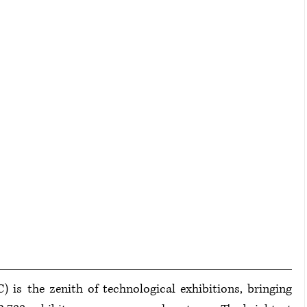
s the zenith of technological exhibitions, bringing 