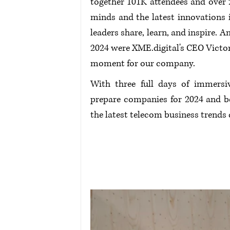
together 101K attendees and over 2
minds and the latest innovations i
leaders share, learn, and inspire.
2024 were 
XME.digital
's CEO Vict
moment for our company. 
With three full days of immersiv
prepare companies for 2024 and be
the latest telecom business trends