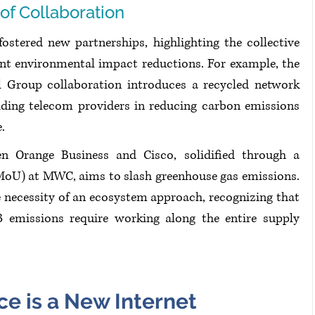
 of Collaboration
fostered new partnerships, highlighting the collective 
cant environmental impact reductions. For example, the 
Group collaboration introduces a recycled network 
ing telecom providers in reducing carbon emissions 
. 
en Orange Business and Cisco, solidified through a 
U) at MWC, aims to slash greenhouse gas emissions. 
 necessity of an ecosystem approach, recognizing that 
 emissions require working along the entire supply 
nce is a New Internet