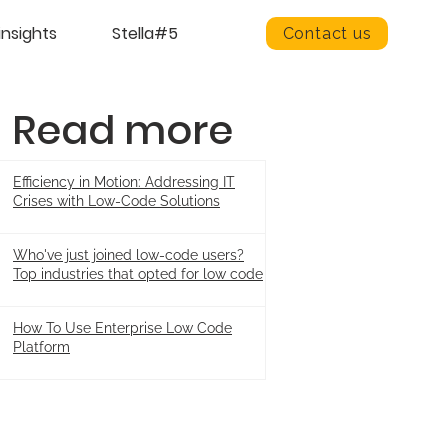
insights
Stella#5
Contact us
Read more
Efficiency in Motion: Addressing IT
Crises with Low-Code Solutions
Who've just joined low-code users?
Top industries that opted for low code
How To Use Enterprise Low Code
Platform