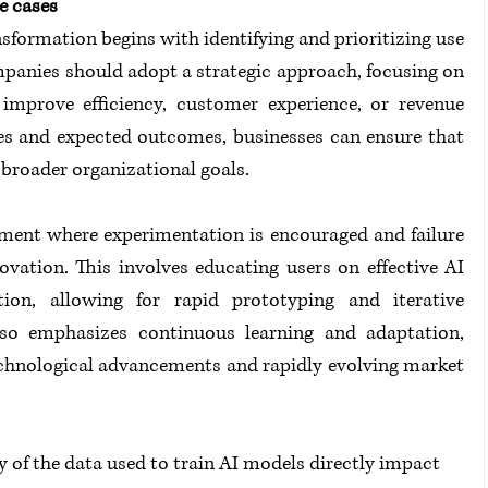
e cases
formation begins with identifying and prioritizing use 
mpanies should adopt a strategic approach, focusing on 
improve efficiency, customer experience, or revenue 
ves and expected outcomes, businesses can ensure that 
h broader organizational goals.
ment where experimentation is encouraged and failure 
ovation. This involves educating users on effective AI 
on, allowing for rapid prototyping and iterative 
lso emphasizes continuous learning and adaptation, 
echnological advancements and rapidly evolving market 
y of the data used to train AI models directly impact 