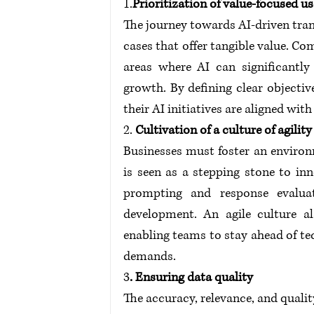
1.
Prioritization of value-focused us
The journey towards AI-driven trans
cases that offer tangible value. Co
areas where AI can significantly 
growth. By defining clear objecti
their AI initiatives are aligned wit
2.
 Cultivation of a culture of agility
Businesses must foster an environ
is seen as a stepping stone to inn
prompting and response evaluati
development. An agile culture a
enabling teams to stay ahead of t
demands. 
3
. Ensuring data quality
The accuracy, relevance, and qualit