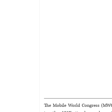
The Mobile World Congress (MWC) i