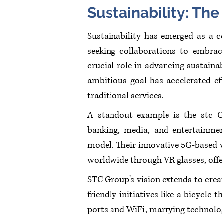
Sustainability: Th
Sustainability has emerged as a c
seeking collaborations to embrace
crucial role in advancing sustainab
ambitious goal has accelerated ef
traditional services.
A standout example is the stc Gr
banking, media, and entertainment
model. Their innovative 5G-based 
worldwide through VR glasses, offe
STC Group's vision extends to creat
friendly initiatives like a bicycle
ports and WiFi, marrying technolog