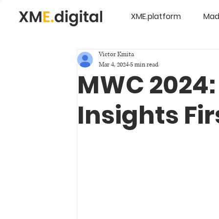
XME.platform
Mad
Victor Kmita
Mar 4, 2024
5 min read
MWC 2024: 
Insights Fi