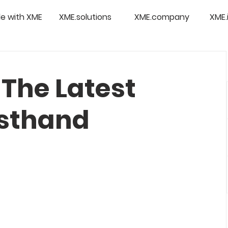
e with XME
XME.solutions
XME.company
XME.
The Latest
rsthand