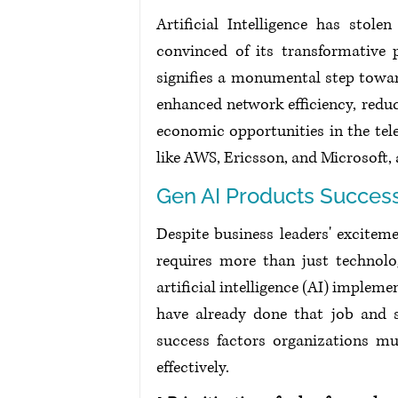
Artificial Intelligence has stol
convinced of its transformative 
signifies a monumental step toward
enhanced network efficiency, redu
economic opportunities in the tel
like AWS, Ericsson, and Microsoft,
Gen AI Products Succes
Despite business leaders' exciteme
requires more than just technolo
artificial intelligence (AI) implem
have already done that job and sh
success factors organizations m
effectively. 