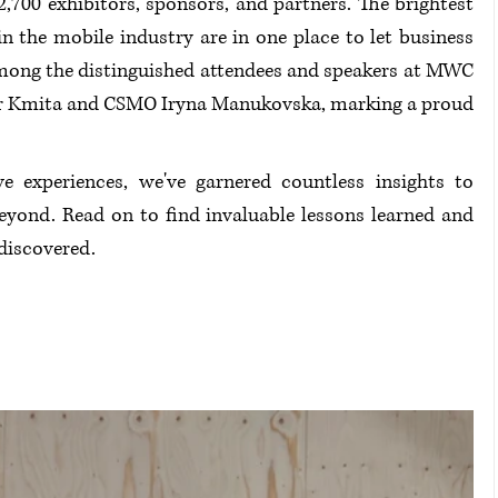
,700 exhibitors, sponsors, and partners. The brightest 
n the mobile industry are in one place to let business 
 Among the distinguished attendees and speakers at MWC 
or Kmita and CSMO Iryna Manukovska, marking a proud 
e experiences, we've garnered countless insights to 
yond. Read on to find invaluable lessons learned and 
 discovered.