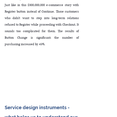
Just like in this $300,000,000 e-commerce story with 
Register button instead of Continue. Those customers 
who didn't want to step into long-term relations 
refused to Register while proceeding with Checkout. It 
sounds too complicated for them. The results of 
Button Change is significant: the number of 
purchasing increased by 45%. 
Service design instruments - 