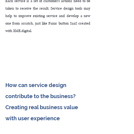
Each service is a set of customer's actions need to be 
taken to receive the result. Service design tools may 
help to improve existing service and develop a new 
one from scratch, just like Panic button SaaS created 
with XME.digital.
How can service design 
contribute to the business? 
C
reating real business value 
with user experience