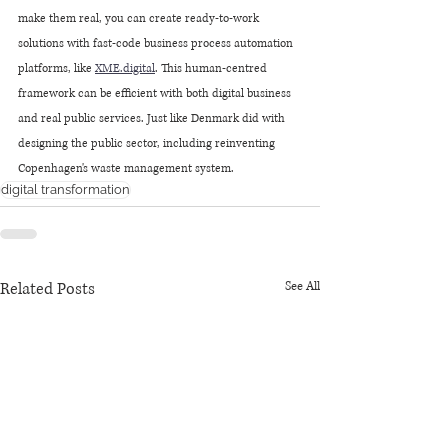
make them real, you can create ready-to-work 
solutions with fast-code business process automation 
platforms, like 
XME
.digital
. This human-centred 
framework can be efficient with both digital business 
and real public services. Just like Denmark did with 
designing the public sector, including reinventing 
Copenhagen's waste management system.
digital transformation
Related Posts
See All