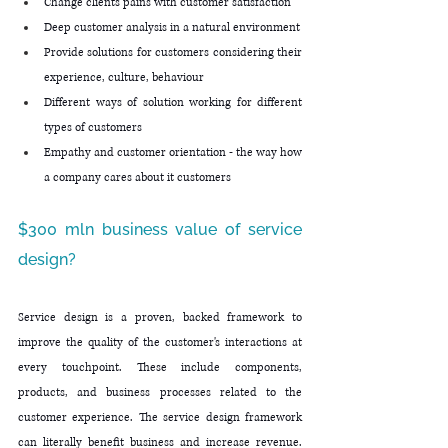
Change clients pains with customer satisfaction
Deep customer analysis in a natural environment
Provide solutions for customers considering their 
experience, culture, behaviour
Different ways of solution working for different 
types of customers
Empathy and customer orientation - the way how 
a company cares about it customers
$300 mln business value of service 
design?
Service design is a proven, backed framework to 
improve the quality of the customer's interactions at 
every touchpoint. These include components, 
products, and business processes related to the 
customer experience. The service design framework 
can literally benefit business and increase revenue. 