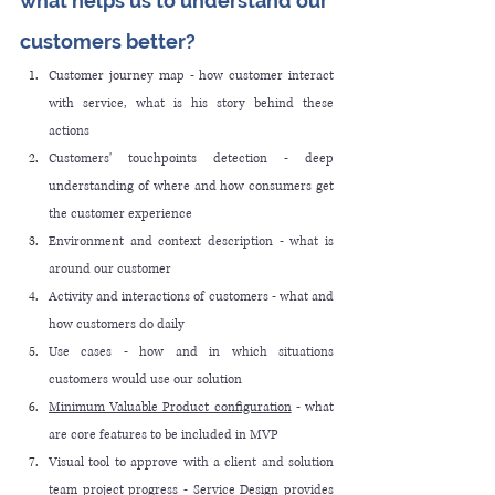
what helps us to understand our 
customers better?
Customer journey map - how customer interact 
with service, what is his story behind these 
actions
Customers' touchpoints detection - deep 
understanding of where and how consumers get 
the customer experience
Environment and context description - what is 
around our customer
Activity and interactions of customers - what and 
how customers do daily
Use cases - how and in which situations 
customers would use our solution
Minimum Valuable Product configuration
 - what 
are core features to be included in MVP
Visual tool to approve with a client and solution 
team project progress - Service Design provides 