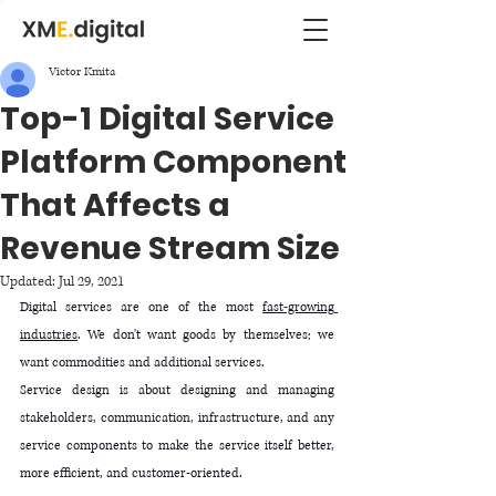
Victor Kmita
Top-1 Digital Service
Platform Component
That Affects a
Revenue Stream Size
Updated:
Jul 29, 2021
Digital services are one of the most 
fast-growing 
industries
. We don't want goods by themselves; we 
want commodities and additional services. 
Service design is about designing and managing 
stakeholders, communication, infrastructure, and any 
service components to make the service itself better, 
more efficient, and customer-oriented. 