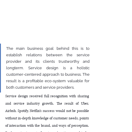
The main business goal behind this is to 
establish relations between the service 
provider and its clients trustworthy and 
longterm. Service design is a holistic 
customer-centered approach to business. The 
result is a profitable eco-system valuable for 
both customers and service providers.
Service design received full recognition with sharing 
and service industry growth. The result of Uber, 
Airbnb, Spotify, Netflix's success would not be possible 
without in-depth knowledge of customer needs, points 
of interaction with the brand, and ways of perception. 