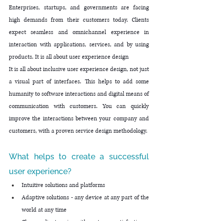
Enterprises, startups, and governments are facing 
high demands from their customers today. Clients 
expect seamless and omnichannel experience in 
interaction with applications, services, and by using 
products. It is all about user experience design
It is all about inclusive user experience design, not just 
a visual part of interfaces. This helps to add some 
humanity to software interactions and digital means of 
communication with customers. You can quickly 
improve the interactions between your company and 
customers, with a proven service design methodology.
What helps to create a successful 
user experience?
Intuitive solutions and platforms 
Adaptive solutions - any device at any part of the 
world at any time