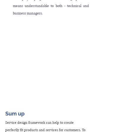
means understandable to both - technical and 
business managers.
Sum up
Service design framework can help to create 
perfectly fit products and services for customers. To 