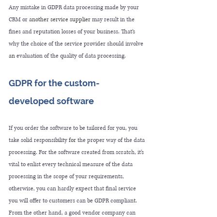
Any mistake in GDPR data processing made by your 
CRM or 
another service supplier
 may result in the 
fines and reputation losses of your business. That’s 
why the choice of the service provider should involve 
an 
evaluation of the quality of data processing.
GDPR for the custom-
developed software
If you order the software to be tailored for you, 
you 
take solid responsibility
for
 the proper way of the data 
processing. For the software created from scratch, it’s 
vital to enlist every technical measure of the data 
processing in the scope of your requirements, 
otherwise, you can hardly expect that final service 
you will offer to customers can be GDPR compliant. 
From the other hand, a good vendor company can 