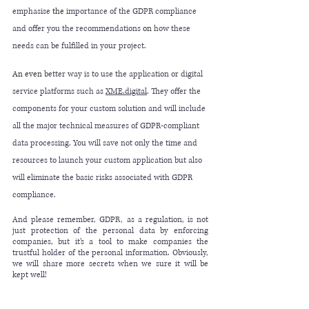
emphasise 
the 
importance of the GDPR compliance 
and offer you the recommendations
 on
 how these 
needs can be fulfilled in your project.
An even
 better way is to use the application or digital 
service platforms such as 
XME
.digital
. They offer the 
components for your custom solution and will include 
all the major technical measures of GDPR-compliant 
data processing. You will save not only the time and 
resources to launch your custom application but also 
will eliminate the basic risks associated with GDPR 
compliance.
And please remember, GDPR, as a regulation, is not 
just protection of the personal data by enforcing 
companies, but it’s a tool to make companies the 
trustful holder of the personal information. Obviously, 
we will share more secrets when we sure it will be 
kept well!