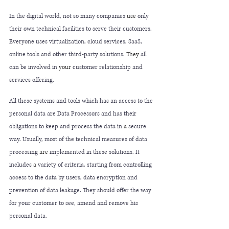
In the digital world, not so many companies 
use
 only 
their own technical facilities to serve their customers. 
Everyone uses virtualization, cloud services, SaaS, 
online tools and other third-party solutions. 
They
 all 
can be involved in 
your
 customer relationship and 
services offering. 
All these systems and tools which has an access to the 
personal data are Data Processors and has their 
obligations to keep and process the data in 
a 
secure 
way. Usually, most of the technical measures of data 
processing 
are
 implemented in these solutions. It 
includes 
a 
variety of criteria, starting from controlling 
access to the data by users, data encryption and 
prevention of data leakage. They should offer the way 
for your customer to see, amend and remove his 
personal data. 