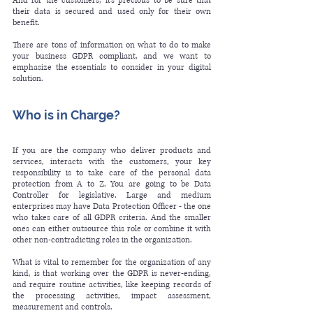
And for the customers, it’s precious to be sure that 
their data is secured and used only for their own 
benefit. 
There are tons of information on what to do to make 
your business GDPR compliant, and we want to 
emphasize the essentials to consider in your digital 
solution.
Who is in Charge? 
If you are the company who deliver products and 
services, interacts with the customers, your key 
responsibility is to take care of the personal data 
protection from A to Z. You are going to be Data 
Controller for legislative. Large and medium 
enterprises may have Data Protection Officer - the one 
who takes care of all GDPR criteria. And the smaller 
ones can either 
outsource
 this role or combine it with 
other non-contradicting roles in the organization.
What is vital to remember for the organization of any 
kind, is that working over the GDPR is never-ending, 
and require routine activities, like keeping records of 
the processing activities, impact assessment, 
measurement and controls. 