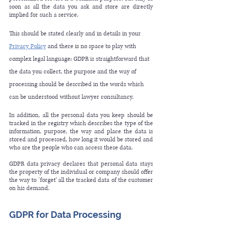
soon as all the data you ask and store are directly 
implied for such a service. 
This should be stated clearly and in details in your 
Privacy Policy
 and there 
is
 no space to play with 
complex legal language: GDPR is straightforward that 
the data you collect, the purpose and the way of 
processing should be described in the words which 
can be understood without lawyer consultancy.
In addition, all the personal data you keep should be 
tracked in the registry which describes the type of the 
information, purpose, the way and place the data is 
stored and processed, how long it would be stored and 
who are the people who can access these data.
GDPR data privacy declares that personal data stays 
the property of the individual or company should offer 
the way to ‘forget’ all the tracked data of the customer 
on his demand.  
GDPR for Data Processing