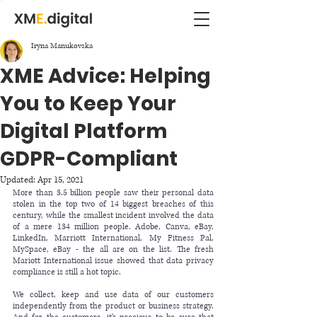
Iryna Manukovska
XME Advice: Helping
You to Keep Your
Digital Platform
GDPR-Compliant
Updated:
Apr 15, 2021
More than 3.5 billion people saw their personal data 
stolen in the top two of 
14 biggest breaches
 of this 
century, while the smallest incident involved the data 
of a mere 134 million people. Adobe, Canva, eBay, 
LinkedIn, Marriott International, My Fitness Pal, 
MySpace, eBay - the all are on the 
list.
 The fresh 
Mariott International issue 
showed that data privacy 
compliance is still a hot topic.
We collect, keep and use data of our customers 
independently from the product or business strategy. 