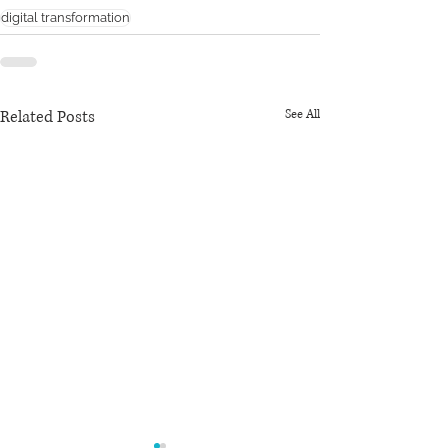
digital transformation
Related Posts
See All