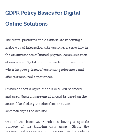
GDPR Policy Basics for Digital 
Online Solutions 
The digital platforms and channels are becoming 
a 
major way of interaction with customers, especially in 
the circumstances of limited physical communication 
of nowadays. Digital channels can be the most helpful 
when they keep track of customer preferences and 
offer personalized experiences. 
Customer should agree that his data will be stored 
and used. Such 
an 
agreement should be based on the 
action, like clicking the checkbox or button, 
acknowledging the decision.
One of the basic GDPR rules is having a specific 
purpose of the tracking data usage. Giving the 
personalized service is a common purpose, but only as 