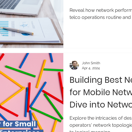
Management
Reveal how network perfor
telco operations routine and
John Smith
Apr 4, 2024
Building Best 
for Mobile Net
Dive into Netw
Management
Explore the intricacies of d
operators' network topologi