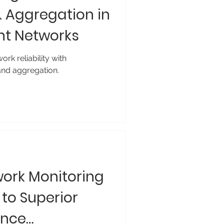
Aggregation in
ent Networks
rk reliability with
nd aggregation.
ork Monitoring
 to Superior
ance