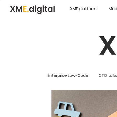
XME.platform
Mad
Enterprise Low-Code
CTO talk
Company Updates
5G