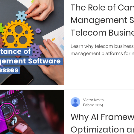
The Role of C
Management So
Telecom Busin
Learn why telecom business
management platforms for m
Victor Kmita
Feb 12, 2024
Why AI Framewo
Optimization 