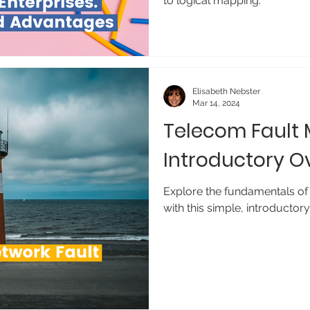
to logical mapping.
Elisabeth Nebster
Mar 14, 2024
Telecom Fault
Introductory O
Explore the fundamentals of
with this simple, introductor