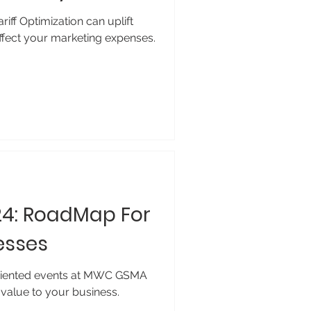
iff Optimization can uplift
affect your marketing expenses.
4: RoadMap For
esses
riented events at MWC GSMA
value to your business.