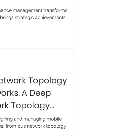
mance management transforms
 brings strategic achievements
Network Topology
works. A Deep
ork Topology
esigning and managing mobile
es, from bus network topology