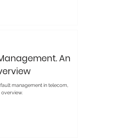
 Management. An
verview
 fault management in telecom,
y overview.