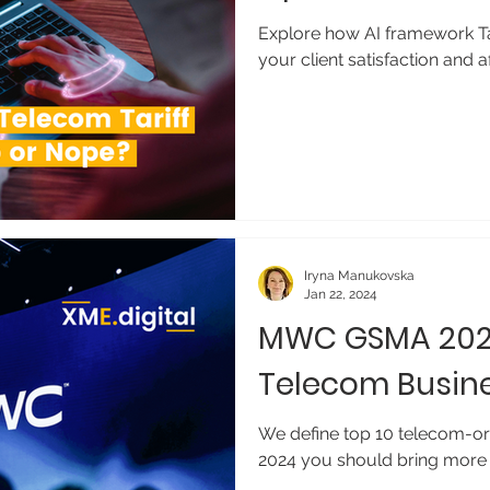
Explore how AI framework Tar
your client satisfaction and 
Iryna Manukovska
Jan 22, 2024
MWC GSMA 202
Telecom Busin
We define top 10 telecom-o
2024 you should bring more 