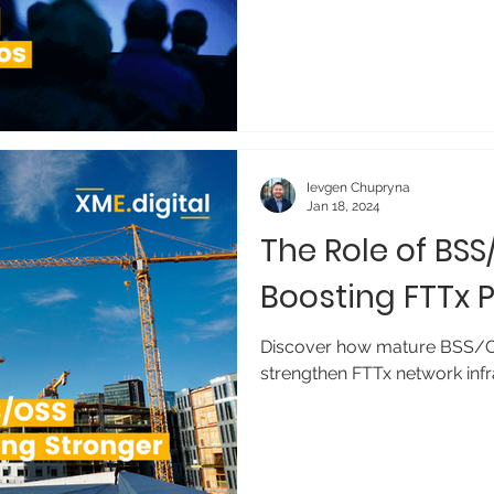
Ievgen Chupryna
Jan 18, 2024
The Role of BSS
Boosting FTTx
Discover how mature BSS/O
strengthen FTTx network infr