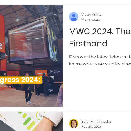
Victor Kmita
Mar 4, 2024
MWC 2024: The 
Firsthand
Discover the latest telecom 
impressive case studies dir
Iryna Manukovska
Feb 29, 2024