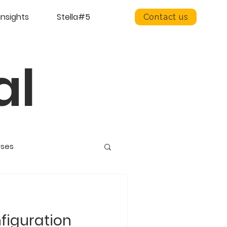
insights
Stella#5
Contact us
al
ases
figuration