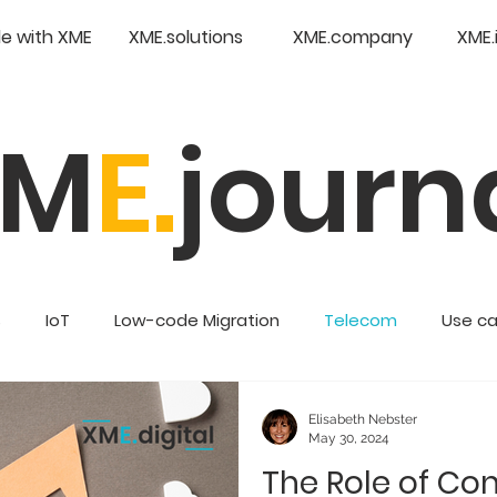
e with XME
XME.solutions
XME.company
XME.
XM
E.
journ
s
IoT
Low-code Migration
Telecom
Use c
Retail
Enterprise Low Code
Elisabeth Nebster
May 30, 2024
The Role of Con