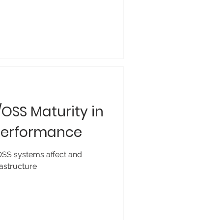
/OSS Maturity in
 Performance
SS systems affect and
astructure