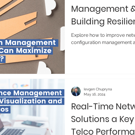
Management & 
Building Resili
Explore how to improve netwo
configuration management a
Ievgen Chupryna
May 16, 2024
Real-Time Netw
Solutions a Key
Telco Perform