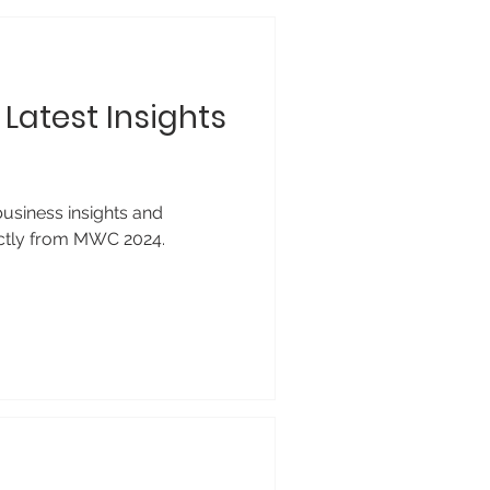
Latest Insights
business insights and
ectly from MWC 2024.