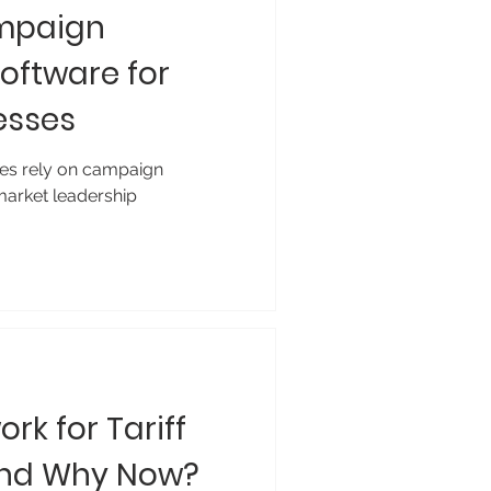
ampaign
ftware for
esses
es rely on campaign
arket leadership
rk for Tariff
and Why Now?