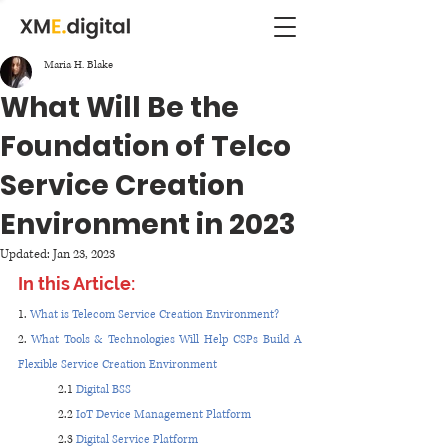
Maria H. Blake
What Will Be the
Foundation of Telco
Service Creation
Environment in 2023
Updated:
Jan 23, 2023
In this Article:
1. 
What is Telecom Service Creation Environment?
2. 
What Tools & Technologies Will Help CSPs Build A 
Flexible Service Creation Environment
2.1 
Digital BSS
2.2 
IoT Device Management Platform
2.3 
Digital Service Platform