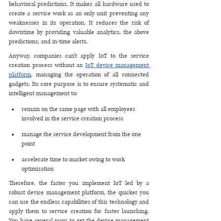
behavioral predictions. It makes all hardware used to 
create a service work as an only unit preventing any 
weaknesses in its operation. It reduces the risk of 
downtime by providing valuable analytics, the above 
predictions, and in-time alerts. 
Anyway, companies can’t apply IoT to the service 
creation process without an 
IoT device management 
platform
, managing the operation of all connected 
gadgets. Its core purpose is to ensure systematic and 
intelligent management to:
remain on the same page with all employees 
involved in the service creation process
manage the service development from the one 
point
accelerate time to market owing to work 
optimization 
Therefore, the faster you implement IoT led by a 
robust device management platform, the quicker you 
can use the endless capabilities of this technology and 
apply them to service creation for faster launching. 
You have several ways to get the device management 