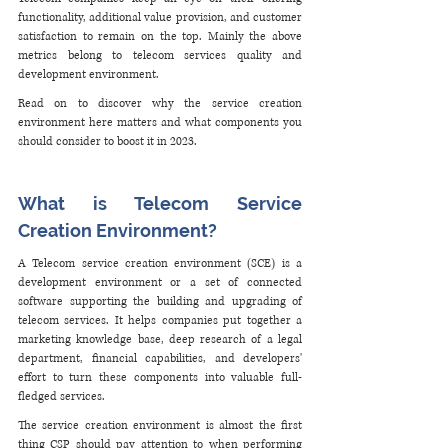
functionality, additional value provision, and customer 
satisfaction to remain on the top. Mainly the above 
metrics belong to telecom services quality and 
development environment.
Read on to discover why the service creation 
environment here matters and what components you 
should consider to boost it in 2023.
What is Telecom Service 
Creation Environment?
A Telecom service creation environment (SCE) is a 
development environment or a set of connected 
software supporting the building and upgrading of 
telecom services. It helps companies put together a 
marketing knowledge base, deep research of a legal 
department, financial capabilities, and developers' 
effort to turn these components into valuable full-
fledged services. 
The service creation environment is almost the first 
thing CSP should pay attention to when performing 