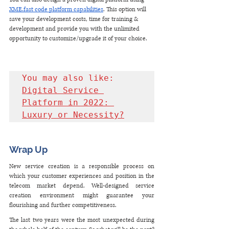
XME.fast code platform capabilities
. This option will 
save your development costs, time for training & 
development and provide you with the unlimited 
opportunity to customize/upgrade it of your choice.
You may also like: 
Digital Service 
Platform in 2022: 
Luxury or Necessity?
Wrap Up
New service creation is a responsible process on 
which your customer experiences and position in the 
telecom market depend. Well-designed service 
creation environment might guarantee your 
flourishing and further competitiveness.
The last two years were the most unexpected during 