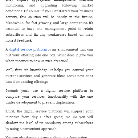
monitoring, and upgrading following market 
conditions. Of course, if you just started your business 
activity, this solution will be handy in the future. 
Meanwhile, for fast-growing and large companies, it's 
essential to have one management point to retain 
subscribers and fix any weaknesses based on their 
honest feedback. 
A 
digital service platform
 is an environment that can 
put your offering into one box. What does it give you 
when it comes to new service creation? 
Well, first, it's knowledge. It helps you control your 
current services and generate ideas about new ones 
based on existing offerings. 
Second: you'll use a digital service platform to 
compare your services' functionality with the one 
under development to prevent duplication.
Third, the digital service platform will support your 
initiative from day 1 after going live. So you will 
shadow the level of its popularity among subscribers 
by using a convenient approach.
You can also design a proven digital platform using 