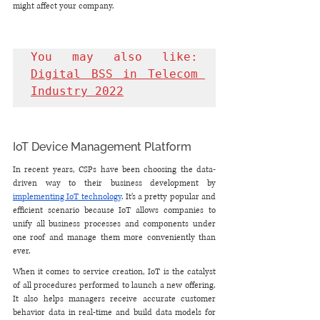
might affect your company.
You may also like: 
Digital BSS in Telecom 
Industry 2022
IoT Device Management Platform
In recent years, CSPs have been choosing the data-
driven way to their business development by 
implementing IoT technology
. It’s a pretty popular and 
efficient scenario because IoT allows companies to 
unify all business processes and components under 
one roof and manage them more conveniently than 
ever. 
When it comes to service creation, IoT is the catalyst 
of all procedures performed to launch a new offering. 
It also helps managers receive accurate customer 
behavior data in real-time and build data models for 