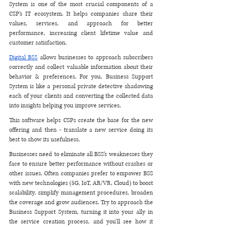
System is one of the most crucial components of a 
CSP’s IT ecosystem. It helps companies share their 
values, services, and approach for better 
performance, increasing client lifetime value and 
customer satisfaction.
Digital BSS
 allows businesses to approach subscribers 
correctly and collect valuable information about their 
behavior & preferences. For you, Business Support 
System is like a personal private detective shadowing 
each of your clients and converting the collected data 
into insights helping you improve services. 
This software helps CSPs create the base for the new 
offering and then - translate a new service doing its 
best to show its usefulness.  
Businesses need to eliminate all BSS’s weaknesses they 
face to ensure better performance without crashes or 
other issues. Often companies prefer to empower BSS 
with new technologies (5G, IoT, AR/VR, Cloud) to boost 
scalability, simplify management procedures, broaden 
the coverage and grow audiences. Try to approach the 
Business Support System, turning it into your ally in 
the service creation process, and you’ll see how it 