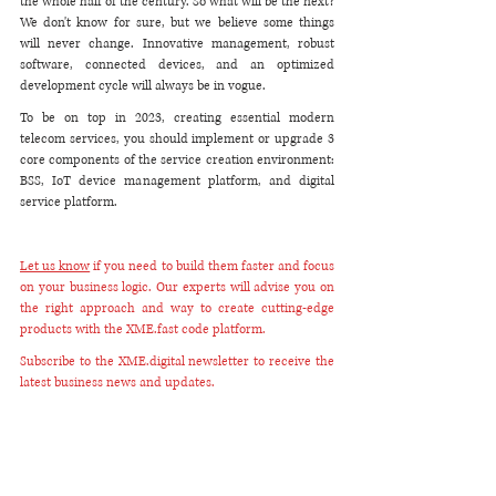
the whole half of the century. So what will be the next? 
We don't know for sure, but we believe some things 
will never change. Innovative management, robust 
software, connected devices, and an optimized 
development cycle will always be in vogue.
To be on top in 2023, creating essential modern 
telecom services, you should implement or upgrade 3 
core components of the service creation environment: 
BSS, IoT device management platform, and digital 
service platform.
Let us know
 if you need to build them faster and focus 
on your business logic. Our experts will advise you on 
the right approach and way to create cutting-edge 
products with the XME.fast code platform.
Subscribe to the XME.digital newsletter to receive the 
latest business news and updates.