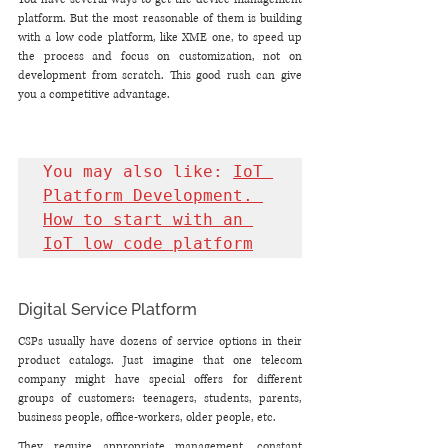
platform. But the most reasonable of them is building 
with a low code platform, like XME one, to speed up 
the process and focus on customization, not on 
development from scratch. This good rush can give 
you a competitive advantage.
You may also like: 
IoT 
Platform Development. 
How to start with an 
IoT low code platform
Digital Service Platform
CSPs usually have dozens of service options in their 
product catalogs. Just imagine that one telecom 
company might have special offers for different 
groups of customers: teenagers, students, parents, 
business people, office-workers, older people, etc.
They require appropriate management, constant 