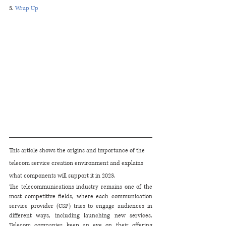
3. 
Wrap Up
This article shows the origins and importance of the 
telecom service creation environment and explains 
what components will support it in 2023.
The telecommunications industry remains one of the 
most competitive fields, where each communication 
service provider (CSP) tries to engage audiences in 
different ways, including launching new services. 
Telecom companies keep an eye on their offering 