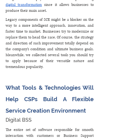
digital transformation
 since it allows businesses to 
produce their main asset. 
Legacy components of SCE might be a blocker on the 
way to a more intelligent approach, innovation, and 
faster time to market. Businesses try to modernize or 
replace them to head the race. Of course, the strategy 
and direction of such improvement totally depend on 
the company's condition and ultimate business goals. 
Meanwhile, we collected several tools you should try 
to apply because of their versatile nature and 
tremendous popularity.
What Tools & Technologies Will 
Help CSPs Build A Flexible 
Service Creation Environment
Digital BSS
The entire set of software responsible for smooth 
interaction with customers or Business Support 