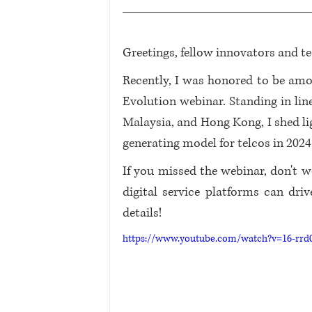
Greetings, fellow innovators and te
Recently, I was honored to be a
Evolution webinar. Standing in lin
Malaysia, and Hong Kong, I shed li
generating model for telcos in 202
If you missed the webinar, don't wo
digital service platforms can dri
details!
https://www.youtube.com/watch?v=16-rr