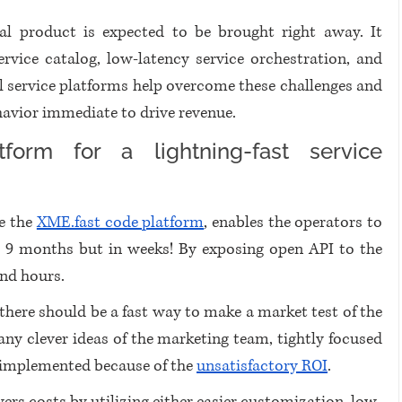
al product is expected to be brought right away. It 
ice catalog, low-latency service orchestration, and 
tal service platforms help overcome these challenges and 
havior immediate to drive revenue. 
tform for a lightning-fast service 
e the 
XME.fast code platform
, enables the operators to 
to 9 months but in weeks! By exposing open API to the 
nd hours. 
there should be a fast way to make a market test of the 
y clever ideas of the marketing team, tightly focused 
t implemented because of the 
unsatisfactory ROI
. 
ers costs by utilizing either easier customization, low-