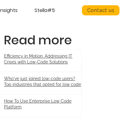
insights
Stella#5
Contact us
Read more
Efficiency in Motion: Addressing IT
Crises with Low-Code Solutions
Who've just joined low-code users?
Top industries that opted for low code
How To Use Enterprise Low Code
Platform