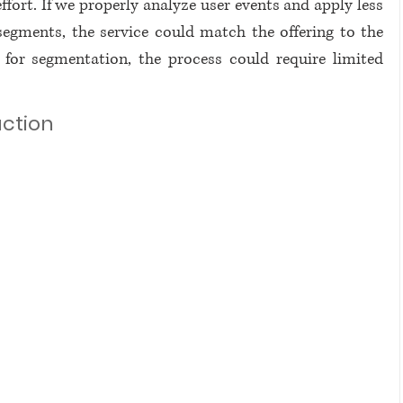
ffort. If we properly analyze user events and apply less 
segments, the service could match the offering to the 
or segmentation, the process could require limited 
action