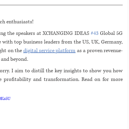
ch enthusiasts!
mong the speakers at XCHANGING IDEAS 
#43
 Global 5G 
e with top business leaders from the US, UK, Germany, 
ght on the 
digital service platform
 as a proven revenue-
4 and beyond.
rry. I aim to distill the key insights to show you how 
ve profitability and transformation. Read on for more 
d0Ka5U