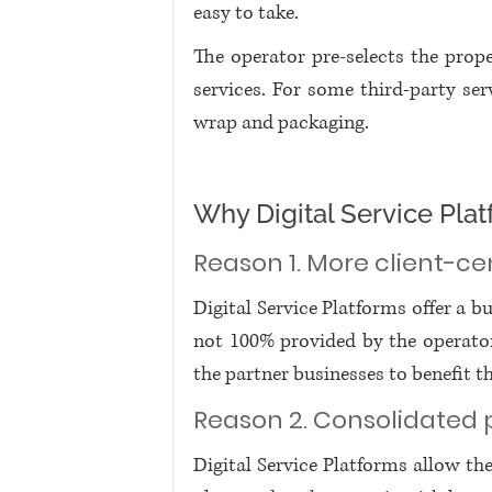
easy to take. 
The operator pre-selects the prop
services. For some third-party serv
wrap and packaging. 
Why Digital Service Pl
Reason 1. More client-ce
Digital Service Platforms offer a b
not 100% provided by the operator i
the partner businesses to benefit t
Reason 2. Consolidated 
Digital Service Platforms allow the