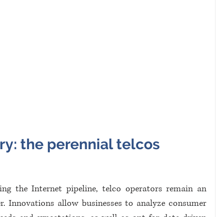
y: the perennial telcos 
ng the Internet pipeline, telco operators remain an 
r. Innovations allow businesses to analyze consumer 