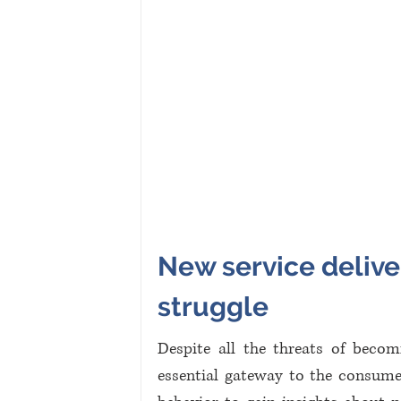
New service deliver
struggle
Despite all the threats of becomi
essential gateway to the consume