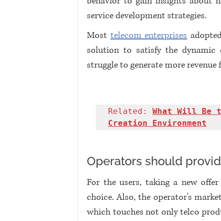
behavior to gain insights about n
service development strategies. 
Most 
telecom enterprises
 adopted
solution to satisfy the dynamic 
struggle to generate more revenue 
Related: 
What Will Be t
Creation Environment
Operators should provid
For the users, taking a new offe
choice. Also, the operator's market
which touches not only telco produc