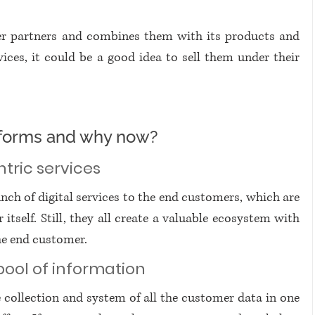
er partners and combines them with its products and 
ices, it could be a good idea to sell them under their 
atforms and why now?
ntric services
unch of digital services to the end customers, which are 
tself. Still, they all create a valuable ecosystem with 
he end customer. 
pool of information
 collection and system of all the customer data in one 