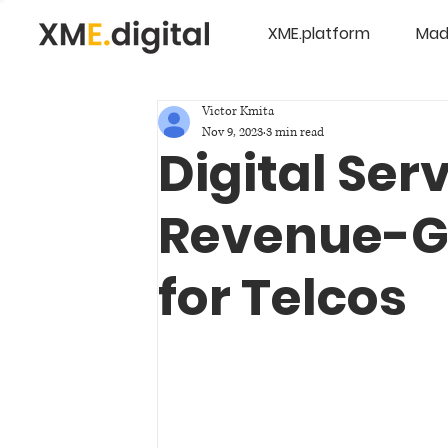
XME.platform
Mad
Victor Kmita
Nov 9, 2023
3 min read
Digital Ser
Revenue-G
for Telcos