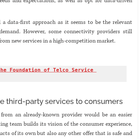
eeds and expectations, as well as opt for data-driven 
 a data-first approach as it seems to be the relevant 
demand. However, some connectivity providers still 
from new services in a high-competition market. 
he Foundation of Telco Service 
e third-party services to consumers
r from an already-known provider would be an easier 
ing team builds its vision of the consumer experience, 
ts of its own but also any other offer that is safe and 