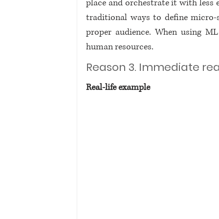
place and orchestrate it with less e
traditional ways to define micro-
proper audience. When using ML f
human resources. 
Reason 3. Immediate re
Real-life example