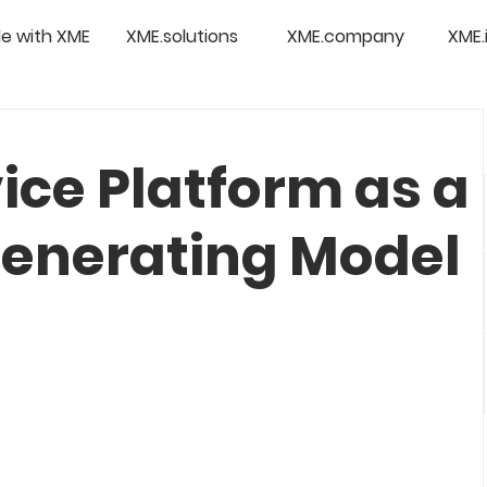
e with XME
XME.solutions
XME.company
XME.
vice Platform as a
enerating Model