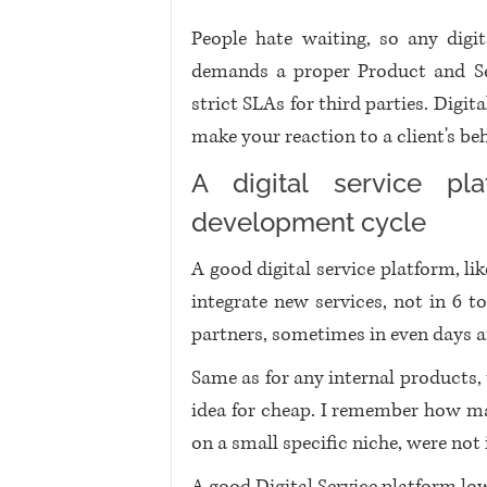
People hate waiting, so any digit
demands a proper Product and Serv
strict SLAs for third parties. Digi
make your reaction to a client's be
A digital service pla
development cycle
A good digital service platform, lik
integrate new services, not in 6 
partners, sometimes in even days a
Same as for any internal products, 
idea for cheap. I remember how man
on a small specific niche, were no
A good Digital Service platform low