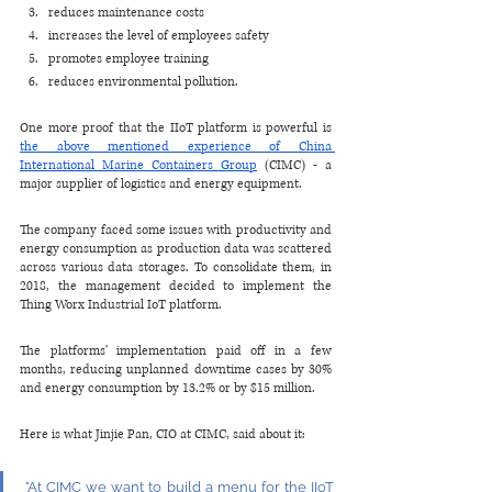
reduces maintenance costs
increases the level of employees safety 
promotes employee training
reduces environmental pollution.
One more proof that the IIoT platform is powerful is 
the above mentioned experience of China 
International Marine Containers Group
 (CIMC) - a 
major supplier of logistics and energy equipment.
The company faced some issues with productivity and 
energy consumption as production data was scattered 
across various data storages. To consolidate them, in 
2018, the management decided to implement the 
Thing Worx Industrial IoT platform.
The platforms' implementation paid off in a few 
months, reducing unplanned downtime cases by 30% 
and energy consumption by 13.2% or by $15 million.
Here is what Jinjie Pan, CIO at CIMC, said about it:
"
At CIMC we want to build a menu for the IIoT 