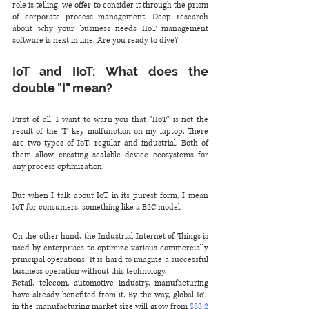
role is telling, we offer to consider it through the prism 
of corporate process management. Deep research 
about why your business needs IIoT management 
software is next in line. Are you ready to dive?
IoT and IIoT: What does the 
double "I" mean?
First of all, I want to warn you that "IIoT" is not the 
result of the "I" key malfunction on my laptop. There 
are two types of IoT: regular and industrial. Both of 
them allow creating scalable device ecosystems for 
any process optimization. 
But when I talk about IoT in its purest form, I mean 
IoT for consumers, something like a B2C model. 
On the other hand, the Industrial Internet of Things is 
used by enterprises to optimize various commercially 
principal operations. It is hard to imagine a successful 
business operation without this technology. 
Retail, telecom, automotive industry, manufacturing 
have already benefited from it. By the way, global IoT 
in the manufacturing market size will grow from 
$33.2 