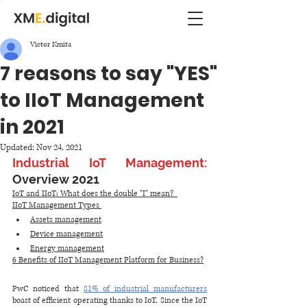
Victor Kmita
7 reasons to say "YES"
to IIoT Management
in 2021
Updated:
Nov 24, 2021
Industrial IoT Management: 
Overview 2021
IoT and IIoT: What does the double "I" mean?  
IIoT Management Types 
Assets management
Device management
Energy management
6 Benefits of IIoT Management Platform for Business?
PwC noticed that 
81% of industrial manufacturers
boast of efficient operating thanks to IoT. Since the IoT 