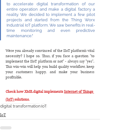
to accelerate digital transformation of our 
entire operation and make a digital factory a 
reality. We decided to implement a few pilot 
projects and started from the Thing Worx 
Industrial IoT platform. We saw benefits in real-
time monitoring and even predictive 
maintenance."
Were you already convinced of the IIoT platform's vital 
necessity? I hope so. Thus, if you face a question "to 
implement the IIoT platform or not" - always say "yes". 
This win-win will help you build quality workflow, keep 
your customers happy, and make your business 
profitable.
Check how XME.digital implements 
Internet of Things 
(IoT) 
solutions.
digital transformation
IoT
IoT