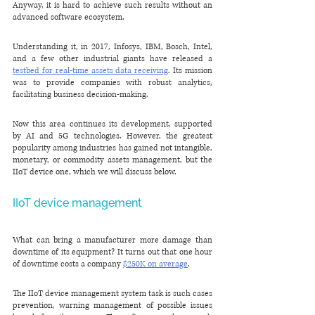
Anyway, it is hard to achieve such results without an 
advanced software ecosystem.
Understanding it, in 2017, Infosys, IBM, Bosch, Intel, 
and a few other industrial giants have released a 
testbed for real-time assets data receiving
. Its mission 
was to provide companies with robust analytics, 
facilitating business decision-making.
Now this area continues its development, supported 
by AI and 5G technologies. However, the greatest 
popularity among industries has gained not intangible, 
monetary, or commodity assets management, but the 
IIoT device one, which we will discuss below.
IIoT device management
What can bring a manufacturer more damage than 
downtime of its equipment? It turns out that one hour 
of downtime costs a company 
$250K on average
. 
The IIoT device management system task is such cases 
prevention, warning management of possible issues 