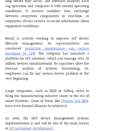
long before they occur. The software analyzes each 
cog operation and compares it with normal operating 
conditions. It ensures seamless data exchange 
between ecosystem components in real-time, so 
employees always receive accurate information about 
equipment conditions.
Bosch is actively working to improve IoT device 
lifecycle management. Its representatives are 
convinced 
predictive maintenance can reduce 
downtime by 15%
. The company has launched a 
platform for IoT solutions, which can manage over 10 
million devices simultaneously. Its capacities allow the 
forecast analysis of systems functioning. So, 
employees can fix any serious device problem at the 
very beginning.
Large companies, such as DIGI or Softeq, strive to 
bring the manufacturing industry closer to the era of 
smart factories. Some of them, like 
Verizon and IBM
, 
have even formed alliances to achieve it.
As seen, the IIoT device management systems 
implementation is and will be one of the main trends 
in 
IoT technology development
.