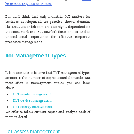
bn in 2020 to $ 53.8 bn in 2025
.
But don't think that only industrial IoT matters for 
business development. As practice shows, domains 
like analytics or telecom are also highly dependent on 
the consumer's one. But now let's focus on IIoT and its 
unconditional importance for effective corporate 
processes management.
IIoT Management Types 
It is reasonable to believe that IIoT management types 
amount = the number of sophisticated demands. But 
most often in management circles, you can hear 
about:
IIoT assets management
IIoT device management
IIoT energy management
We offer to follow current topics and analyze each of 
them in detail.
IIoT assets management