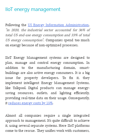
IIoT energy management
Following the 
US Energy Information Administration
, 
"in 2020, the industrial sector accounted for 36% of 
total US end-use energy consumption and 33% of total 
US energy consumption"
. Companies spend too much 
on energy because of non-optimized processes.
IIoT Energy Management systems are designed to 
plan, manage and control energy consumption. In 
addition to the manufacturing domain, smart-
buildings are also active energy consumers. It is a big 
issue for property developers. To fix it, they 
implement intelligent Energy Management Systems, 
like Talkpool. Digital products can manage energy-
saving resources, outlets, and lighting efficiently, 
providing real-time data on their usage. Consequently, 
it 
reduces energy costs by 15%
.
Almost all companies require a single integrated 
approach to management. It's quite difficult to achieve 
it, using several separate systems. Here IIoT platforms 
come to the rescue. They unifies work with customers, 