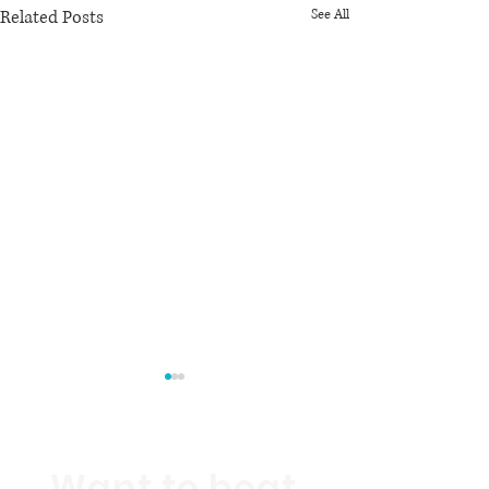
Related Posts
See All
Want to beat