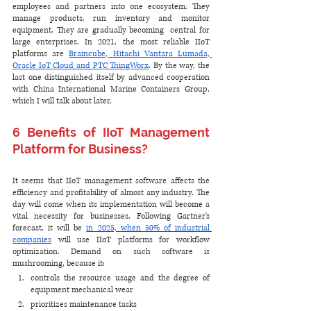
employees and partners into one ecosystem. They 
manage products, run inventory and monitor 
equipment. They are gradually becoming  central for 
large enterprises. In 2021, the most reliable IIoT 
platforms are 
Braincube, Hitachi Vantara Lumada, 
Oracle IoT Cloud and PTC ThingWorx
. By the way, the 
last one distinguished itself by advanced cooperation 
with China International Marine Containers Group, 
which I will talk about later.
6 Benefits of IIoT Management 
Platform for Business?
It seems that IIoT management software affects the 
efficiency and profitability of almost any industry. The 
day will come when its implementation will become a 
vital necessity for businesses. Following Gartner's 
forecast, it will be 
in 2025, when 50% of industrial 
companies
 will use IIoT platforms for workflow 
optimization. Demand on such software is 
mushrooming, because it:
controls the resource usage and the degree of 
equipment mechanical wear 
prioritizes maintenance tasks 