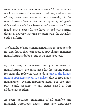
Real-time asset management is crucial for companies. 
It allows tracking the volume, condition, and location 
of key resources instantly. For example, if the 
manufacturer knows the actual quantity of goods 
delivered to each distributor, it will protect itself from 
fraud issues. Recently, we have helped our partner 
design a delivery tracking solution with the XME.fast 
code platform.
The benefits of assets management group products do 
not end there. They can boost supply chains, minimize 
manufacturing defects, cut extra expenses, etc.
By the way, it concerns not just retailers or 
manufacturers. The same goes for the mining plants, 
for example. Following Cyient data, 
one of the largest 
mining operators saved $25 million
 due to IIoT assets 
management system implementation. For the most 
part, quick response to any issues saved it from 
additional spending.
As seen, accurate monitoring of all tangible and 
intangible resources doesn't hurt any enterprise. 