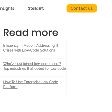
insights
Stella#5
Contact us
Read more
Efficiency in Motion: Addressing IT
Crises with Low-Code Solutions
Who've just joined low-code users?
Top industries that opted for low code
How To Use Enterprise Low Code
Platform