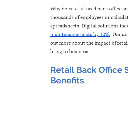
Why does retail need back office so
thousands of employees or calculate
spreadsheets. Digital solutions incr
maintenance costs by 10%.
  Our ai
out more about the impact of retail
bring to business.
Retail Back Office 
Benefits