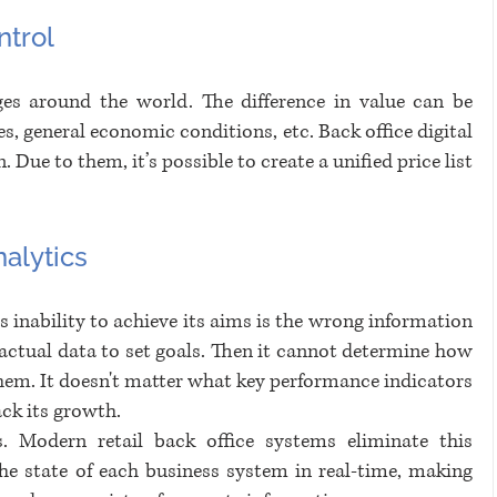
trol
ges around the world. The difference in value can be 
s, general economic conditions, etc. Back office digital 
 Due to them, it’s possible to create a unified price list 
alytics
s inability to achieve its aims is the wrong information 
ctual data to set goals. Then it cannot determine how 
hem. It doesn't matter what key performance indicators 
ack its growth. 
. Modern retail back office systems eliminate this 
e state of each business system in real-time, making 