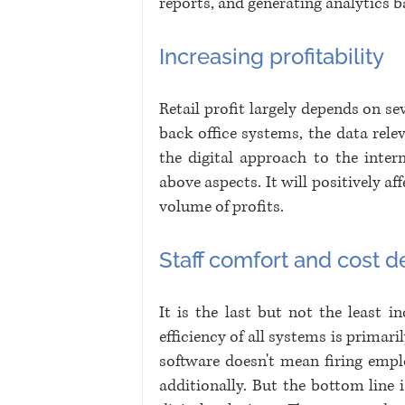
reports, and generating analytics b
Increasing profitability
Retail profit largely depends on sev
back office systems, the data relev
the digital approach to the inter
above aspects. It will positively aff
volume of profits.
Staff comfort and cost 
It is the last but not the least 
efficiency of all systems is primar
software doesn't mean firing empl
additionally. But the bottom line 