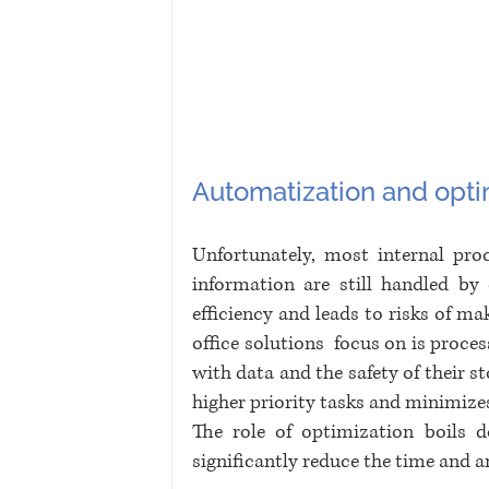
Automatization and opti
Unfortunately, most internal proc
information are still handled b
efficiency and leads to risks of mak
office solutions  focus on is proce
with data and the safety of their s
higher priority tasks and minimizes 
The role of optimization boils do
significantly reduce the time and