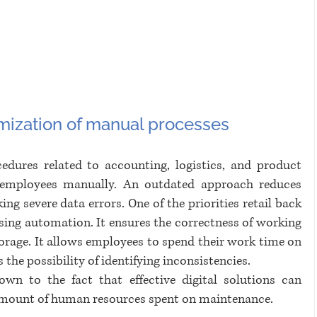
mization of manual processes 
edures related to accounting, logistics, and product 
y employees manually. An outdated approach reduces 
ing severe data errors. One of the priorities retail back 
ssing automation. It ensures the correctness of working 
torage. It allows employees to spend their work time on 
the possibility of identifying inconsistencies. 
wn to the fact that effective digital solutions can 
 amount of human resources spent on maintenance.