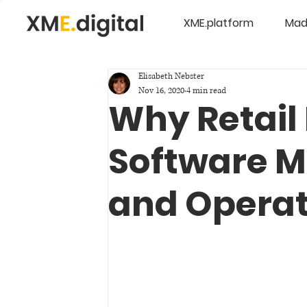
XME.platform
Mad
Elisabeth Nebster
Nov 16, 2020
4 min read
Why Retail 
Software M
and Operat