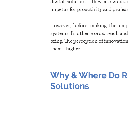
digital solutions. They are gradu
impetus for proactivity and profes
However, before making the empl
systems. In other words: teach and 
bring. The perception of innovations
them - higher.
Why & Where Do Re
Solutions