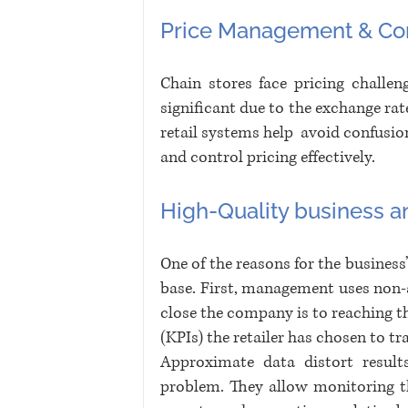
Price Management & Con
Chain stores face pricing challen
significant due to the exchange rate
retail systems help  avoid confusion.
and control pricing effectively.
High-Quality business an
One of the reasons for the business’
base. First, management uses non-a
close the company is to reaching t
(KPIs) the retailer has chosen to tr
Approximate data distort results
problem. They allow monitoring th