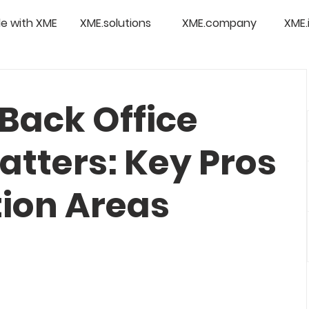
e with XME
XME.solutions
XME.company
XME.
Back Office
atters: Key Pros
ion Areas