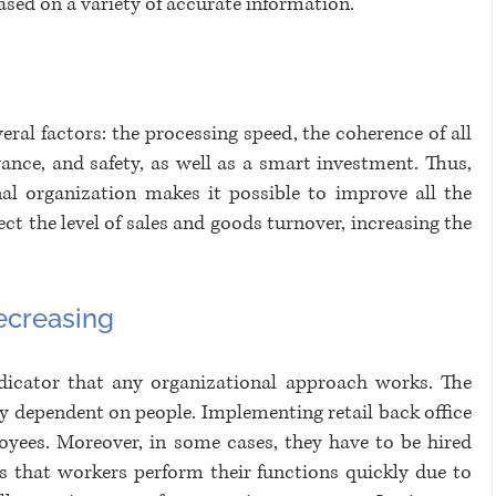
ased on a variety of accurate information. 
eral factors: the processing speed, the coherence of all 
ance, and safety, as well as a smart investment. Thus, 
nal organization makes it possible to improve all the 
ect the level of sales and goods turnover, increasing the 
decreasing
indicator that any organizational approach works. The 
ily dependent on people. Implementing retail back office 
oyees. Moreover, in some cases, they have to be hired 
is that workers perform their functions quickly due to 