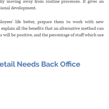
ally moving away from routine processes. It gives an 
sional development. 
oyees' life better, prepare them to work with new 
explain all the benefits that an alternative method can 
 will be positive, and the percentage of staff which use 
tail Needs Back Office 