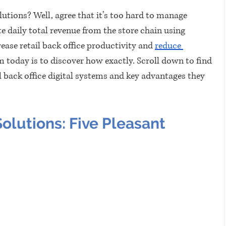
lutions? Well, agree that it’s too hard to manage 
 daily total revenue from the store chain using 
ease retail back office productivity and 
reduce 
m today is to discover how exactly. Scroll down to find 
 back office digital systems and key advantages they 
Solutions: Five Pleasant 