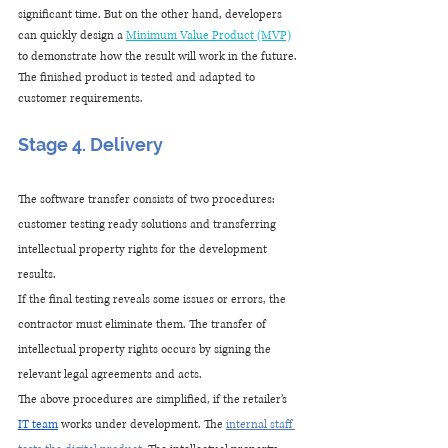
significant time. But on the other hand, developers 
can quickly design a 
Minimum Value Product (MVP)
to demonstrate how the result will work in the future. 
The finished product is tested and adapted to 
customer requirements.
Stage 4. Delivery
The software transfer consists of two procedures: 
customer testing ready solutions and transferring 
intellectual property rights for the development 
results.
If the final testing reveals some issues or errors, the 
contractor must eliminate them. The transfer of 
intellectual property rights occurs by signing the 
relevant legal agreements and acts.
The above procedures are simplified, if the retailer’s 
IT team
 works under development. The
internal staff 