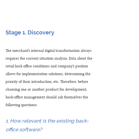
Stage 1. Discovery
The merchant's internal digital transformation always 
requires the current situation analysis. Data about the 
retail back office conditions and company’s position 
allows for implementation solutions, determining the 
priority of their introduction, etc. Therefore, before 
choosing one or another product for development, 
back-office management should ask themselves the 
following questions:
1. How relevant is the existing back-
office software?