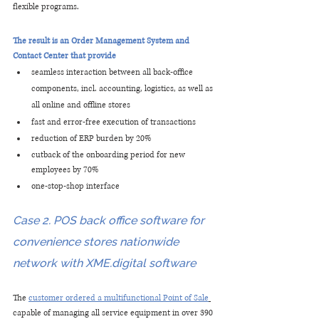
flexible programs.
The result is an Order Management System and 
Contact Center that provide
seamless interaction between all back-office 
components, incl. accounting, logistics, as well as 
all online and offline stores
fast and error-free execution of transactions
reduction of ERP burden by 20%
cutback of the onboarding period for new 
employees by 70%
one-stop-shop interface
Case 2. POS back office software for 
convenience stores nationwide 
network with XME.digital software
The
customer ordered a multifunctional Point of Sale
capable of managing all service equipment in over 390 