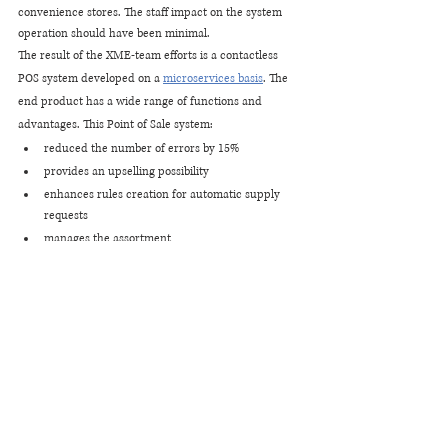
convenience stores. The staff impact on the system 
operation should have been minimal.
The result of the XME-team efforts is a contactless 
POS system developed on a
microservices basis
. The 
end product has a wide range of functions and 
advantages. This Point of Sale system:
reduced the number of errors by 15%
provides an upselling possibility
enhances rules creation for automatic supply 
requests
manages the assortment
has a user-friendly touch screen interface for 
operators
quickly integrates with other station software 
products and equipment
works, considering the fact of the excisable 
goods sale
improves the customer experience as a whole
Best for Software for Retail 