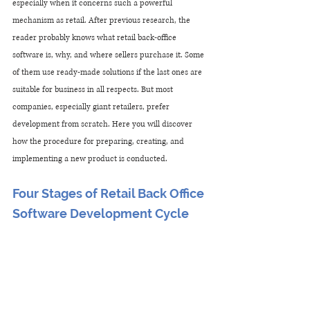
especially when it concerns such a powerful 
mechanism as retail. After previous research, the 
reader probably knows what retail back-office 
software is, why, and where sellers purchase it. Some 
of them use ready-made solutions if the last ones are 
suitable for business in all respects. But most 
companies, especially giant retailers, prefer 
development from scratch. Here you will discover 
how the procedure for preparing, creating, and 
implementing a new product is conducted.
Four Stages of Retail Back Office 
Software Development Cycle