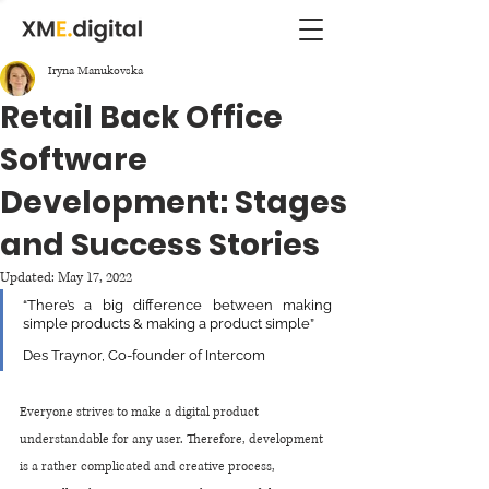
Iryna Manukovska
Retail Back Office
Software
Development: Stages
and Success Stories
Updated:
May 17, 2022
“There’s a big difference between making 
simple products & making a product simple”
Des Traynor, Co-founder of Intercom
Everyone strives to make a digital product 
understandable for any user. Therefore, development 
is a rather complicated and creative process, 