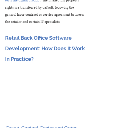
tests the digital product
. The intellectual property 
rights are transferred by default, following the 
general labor contract or service agreement between 
the retailer and certain IT specialists.
Retail Back Office Software 
Development: How Does It Work 
In Practice?
Case 1. Contact Center and Order 