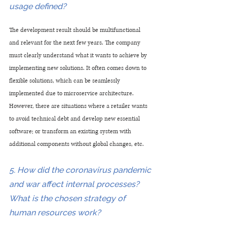
usage defined?
The development result should be multifunctional 
and relevant for the next few years. The company 
must clearly understand what it wants to achieve by 
implementing new solutions. It often comes down to 
flexible solutions, which can be seamlessly 
implemented due to microservice architecture. 
However, there are situations where a retailer wants 
to avoid technical debt and develop new essential 
software; or transform an existing system with 
additional components without global changes, etc.
5. How did the coronavirus pandemic 
and war affect internal processes? 
What is the chosen strategy of 
human resources work?