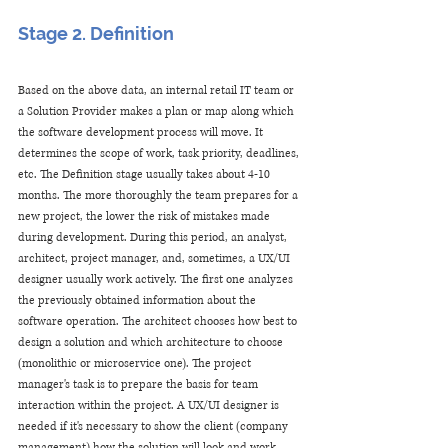
Stage 2. Definition
Based on the above data, an internal retail IT team or 
a Solution Provider makes a plan or map along which 
the software development process will move. It 
determines the scope of work, task priority, deadlines, 
etc. The Definition stage usually takes about 4-10 
months. The more thoroughly the team prepares for a 
new project, the lower the risk of mistakes made 
during development. During this period, an analyst, 
architect, project manager, and, sometimes, a UX/UI 
designer usually work actively. The first one analyzes 
the previously obtained information about the 
software operation. The architect chooses how best to 
design a solution and which architecture to choose 
(monolithic or microservice one). The project 
manager's task is to prepare the basis for team 
interaction within the project. A UX/UI designer is 
needed if it's necessary to show the client (company 
management) how the solution will look and work. 