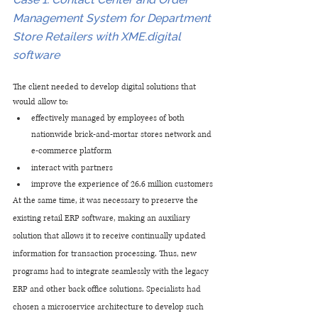
Management System for Department 
Store Retailers with XME.digital 
software
The client needed to develop digital solutions that 
would allow to:
effectively managed by employees of both 
nationwide brick-and-mortar stores network and 
e-commerce platform
interact with partners
improve the experience of 26.6 million customers
At the same time, it was necessary to preserve the 
existing retail ERP software, making an auxiliary 
solution that allows it to receive continually updated 
information for transaction processing. Thus, new 
programs had to integrate seamlessly with the legacy 
ERP and other back office solutions. Specialists had 
chosen a microservice architecture to develop such 