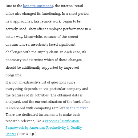
Due to the 
last circumstances
, the internal retail 
office also changed its functioning. In a short period, 
new approaches, like remote work, began to be 
actively used. They affect employee performance in a 
better way. Meanwhile, because of the recent 
circumstances, merchants faced significant 
challenges with the supply chain. In each case, it’s 
necessary to determine which of these changes 
should be additionally supported by improved 
programs.
It is not an exhaustive list of questions since 
everything depends on the particular company and 
the features of its activities. The obtained data is 
analyzed, and the current situation of the back office 
is compared with competing retailers 
in the market
. 
There are dedicated instruments to make such 
research relevant, like a 
Process Classification 
Framework by American Productivity & Quality 
Center
 (PCF APQC).