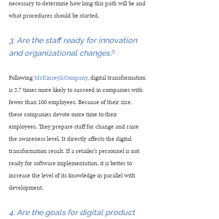
necessary to determine how long this path will be and 
what procedures should be started.
3. Are the staff ready for innovation 
and organizational changes?
Following
 McKinsey&Company
, digital transformation 
is 2.7 times more likely to succeed in companies with 
fewer than 100 employees. Because of their size, 
these companies devote more time to their 
employees. They prepare staff for change and raise 
the awareness level. It directly affects the digital 
transformation result. If a retailer's personnel is not 
ready for software implementation, it is better to 
increase the level of its knowledge in parallel with 
development.
4. Are the goals for digital product 