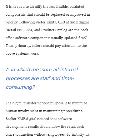
It is needed to identify the less flexible, outdated 
components that should be replaced or improved in 
priority. Following Victor Kmita, CEO at XME.digital, 
“Retail ERP, SRM, and Product Catalog are the back 
office software components usually updated first.” 
Thus, primarily, sellers should pay attention to the 
above systems' work.
2. In which measure all internal 
processes are staff and time-
consuming?
The digital transformation’s purpose is to minimize 
human involvement in maintaining procedures. 
Earlier XME.digital noticed that software 
development results should allow the retail back 
office to function without employees. So, initially, it's 