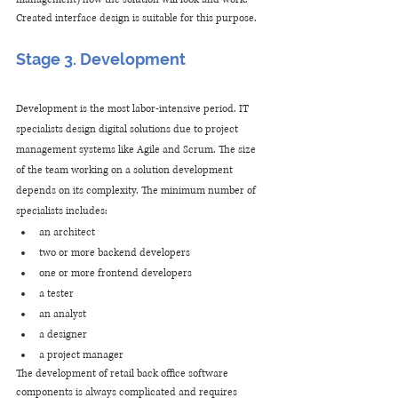
Created interface design is suitable for this purpose.
Stage 3. Development
Development is the most labor-intensive period. IT 
specialists design digital solutions due to project 
management systems like Agile and Scrum. The size 
of the team working on a solution development 
depends on its complexity. The minimum number of 
specialists includes:
an architect
two or more backend developers
one or more frontend developers
a tester
an analyst
a designer
a project manager
The development of retail back office software 
components is always complicated and requires 