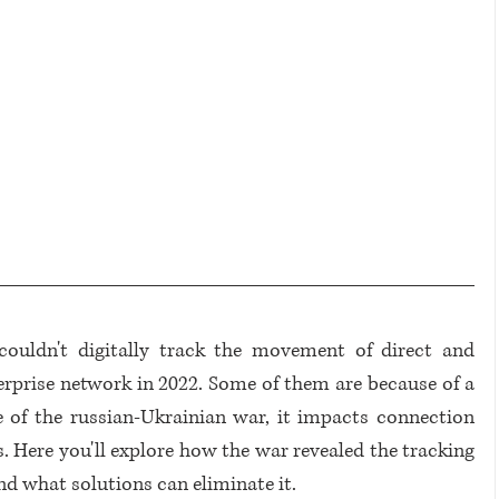
couldn't digitally track the movement of direct and 
erprise network in 2022. Some of them are because of a 
e of the russian-Ukrainian war, it impacts connection 
 Here you'll explore how the war revealed the tracking 
nd what solutions can eliminate it.