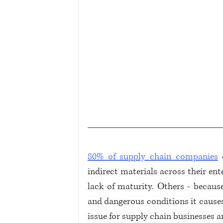
80% of supply chain companies
 
indirect materials across their ent
lack of maturity. Оthers - becaus
and dangerous conditions it causes.
issue for supply chain businesses a