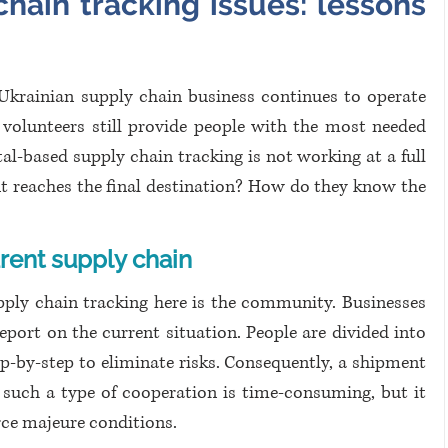
hain tracking issues: lessons 
 Ukrainian supply chain business continues to operate 
volunteers still provide people with the most needed 
tal-based supply chain tracking is not working at a full 
t reaches the final destination? How do they know the 
rent supply chain
pply chain tracking here is the community. Businesses 
port on the current situation. People are divided into 
p-by-step to eliminate risks. Consequently, a shipment 
, such a type of cooperation is time-consuming, but it 
rce majeure conditions.