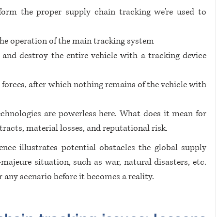
rform the proper supply chain tracking we're used to 
the operation of the main tracking system
and destroy the entire vehicle with a tracking device 
forces, after which nothing remains of the vehicle with 
echnologies are powerless here. What does it mean for 
racts, material losses, and reputational risk.
ence illustrates potential obstacles the global supply 
ajeure situation, such as war, natural disasters, etc. 
r any scenario before it becomes a reality. 