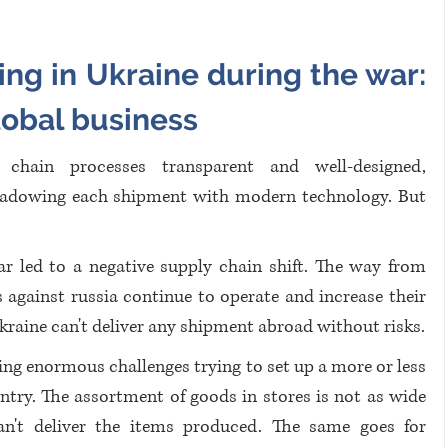
ng in Ukraine during the war: 
lobal business
chain processes transparent and well-designed, 
hadowing each shipment with modern technology. But 
r led to a negative supply chain shift. The way from 
 against russia continue to operate and increase their 
kraine can't deliver any shipment abroad without risks.
ng enormous challenges trying to set up a more or less 
ntry. The assortment of goods in stores is not as wide 
an't deliver the items produced. The same goes for 