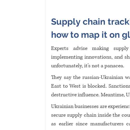
Supply chain tracki
how to map it on g
Experts advise making supply 
implementing innovations, and s
unfortunately, it's not a panacea. 
They say the russian-Ukrainian wa
East to West is blocked. Sanctions
destructive influence. Meantime, U
Ukrainian businesses are experienci
secure supply chain inside the cou
as earlier since manufacturers c