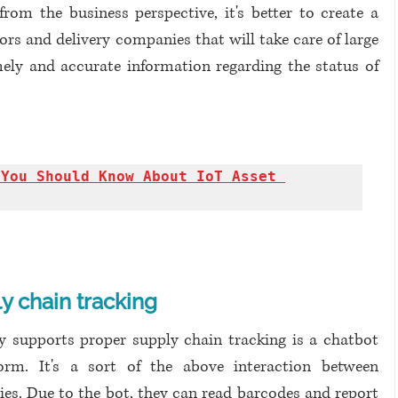
om the business perspective, it's better to create a 
rs and delivery companies that will take care of large 
ly and accurate information regarding the status of 
You Should Know About IoT Asset 
y chain tracking
ly supports proper supply chain tracking is a chatbot 
rm. It's a sort of the above interaction between 
es. Due to the bot, they can read barcodes and report 