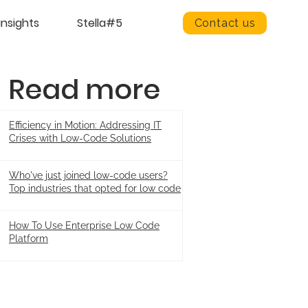
insights
Stella#5
Contact us
Read more
Efficiency in Motion: Addressing IT
Crises with Low-Code Solutions
Who've just joined low-code users?
Top industries that opted for low code
How To Use Enterprise Low Code
Platform