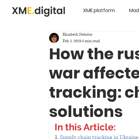
XME.platform
Mad
Elisabeth Nebster
Feb 2, 2023
4 min read
How the ru
war affect
tracking: c
solutions
In this Article:
1. 
Supply chain tracking in Ukraine