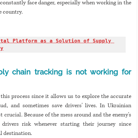
constantly face danger, especially when working in the 
e country.
ital Platform as a Solution of Supply 
dy
ly chain tracking is not working for 
 this process since it allows us to explore the accurate 
ud, and sometimes save drivers' lives. In Ukrainian 
ost crucial. Because of the mess around and the enemy's 
 drivers risk whenever starting their journey since 
 destination. 