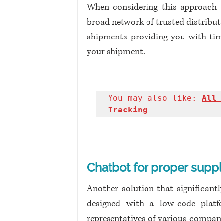
When considering this approach fr
broad network of trusted distributo
shipments providing you with time
your shipment. 
You may also like: 
All 
Tracking
Chatbot for proper suppl
Another solution that significant
designed with a low-code platfo
representatives of various compani