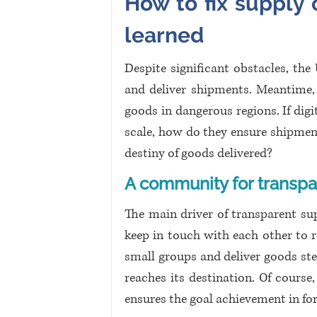
How to fix supply c
learned 
Despite significant obstacles, the
and deliver shipments. Meantime, 
goods in dangerous regions. If digi
scale, how do they ensure shipmen
destiny of goods delivered?
A community for transpa
The main driver of transparent su
keep in touch with each other to re
small groups and deliver goods ste
reaches its destination. Of course
ensures the goal achievement in fo