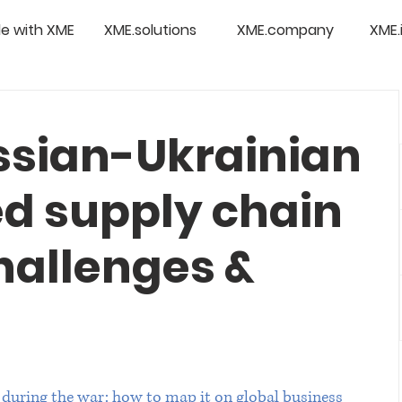
e with XME
XME.solutions
XME.company
XME.
ssian-Ukrainian
ed supply chain
hallenges &
 during the war: how to map it on global business