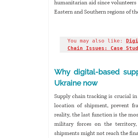
humanitarian aid since volunteers 
Eastern and Southern regions of th
You may also like: 
Dig
Chain Issues: Case Stu
Why digital-based supp
Ukraine now
Supply chain tracking is crucial in
location of shipment, prevent fra
reality, the last function is the m
military forces on the territory,
shipments might not reach the final