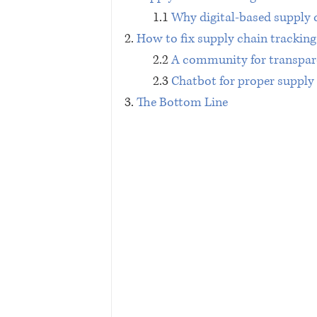
1.1 
Why digital-based supply 
2. 
How to fix supply chain tracking 
2.2 
A community for transpar
2.3 
Chatbot for proper supply
3. 
The Bottom Line