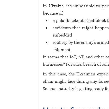
In Ukraine, it's impossible to pe
because of:
regular blackouts that block 
accidents that might happen 
embedded
robbery by the enemy's armed 
shipment
It seems that IoT, AT, and other t
businesses? For sure, breach of cont
In this case, the Ukrainian experi
chain might face during any force-m
So true maturity is getting ready fo