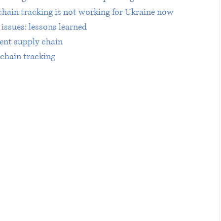
chain tracking is not working for Ukraine now
issues: lessons learned 
ent supply chain
 chain tracking