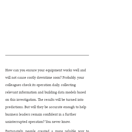
How can you ensure your equipment works well and 
will not cause costly downtime soon? Probably, your 
colleagues check its operation daily, collecting 
relevant information and building data models based 
on this investigation. The results will be turned into 
predictions. But will they be accurate enough to help 
business leaders remain confident in a further 
uninterrupted operation? You never know. 
Fortunately, people created a more reliable way to 