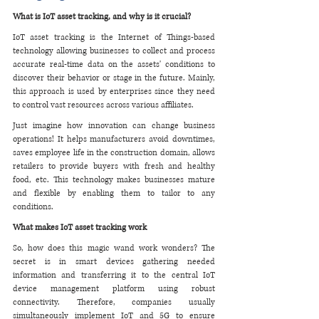
What is IoT asset tracking, and why is it crucial?
IoT asset tracking is the Internet of Things-based 
technology allowing businesses to collect and process 
accurate real-time data on the assets' conditions to 
discover their behavior or stage in the future. Mainly, 
this approach is used by enterprises since they need 
to control vast resources across various affiliates. 
Just imagine how innovation can change business 
operations! It helps manufacturers avoid downtimes, 
saves employee life in the construction domain, allows 
retailers to provide buyers with fresh and healthy 
food, etc. This technology makes businesses mature 
and flexible by enabling them to tailor to any 
conditions. 
What makes IoT asset tracking work
So, how does this magic wand work wonders? The 
secret is in smart devices gathering needed 
information and transferring it to the central IoT 
device management platform using robust 
connectivity. Therefore, companies usually 
simultaneously implement IoT and 5G to ensure 