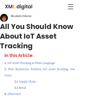
Elisabeth Nebster
All You Should Know
About IoT Asset
Tracking
In this Article:
1. 
IoT Asset Tracking in Plain Language
2. 
How Businesses Perform IoT Asset Tracking: Use 
Cases 
2.1 
Supply Chain
2.2 
Retail
3. 
Afterword