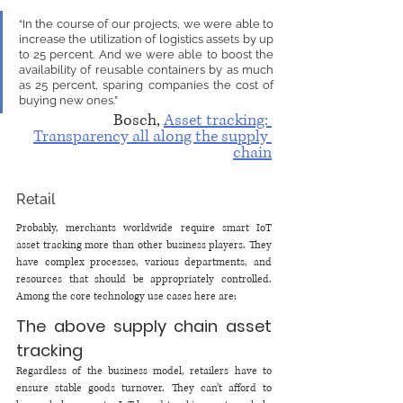
“In the course of our projects, we were able to 
increase the utilization of logistics assets by up 
to 25 percent. And we were able to boost the 
availability of reusable containers by as much 
as 25 percent, sparing companies the cost of 
buying new ones.”
Bosch, 
Asset tracking: 
Transparency all along the supply 
chain
Retail
Probably, merchants worldwide require smart IoT 
asset tracking more than other business players. They 
have complex processes, various departments, and 
resources that should be appropriately controlled. 
Among the core technology use cases here are:
The above supply chain asset 
tracking 
Regardless of the business model, retailers have to 
ensure stable goods turnover. They can’t afford to 