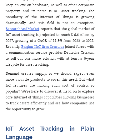
keep an eye on hardware, as well as other corporate 
property, and its name is IoT asset tracking. The 
popularity of the Internet of Things is growing 
dramatically, and this field is not an exception. 
ResearchAndMarket
 reports that the global market of 
IoT asset tracking is projected to reach $ 6.6 billion by 
2027, growing at a CAGR of 11.3% from 2022 to 2027. 
Recently, 
Belgian IIoT firm Sensolus
 joined forces with 
a communication service provider Deutsche Telekom 
to roll out one more solution with at least a 5-year 
lifecycle for asset tracking. 
Demand creates supply, so we should expect even 
more valuable products to cover this need. But what 
IoT features are making such sort of control so 
popular? We're here to discover it. Read on to explore 
core Internet of Things capabilities allowing businesses 
to track assets efficiently and see how companies use 
the opportunity to grow.
IoT Asset Tracking in Plain 
Language