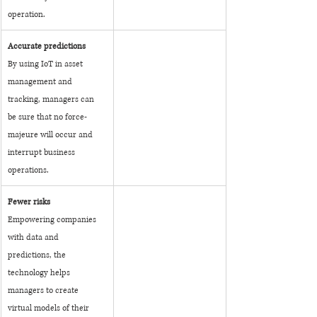
operation.
Accurate predictions
By using IoT in asset 
management and 
tracking, managers can 
be sure that no force-
majeure will occur and 
interrupt business 
operations.
Fewer risks
Empowering companies 
with data and 
predictions, the 
technology helps 
managers to create 
virtual models of their 