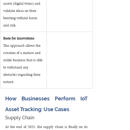
assets (digital twins) and 
validate ideas on their 
boosting without harm 
and risk.
Basis for innovations
This approach allows the 
creation of a mature and 
stable business that is able 
to withstand any 
obstacles regarding their 
nature.
How Businesses Perform IoT 
Asset Tracking: Use Cases
Supply Chain
At the end of 2022, the supply chain is finally on its 