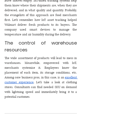
leave shelves empty. IoT-based tracking systems help 
them know where their shipments are, when they are 
delivered, and in what quality and quantity. Probably, 
the evangelists of this approach are food merchants 
first. Let’s remember how IoT asset tracking helped 
Walmart deliver fresh products to its buyers. The 
company used smart devices to manage the 
temperature and air humidity during the delivery.
The control of warehouse 
resources 
The wide assortment of products will lead to mess in 
warehouses. Meanwhile, empowered with IoT, 
merchants systemize it. Employees know the 
placement of each item, its storage conditions, etc. 
Among core business pros, in this case, is an 
excellent 
customer experience
. Let’s take a look at clothing 
stores. Consultants can find needed SKU on demand 
with lightning speed and immediately bring it to a 
potential customer. 