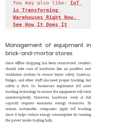
You may also like: 
IoT 
is Transforming 
Warehouses Right Now. 
See How It Does It
Management of equipment in 
brick-and-mortar stores 
Since offline shopping has been resurrected, retailers 
should take care of hardware like air purifiers and 
ventilation systems to ensure buyer safety. Cameras, 
fridges, and other stuff also need proper tracking, but 
safety is first. So, businesses implement IoT asset 
tracking technology to ensure the equipment will work 
uninterruptedly. Moreover, hardware work at full 
capacity requires enormous energy resources. To 
remain sustainable, companies apply IoT tracking 
since it helps reduce energy consumption by running 
the power inside trading halls. 