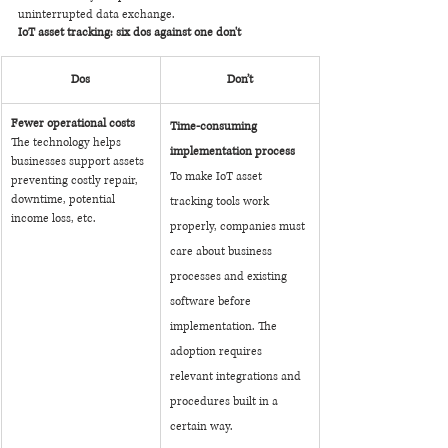
uninterrupted data exchange. 
IoT asset tracking: six dos against one don't
Dos
Don’t
Fewer operational costs
Time-consuming 
The technology helps 
implementation process
businesses support assets 
To make IoT asset 
preventing costly repair, 
downtime, potential 
tracking tools work 
income loss, etc.
properly, companies must 
care about business 
processes and existing 
software before 
implementation. The 
adoption requires 
relevant integrations and 
procedures built in a 
certain way. 