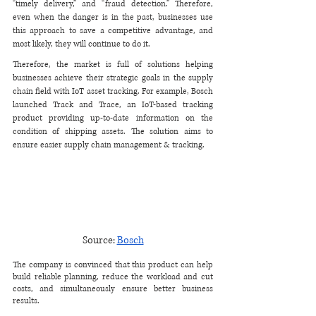
“timely delivery,” and “fraud detection.” Therefore, 
even when the danger is in the past, businesses use 
this approach to save a competitive advantage, and 
most likely, they will continue to do it. 
Therefore, the market is full of solutions helping 
businesses achieve their strategic goals in the supply 
chain field with IoT asset tracking. For example, Bosch 
launched ​​Track and Trace, an IoT-based tracking 
product providing up-to-date information on the 
condition of shipping assets. The solution aims to 
ensure easier supply chain management & tracking.
Source: 
Bosch
The company is convinced that this product can help 
build reliable planning, reduce the workload and cut 
costs, and simultaneously ensure better business 
results.