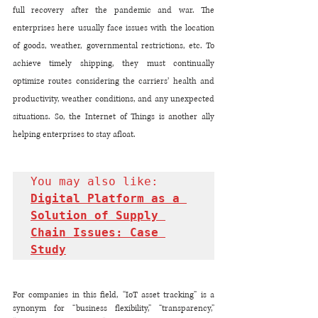
full recovery after the pandemic and war. The 
enterprises here usually face issues with the location 
of goods, weather, governmental restrictions, etc. To 
achieve timely shipping, they must continually 
optimize routes considering the carriers’ health and 
productivity, weather conditions, and any unexpected 
situations. So, the Internet of Things is another ally 
helping enterprises to stay afloat. 
You may also like: 
Digital Platform as a 
Solution of Supply 
Chain Issues: Case 
Study
For companies in this field, “IoT asset tracking” is a 
synonym for “business flexibility,” “transparency,” 