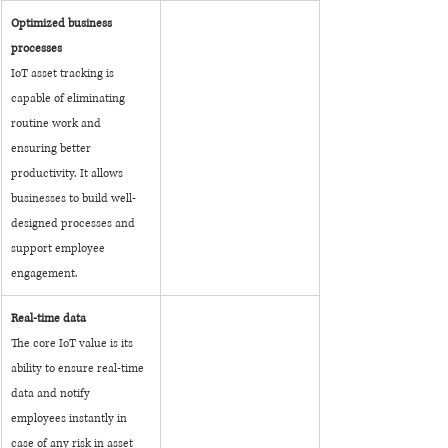
Optimized business 
processes
IoT asset tracking is 
capable of eliminating 
routine work and 
ensuring better 
productivity. It allows 
businesses to build well-
designed processes and 
support employee 
engagement.
Real-time data
The core IoT value is its 
ability to ensure real-time 
data and notify 
employees instantly in 
case of any risk in asset 